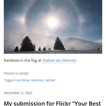
Rainbow in the fog at
Station du Semnoz
.
Posted in
photo
Tagged
rainbow
,
semnoz
,
winter
December 5, 2025
My submission for Flickr "Your Best