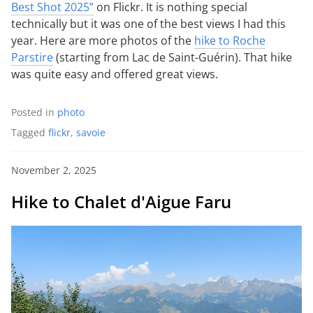
Best Shot 2025”
on Flickr. It is nothing special
technically but it was one of the best views I had this
year. Here are more photos of the
hike to Roche
Parstire
(starting from Lac de Saint-Guérin). That hike
was quite easy and offered great views.
Posted in
photo
Tagged
flickr
,
savoie
November 2, 2025
Hike to Chalet d'Aigue Faru