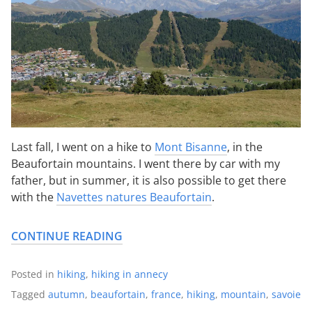
Last fall, I went on a hike to
Mont Bisanne
, in the
Beaufortain mountains. I went there by car with my
father, but in summer, it is also possible to get there
with the
Navettes natures Beaufortain
.
CONTINUE READING
Posted in
hiking
,
hiking in annecy
Tagged
autumn
,
beaufortain
,
france
,
hiking
,
mountain
,
savoie