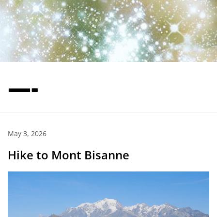
—-
May 3, 2026
Hike to Mont Bisanne