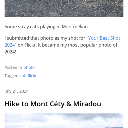
Some stray cats playing in Montmélian.
I submitted that photo as my shot for
“Your Best Shot
2024”
on Flickr. It became my most popular photo of
2024!
Posted in
photo
Tagged
cat
,
flickr
July 21, 2024
Hike to Mont Céty & Miradou