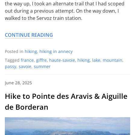
the way up, I took an alternate trail that I had scoped
out during a previous attempt. On the way down, I
walked to the Servoz train station.
CONTINUE READING
Posted in
hiking
,
hiking in annecy
Tagged
france
,
giffre
,
haute-savoie
,
hiking
,
lake
,
mountain
,
passy
,
savoie
,
summer
June 28, 2025
Hike to Pointe des Aravis & Aiguille
de Borderan