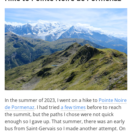
In the summer of 2023, I went on a hike to
Pointe Noire
de Pormenaz
. I had tried
a few times
before to reach
the summit, but the paths I chose were not quick
enough so I gave up. That summer, there was an early
bus from Saint-Gervais so I made another attempt. On