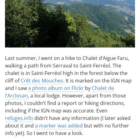
Last summer, I went on a hike to Chalet d’Aigue Faru,
walking a path from Serraval to Saint-Ferréol. The
chalet is in Saint-Ferréol high in the forest below the
cliff of
Crêt des Mouches
. It is marked on the IGN map
and I saw
a photo album on Flickr
by
Chalet de
l’Arclosan
, a local lodge. However, apart from those
photos, I couldn’t find a report or hiking directions,
including if the IGN map was accurate. Even
refuges.info
didn’t have any information (I later asked
about it and
a marker was added
but with no further
info yet). So I went to have a look.