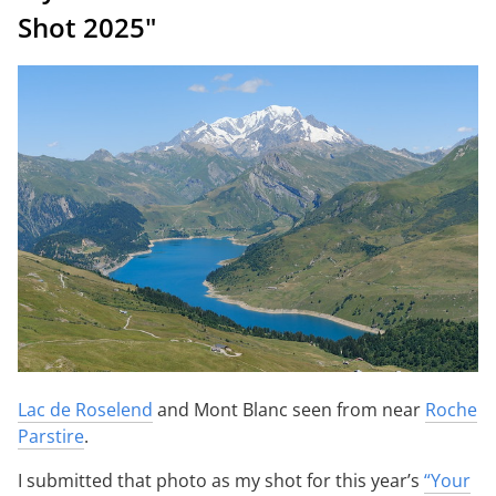
Shot 2025"
Lac de Roselend
and Mont Blanc seen from near
Roche
Parstire
.
I submitted that photo as my shot for this year’s
“Your