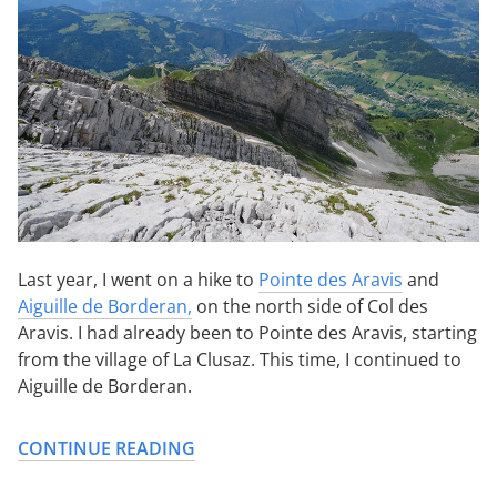
Last year, I went on a hike to
Pointe des Aravis
and
Aiguille de Borderan,
on the north side of Col des
Aravis. I had already been to Pointe des Aravis, starting
from the village of La Clusaz. This time, I continued to
Aiguille de Borderan.
CONTINUE READING