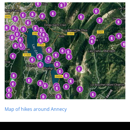
Map of hikes around Annecy