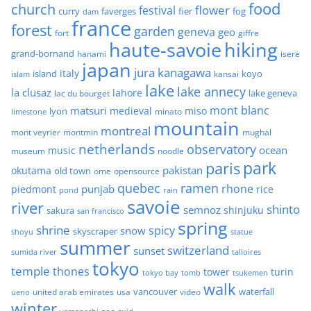
food
church
flower
festival
faverges
fier
fog
curry
dam
france
forest
garden
geneva
geo
fort
giffre
haute-savoie
hiking
grand-bornand
hanami
isere
japan
jura
kanagawa
italy
island
kansai
koyo
islam
lake
lake annecy
la clusaz
lahore
lake geneva
lac du bourget
mont blanc
matsuri
medieval
miso
lyon
minato
limestone
mountain
montreal
mont veyrier
montmin
mughal
netherlands
observatory
ocean
music
museum
noodle
park
paris
pakistan
okutama
old town
ome
opensource
quebec
ramen
rhone
punjab
piedmont
rice
pond
rain
savoie
river
shinto
semnoz
shinjuku
sakura
san francisco
spring
shrine
spicy
snow
skyscraper
shoyu
statue
summer
switzerland
sunset
sumida river
talloires
tokyo
temple
thones
tower
turin
tokyo bay
tomb
tsukemen
walk
united arab emirates
usa
vancouver
video
waterfall
ueno
winter
zoo