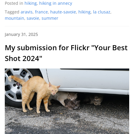
Posted in
hiking
,
hiking in annecy
Tagged
aravis
,
france
,
haute-savoie
,
hiking
,
la clusaz
,
mountain
,
savoie
,
summer
January 31, 2025
My submission for Flickr "Your Best
Shot 2024"