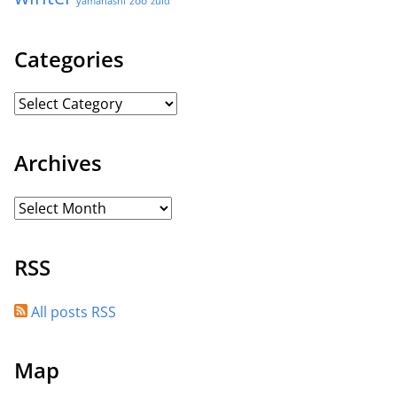
yamanashi
zuid
Categories
Archives
RSS
All posts RSS
Map