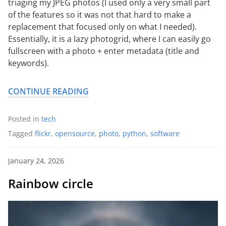
triaging my JPEG photos (I used only a very small part
of the features so it was not that hard to make a
replacement that focused only on what I needed).
Essentially, it is a lazy photogrid, where I can easily go
fullscreen with a photo + enter metadata (title and
keywords).
CONTINUE READING
Posted in
tech
Tagged
flickr
,
opensource
,
photo
,
python
,
software
January 24, 2026
Rainbow circle