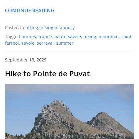
CONTINUE READING
Posted in
hiking
,
hiking in annecy
Tagged
bornes
,
france
,
haute-savoie
,
hiking
,
mountain
,
saint-
ferreol
,
savoie
,
serraval
,
summer
September 13, 2025
Hike to Pointe de Puvat