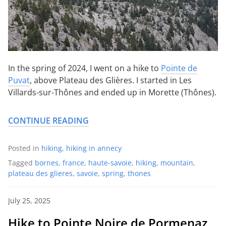
In the spring of 2024, I went on a hike to
Pointe de
Puvat
, above Plateau des Glières. I started in Les
Villards-sur-Thônes and ended up in Morette (Thônes).
CONTINUE READING
Posted in
hiking
,
hiking in annecy
Tagged
bornes
,
france
,
haute-savoie
,
hiking
,
mountain
,
plateau des glieres
,
savoie
,
spring
,
thones
July 25, 2025
Hike to Pointe Noire de Pormenaz