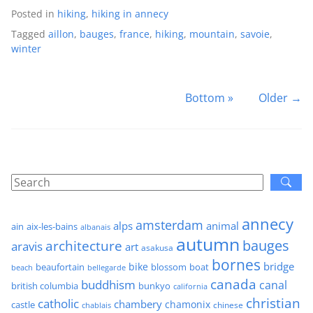
Posted in
hiking
,
hiking in annecy
Tagged
aillon
,
bauges
,
france
,
hiking
,
mountain
,
savoie
,
winter
Bottom »
Older →
annecy
amsterdam
alps
animal
ain
aix-les-bains
albanais
autumn
architecture
bauges
aravis
art
asakusa
bornes
bridge
bike
beaufortain
boat
blossom
beach
bellegarde
canada
buddhism
canal
british columbia
bunkyo
california
christian
catholic
chambery
chamonix
castle
chinese
chablais