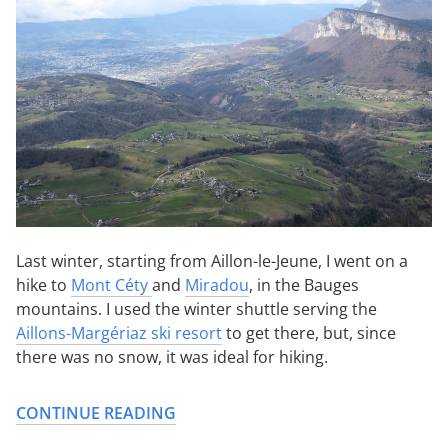
Last winter, starting from Aillon-le-Jeune, I went on a
hike to
Mont Céty
and
Miradou
, in the Bauges
mountains. I used the winter shuttle serving the
Aillons-Margériaz ski resort
to get there, but, since
there was no snow, it was ideal for hiking.
CONTINUE READING