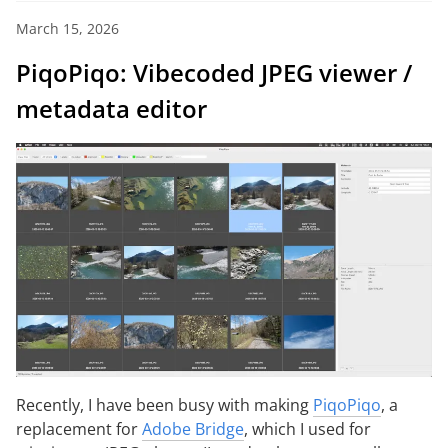
March 15, 2026
PiqoPiqo: Vibecoded JPEG viewer /
metadata editor
Recently, I have been busy with making
PiqoPiqo
, a
replacement for
Adobe Bridge
, which I used for