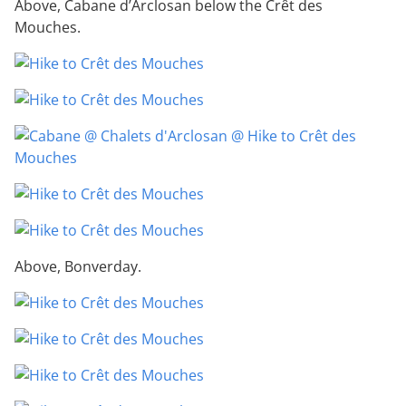
Above, Cabane d’Arclosan below the Crêt des
Mouches.
Above, Bonverday.