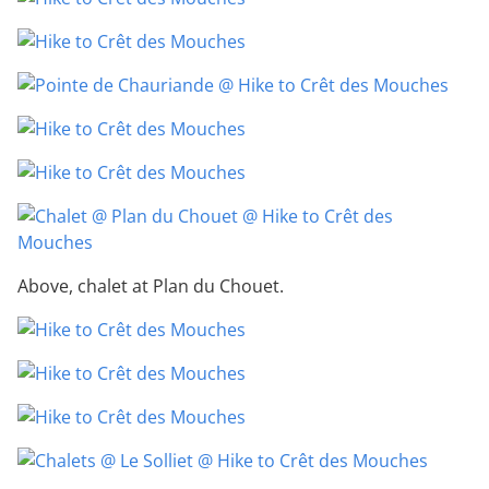
Above, chalet at Plan du Chouet.