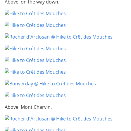
Above, on the way down.
Above, Mont Charvin.