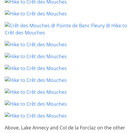
Above, Lake Annecy and Col de la Forclaz on the other