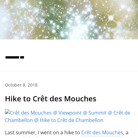
—-
October 8, 2018
Hike to Crêt des Mouches
Last summer, I went on a hike to
Crêt des Mouches
, a