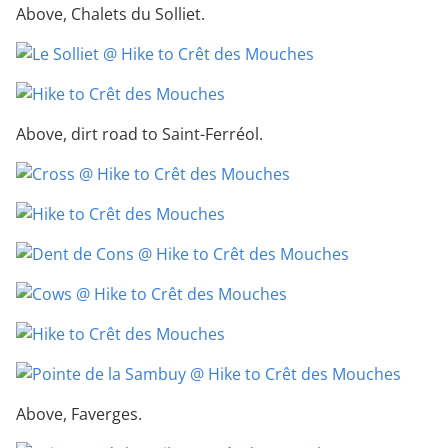
Above, Chalets du Solliet.
Above, dirt road to Saint-Ferréol.
Above, Faverges.