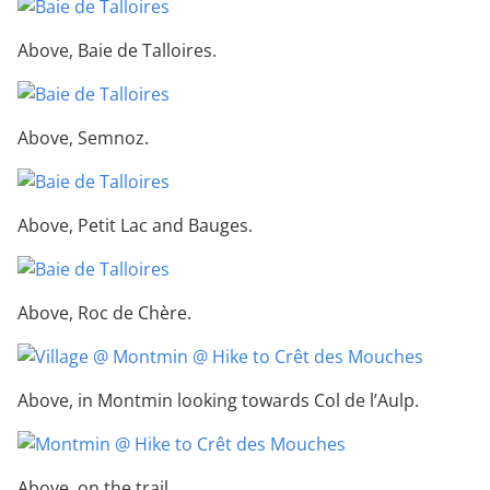
Above, Baie de Talloires.
Above, Semnoz.
Above, Petit Lac and Bauges.
Above, Roc de Chère.
Above, in Montmin looking towards Col de l’Aulp.
Above, on the trail.