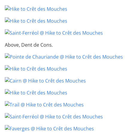
Above, Dent de Cons.