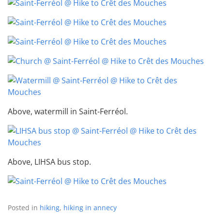
Above, watermill in Saint-Ferréol.
Above, LIHSA bus stop.
Posted in
hiking
,
hiking in annecy