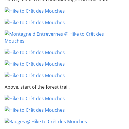
Above, start of the forest trail.