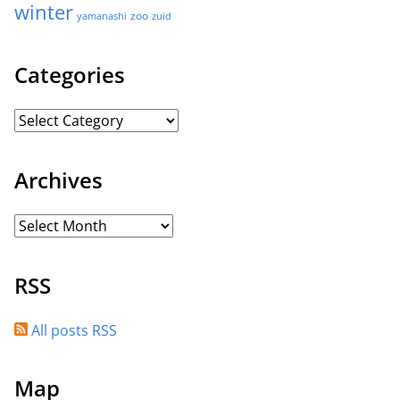
winter
zoo
yamanashi
zuid
Categories
Archives
RSS
All posts RSS
Map