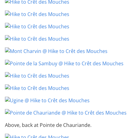
Above, back at Pointe de Chauriande.