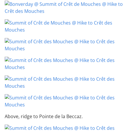
Above, ridge to Pointe de la Beccaz.