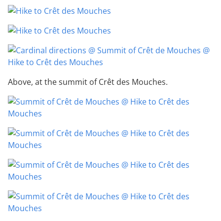
Above, at the summit of Crêt des Mouches.