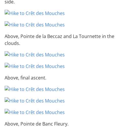
side.
Above, Pointe de la Beccaz and La Tournette in the
clouds.
Above, final ascent.
Above, Pointe de Banc Fleury.