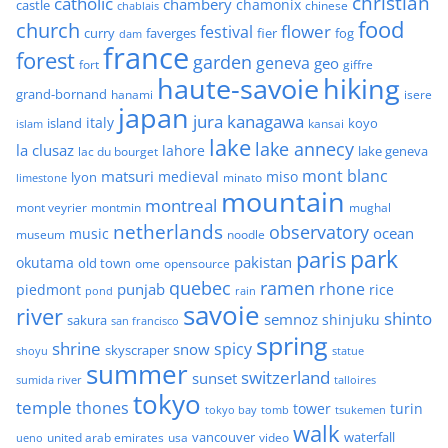
christian
catholic
chambery
chamonix
castle
chinese
chablais
food
church
flower
festival
faverges
fier
fog
curry
dam
france
forest
garden
geneva
geo
fort
giffre
haute-savoie
hiking
grand-bornand
hanami
isere
japan
jura
kanagawa
italy
island
kansai
koyo
islam
lake
lake annecy
la clusaz
lahore
lake geneva
lac du bourget
mont blanc
matsuri
medieval
miso
lyon
minato
limestone
mountain
montreal
mont veyrier
montmin
mughal
netherlands
observatory
ocean
music
museum
noodle
park
paris
pakistan
okutama
old town
ome
opensource
quebec
ramen
rhone
punjab
piedmont
rice
pond
rain
savoie
river
shinto
semnoz
shinjuku
sakura
san francisco
spring
shrine
spicy
snow
skyscraper
shoyu
statue
summer
switzerland
sunset
sumida river
talloires
tokyo
temple
thones
tower
turin
tokyo bay
tomb
tsukemen
walk
united arab emirates
usa
vancouver
video
waterfall
ueno