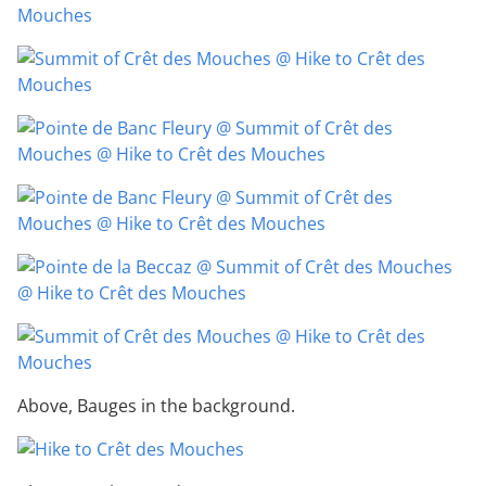
Above, Bauges in the background.