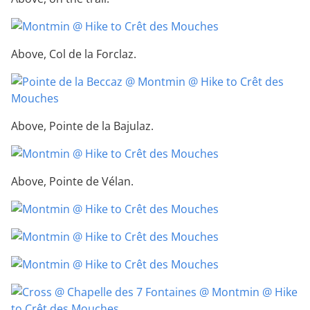
Above, Col de la Forclaz.
Above, Pointe de la Bajulaz.
Above, Pointe de Vélan.