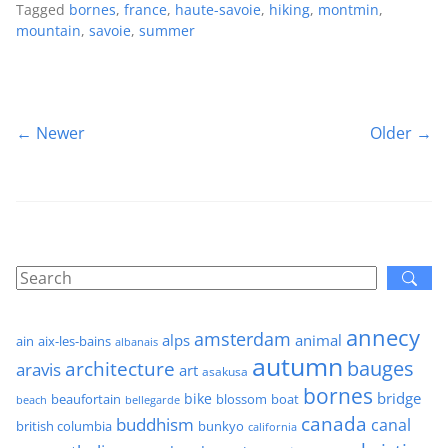
Tagged
bornes
,
france
,
haute-savoie
,
hiking
,
montmin
,
mountain
,
savoie
,
summer
← Newer
Older →
annecy
amsterdam
alps
animal
ain
aix-les-bains
albanais
autumn
architecture
bauges
aravis
art
asakusa
bornes
bridge
bike
beaufortain
boat
blossom
beach
bellegarde
canada
buddhism
canal
british columbia
bunkyo
california