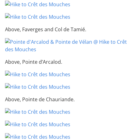
Above, Faverges and Col de Tamié.
Above, Pointe d’Arcalod.
Above, Pointe de Chauriande.