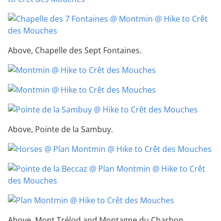
Above, Chapelle des Sept Fontaines.
Above, Pointe de la Sambuy.
Above, Mont Trélod and Montagne du Charbon.