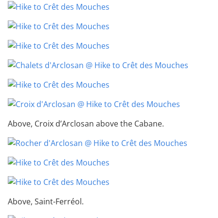
Above, Croix d’Arclosan above the Cabane.
Above, Saint-Ferréol.