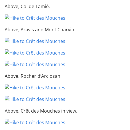
Above, Col de Tamié.
Above, Aravis and Mont Charvin.
Above, Rocher d’Arclosan.
Above, Crêt des Mouches in view.