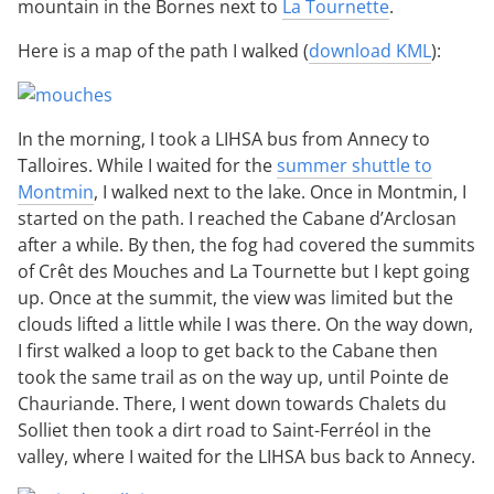
mountain in the Bornes next to
La Tournette
.
Here is a map of the path I walked (
download KML
):
In the morning, I took a LIHSA bus from Annecy to
Talloires. While I waited for the
summer shuttle to
Montmin
, I walked next to the lake. Once in Montmin, I
started on the path. I reached the Cabane d’Arclosan
after a while. By then, the fog had covered the summits
of Crêt des Mouches and La Tournette but I kept going
up. Once at the summit, the view was limited but the
clouds lifted a little while I was there. On the way down,
I first walked a loop to get back to the Cabane then
took the same trail as on the way up, until Pointe de
Chauriande. There, I went down towards Chalets du
Solliet then took a dirt road to Saint-Ferréol in the
valley, where I waited for the LIHSA bus back to Annecy.