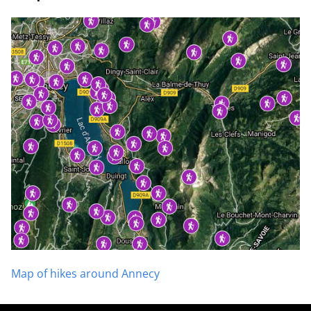
Map of hikes around Annecy