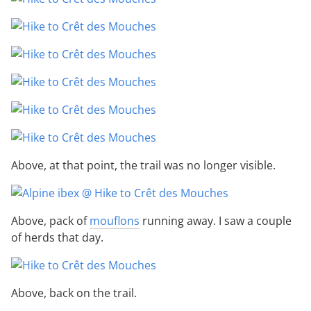
Above, at that point, the trail was no longer visible.
Above, pack of
mouflons
running away. I saw a couple
of herds that day.
Above, back on the trail.