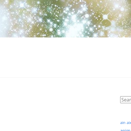
ain
ai
anim