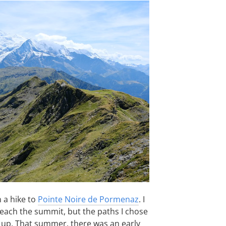
 a hike to
Pointe Noire de Pormenaz
. I
each the summit, but the paths I chose
 up. That summer, there was an early