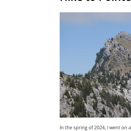
In the spring of 2024, I went on 