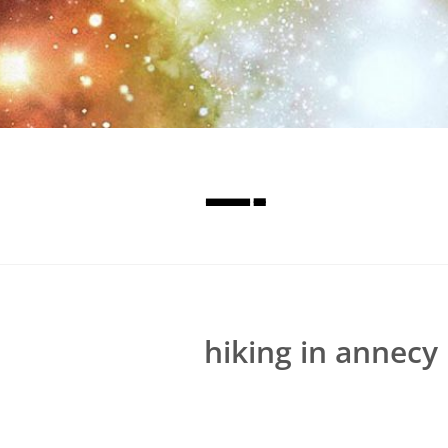
—-
hiking in annecy