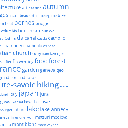
autumn
itecture
art
asakusa
ges
bike
beaufortain
beach
bellegarde
bornes
bridge
boat
om
buddhism
h columbia
bunkyo
canada
catholic
canal
castle
nia
chambery
chamonix
chinese
s
church
stian
faverges
curry
dam
forest
food
flower
val
fier
fog
france
garden
geneva
geo
grand-bornand
hanami
ute-savoie
hiking
isere
japan
jura
italy
island
agawa
la clusaz
kansai
koyo
lake
lake annecy
lahore
 bourget
matsuri
medieval
geneva
lyon
limestone
mont blanc
miso
o
mont veyrier