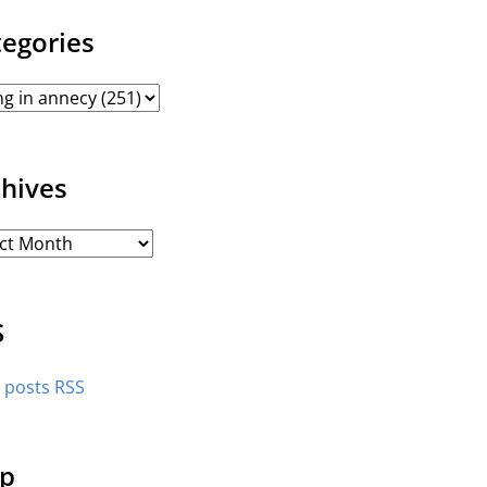
tegories
chives
S
l posts RSS
p