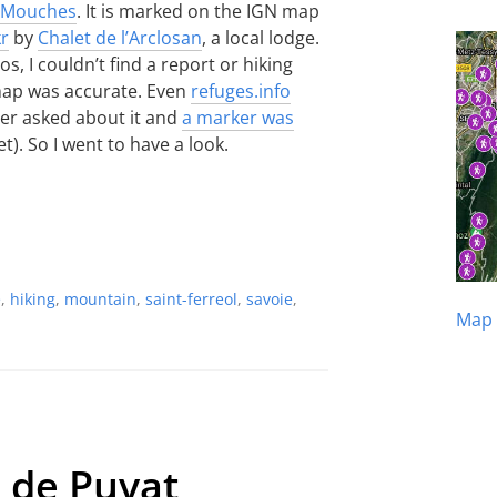
s Mouches
. It is marked on the IGN map
kr
by
Chalet de l’Arclosan
, a local lodge.
, I couldn’t find a report or hiking
 map was accurate. Even
refuges.info
ater asked about it and
a marker was
t). So I went to have a look.
e
,
hiking
,
mountain
,
saint-ferreol
,
savoie
,
Map 
e de Puvat