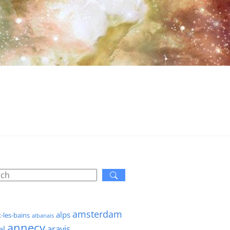
amsterdam
alps
x-les-bains
albanais
annecy
aravis
al