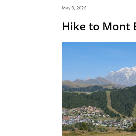
May 3, 2026
Hike to Mont 