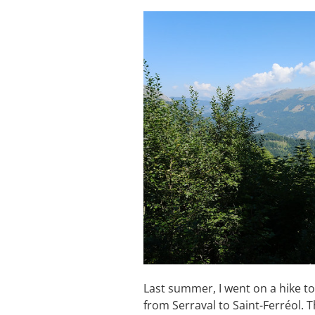
Last summer, I went on a hike to
from Serraval to Saint-Ferréol. Th