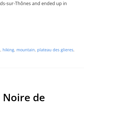
lards-sur-Thônes and ended up in
e
,
hiking
,
mountain
,
plateau des glieres
,
e Noire de