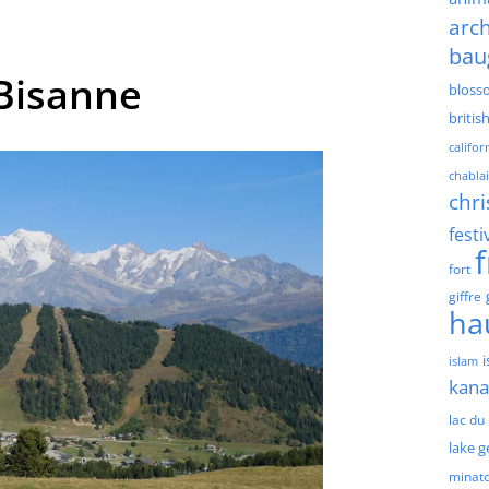
arch
bau
Bisanne
bloss
britis
califor
chablai
chri
festi
fort
giffre
ha
islam
kan
lac du
lake 
minat