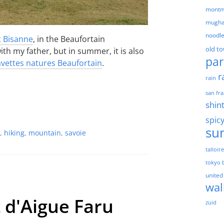
montm
mugha
noodl
 Bisanne
, in the Beaufortain
old t
th my father, but in summer, it is also
par
vettes natures Beaufortain
.
r
rain
san fra
shin
spic
su
,
hiking
,
mountain
,
savoie
talloir
tokyo 
united
wal
t d'Aigue Faru
zuid