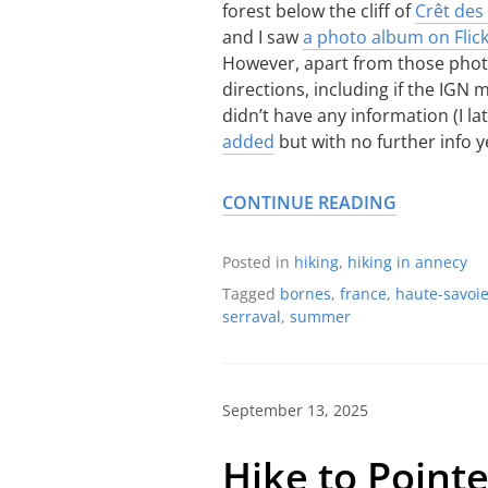
forest below the cliff of
Crêt de
and I saw
a photo album on Flic
However, apart from those photos
directions, including if the IGN
didn’t have any information (I l
added
but with no further info ye
CONTINUE READING
Posted in
hiking
,
hiking in annecy
Tagged
bornes
,
france
,
haute-savoi
serraval
,
summer
September 13, 2025
Hike to Point