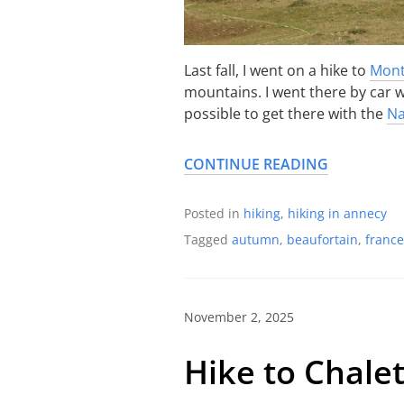
Last fall, I went on a hike to
Mont
mountains. I went there by car wi
possible to get there with the
Na
CONTINUE READING
Posted in
hiking
,
hiking in annecy
Tagged
autumn
,
beaufortain
,
france
November 2, 2025
Hike to Chale