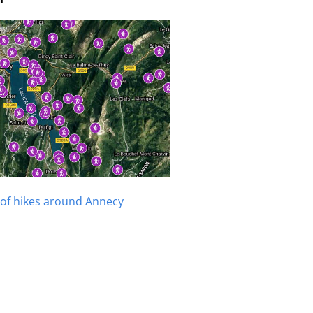
of hikes around Annecy