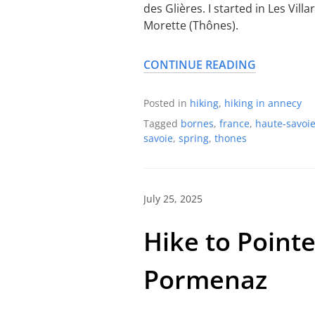
des Glières. I started in Les Vil
Morette (Thônes).
CONTINUE READING
Posted in
hiking
,
hiking in annecy
Tagged
bornes
,
france
,
haute-savoi
savoie
,
spring
,
thones
July 25, 2025
Hike to Point
Pormenaz