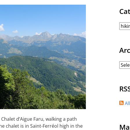
Ca
Ar
RS
Al
 Chalet d’Aigue Faru, walking a path
Ma
e chalet is in Saint-Ferréol high in the