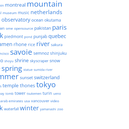
mountain
montreal
in
netherlands
music
l
museum
observatory
ocean
okutama
e
paris
pakistan
own
ome
opensource
k
quebec
punjab
piedmont
pond
river
amen
rhone
rice
sakura
savoie
semnoz
shinjuku
ncisco
to
shrine
snow
skyscraper
shoyu
spring
y
statue
sumida river
mmer
switzerland
sunset
tokyo
temple
thones
es
tower
turin
bay
tomb
tsukemen
ueno
 arab emirates
usa
vancouver
video
k
winter
waterfall
zoo
yamanashi