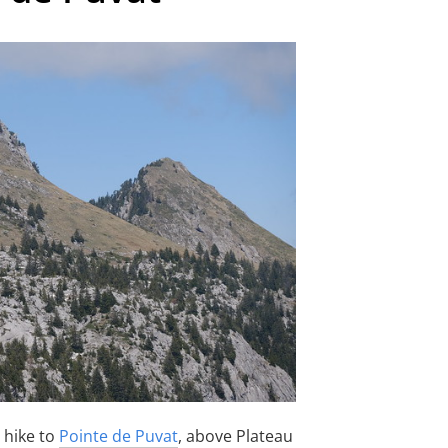
a hike to
Pointe de Puvat
, above Plateau