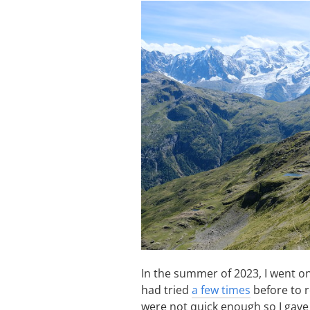
In the summer of 2023, I went on
had tried
a few times
before to r
were not quick enough so I gave