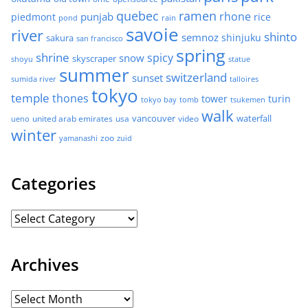
quebec
ramen
rhone
punjab
piedmont
rice
pond
rain
savoie
river
shinto
semnoz
shinjuku
sakura
san francisco
spring
shrine
spicy
snow
skyscraper
shoyu
statue
summer
switzerland
sunset
sumida river
talloires
tokyo
temple
thones
tower
turin
tokyo bay
tomb
tsukemen
walk
united arab emirates
usa
vancouver
video
waterfall
ueno
winter
zoo
yamanashi
zuid
Categories
Archives