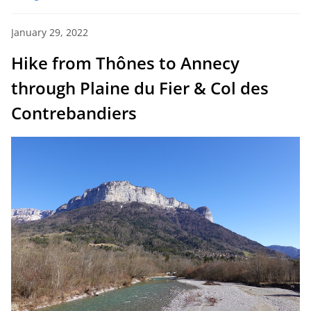
January 29, 2022
Hike from Thônes to Annecy
through Plaine du Fier & Col des
Contrebandiers