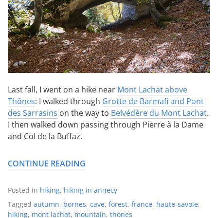
Last fall, I went on a hike near
Mont Lachat above
Thônes
: I walked through
Grotte de Barmafi and Pont
des Sarrasins
on the way to
Belvédère du Mont Lachat
.
I then walked down passing through Pierre à la Dame
and Col de la Buffaz.
CONTINUE READING
Posted in
hiking
,
hiking in annecy
Tagged
autumn
,
bornes
,
cave
,
forest
,
france
,
haute-savoie
,
hiking
,
mont lachat
,
mountain
,
thones