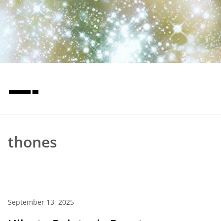
—-
thones
September 13, 2025