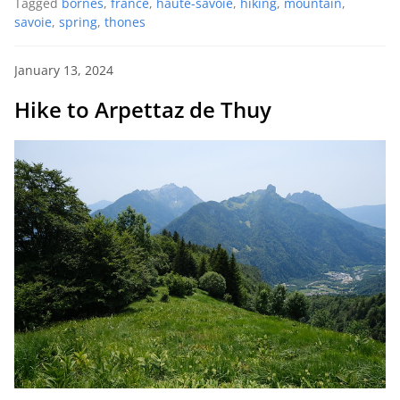
Tagged
bornes
,
france
,
haute-savoie
,
hiking
,
mountain
,
savoie
,
spring
,
thones
January 13, 2024
Hike to Arpettaz de Thuy