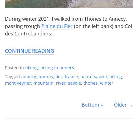
During winter 2021, I walked from Thônes to Annecy,
passing trough
Plaine du Fier
(on the left bank) and Col
des Contrebandiers.
CONTINUE READING
Posted in
hiking
,
hiking in annecy
Tagged
annecy
,
bornes
,
fier
,
france
,
haute-savoie
,
hiking
,
mont veyrier
,
mountain
,
river
,
savoie
,
thones
,
winter
Bottom »
Older →