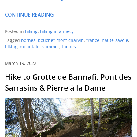
CONTINUE READING
Posted in
hiking
,
hiking in annecy
Tagged
bornes
,
bouchet-mont-charvin
,
france
,
haute-savoie
,
hiking
,
mountain
,
summer
,
thones
March 19, 2022
Hike to Grotte de Barmafi, Pont des
Sarrasins & Pierre à la Dame