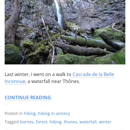
Last winter, I went on a walk to
Cascade de la Belle
Inconnue
, a waterfall near Thônes.
CONTINUE READING
Posted in
hiking
,
hiking in annecy
Tagged
bornes
,
forest
,
hiking
,
thones
,
waterfall
,
winter