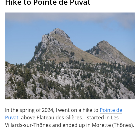
Hike to Pointe de Puvat
In the spring of 2024, I went on a hike to
Pointe de
Puvat
, above Plateau des Glières. I started in Les
Villards-sur-Thônes and ended up in Morette (Thônes).