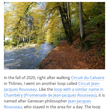
In the fall of 2020, right after walking
Circuit du Calvaire
in Thônes, I went on another loop called
Circuit Jean-
Jacques Rousseau
. Like the
loop with a similar name in
Chambéry (Promenade de Jean-Jacques Rousseau)
, it is
named after Genevan philosopher
Jean-Jacques
Rousseau
, who stayed in the area for a day. The loop