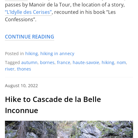
passes by Manoir de la Tour, the location of a story,
“L’Idylle des Cerises”
, recounted in his book “Les
Confessions”.
CONTINUE READING
Posted in
hiking
,
hiking in annecy
Tagged
autumn
,
bornes
,
france
,
haute-savoie
,
hiking
,
nom
,
river
,
thones
August 10, 2022
Hike to Cascade de la Belle
Inconnue