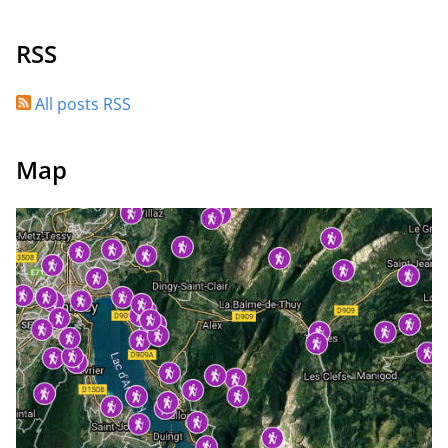
RSS
All posts RSS
Map