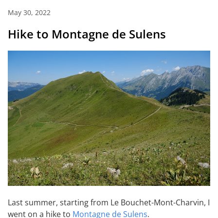
May 30, 2022
Hike to Montagne de Sulens
Last summer, starting from Le Bouchet-Mont-Charvin, I
went on a hike to
Montagne de Sulens
.