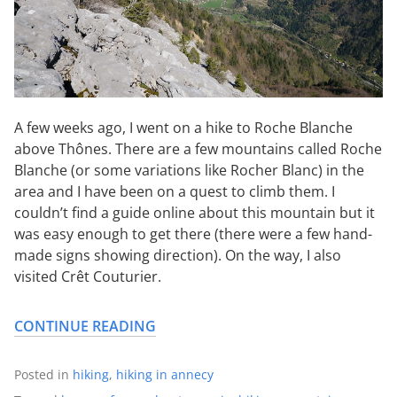
A few weeks ago, I went on a hike to Roche Blanche
above Thônes. There are a few mountains called Roche
Blanche (or some variations like Rocher Blanc) in the
area and I have been on a quest to climb them. I
couldn’t find a guide online about this mountain but it
was easy enough to get there (there were a few hand-
made signs showing direction). On the way, I also
visited Crêt Couturier.
CONTINUE READING
Posted in
hiking
,
hiking in annecy