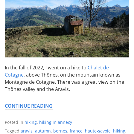
In the fall of 2022, I went on a hike to
Chalet de
Cotagne
, above Thônes, on the mountain known as
Montagne de Cotagne. There was a great view on the
Thônes valley and the Aravis.
CONTINUE READING
Posted in
hiking
,
hiking in annecy
Tagged
aravis
,
autumn
,
bornes
,
france
,
haute-savoie
,
hiking
,