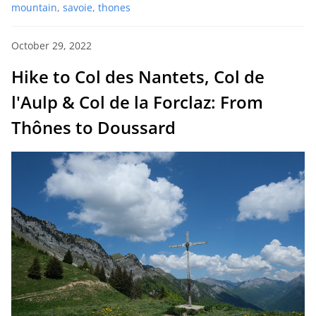
mountain
,
savoie
,
thones
October 29, 2022
Hike to Col des Nantets, Col de
l'Aulp & Col de la Forclaz: From
Thônes to Doussard