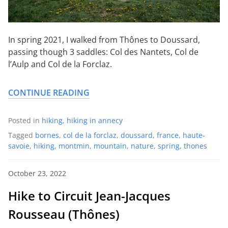
In spring 2021, I walked from Thônes to Doussard,
passing though 3 saddles: Col des Nantets, Col de
l’Aulp and Col de la Forclaz.
CONTINUE READING
Posted in
hiking
,
hiking in annecy
Tagged
bornes
,
col de la forclaz
,
doussard
,
france
,
haute-
savoie
,
hiking
,
montmin
,
mountain
,
nature
,
spring
,
thones
October 23, 2022
Hike to Circuit Jean-Jacques
Rousseau (Thônes)