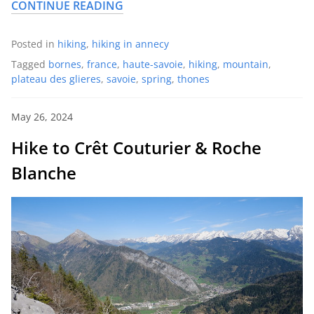
CONTINUE READING
Posted in
hiking
,
hiking in annecy
Tagged
bornes
,
france
,
haute-savoie
,
hiking
,
mountain
,
plateau des glieres
,
savoie
,
spring
,
thones
May 26, 2024
Hike to Crêt Couturier & Roche
Blanche