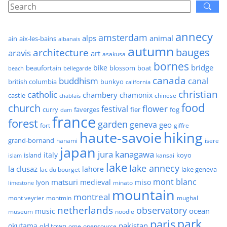
annecy
amsterdam
alps
animal
ain
aix-les-bains
albanais
autumn
architecture
bauges
aravis
art
asakusa
bornes
bridge
bike
beaufortain
boat
blossom
beach
bellegarde
canada
buddhism
canal
british columbia
bunkyo
california
christian
catholic
chambery
chamonix
castle
chinese
chablais
food
church
flower
festival
faverges
fier
fog
curry
dam
france
forest
garden
geneva
geo
fort
giffre
haute-savoie
hiking
grand-bornand
hanami
isere
japan
jura
kanagawa
italy
island
kansai
koyo
islam
lake
lake annecy
la clusaz
lahore
lake geneva
lac du bourget
mont blanc
matsuri
medieval
miso
lyon
minato
limestone
mountain
montreal
mont veyrier
montmin
mughal
netherlands
observatory
ocean
music
museum
noodle
park
paris
pakistan
okutama
old town
ome
opensource