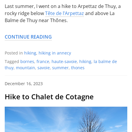
Last summer, I went on a hike to Arpettaz de Thuy, a
rocky ridge below
Tête de l’Arpettaz
and above La
Balme de Thuy near Thônes.
CONTINUE READING
Posted in
hiking
,
hiking in annecy
Tagged
bornes
,
france
,
haute-savoie
,
hiking
,
la balme de
thuy
,
mountain
,
savoie
,
summer
,
thones
December 16, 2023
Hike to Chalet de Cotagne