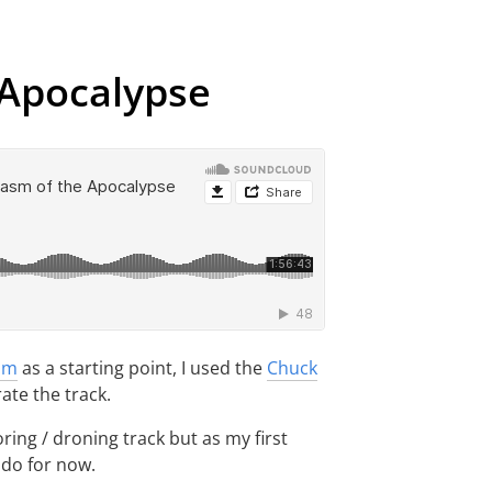
 Apocalypse
hm
as a starting point, I used the
Chuck
te the track.
oring / droning track but as my first
l do for now.