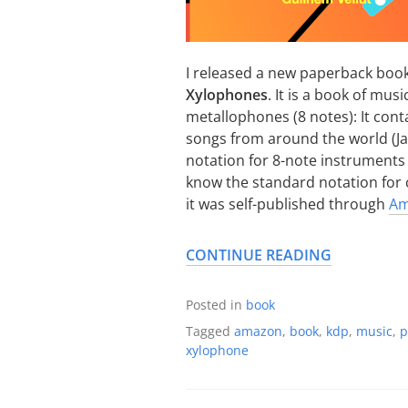
I released a new paperback book
Xylophones
. It is a book of mu
metallophones (8 notes): It conta
songs from around the world (Jap
notation for 8-note instruments 
know the standard notation for c
it was self-published through
Am
CONTINUE READING
Posted in
book
Tagged
amazon
,
book
,
kdp
,
music
,
p
xylophone