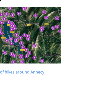
of hikes around Annecy