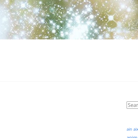
ain
ai
anim