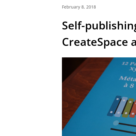
February 8, 2018
Self-publishin
CreateSpace 