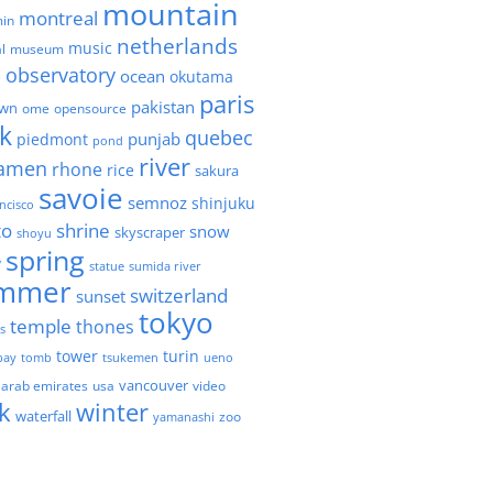
mountain
montreal
in
netherlands
music
l
museum
observatory
ocean
okutama
e
paris
pakistan
own
ome
opensource
k
quebec
punjab
piedmont
pond
river
amen
rhone
rice
sakura
savoie
semnoz
shinjuku
ncisco
to
shrine
snow
skyscraper
shoyu
spring
y
statue
sumida river
mmer
switzerland
sunset
tokyo
temple
thones
es
tower
turin
bay
tomb
tsukemen
ueno
 arab emirates
usa
vancouver
video
k
winter
waterfall
zoo
yamanashi