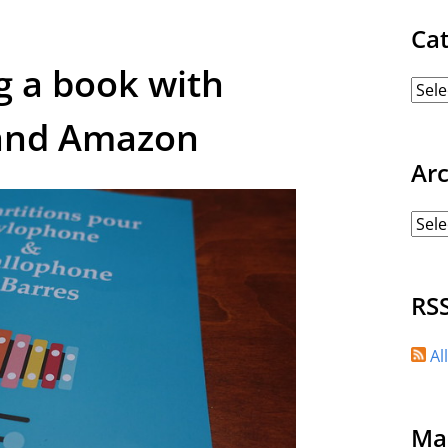
Ca
g a book with
and Amazon
Ar
RS
Al
Ma