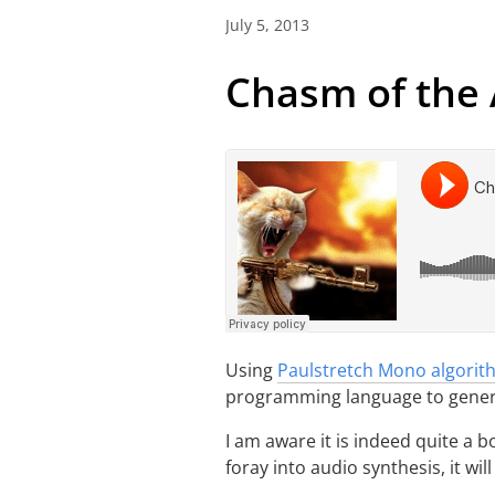
July 5, 2013
Chasm of the
Using
Paulstretch Mono algorit
programming language to genera
I am aware it is indeed quite a b
foray into audio synthesis, it wil