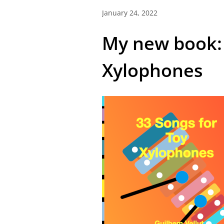
January 24, 2022
My new book: 
Xylophones