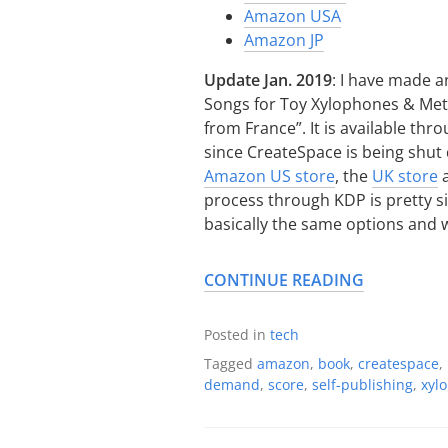
Amazon USA
Amazon JP
Update Jan. 2019
: I have made an
Songs for Toy Xylophones & Meta
from France”. It is available thr
since CreateSpace is being shu
Amazon US store
, the
UK store
a
process through KDP is pretty si
basically the same options and 
CONTINUE READING
Posted in
tech
Tagged
amazon
,
book
,
createspace
,
demand
,
score
,
self-publishing
,
xyl