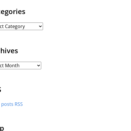
tegories
chives
S
l posts RSS
p