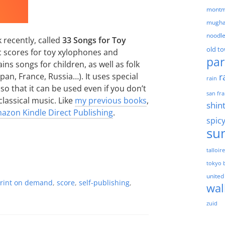
montm
mugha
noodl
 recently, called
33 Songs for Toy
old t
sic scores for toy xylophones and
par
ins songs for children, as well as folk
r
an, France, Russia…). It uses special
rain
so that it can be used even if you don’t
san fra
lassical music. Like
my previous books
,
shin
azon Kindle Direct Publishing
.
spic
su
talloir
tokyo 
united
rint on demand
,
score
,
self-publishing
,
wal
zuid