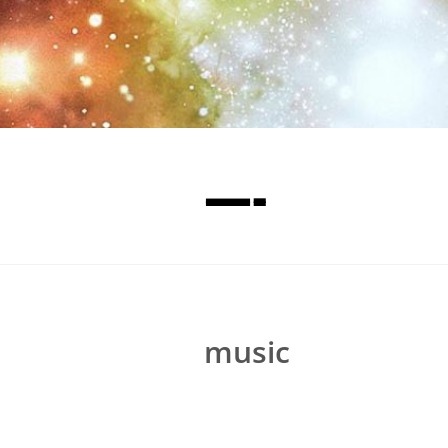
—-
music