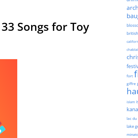
arch
bau
33 Songs for Toy
bloss
britis
califor
chablai
chri
festi
fort
giffre
ha
islam
kan
lac du
lake 
minat