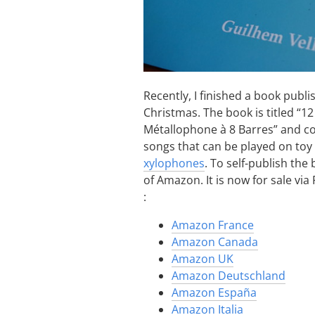
Recently, I finished a book publi
Christmas. The book is titled “1
Métallophone à 8 Barres” and co
songs that can be played on toy
xylophones
. To self-publish the
of Amazon. It is now for sale v
:
Amazon France
Amazon Canada
Amazon UK
Amazon Deutschland
Amazon España
Amazon Italia