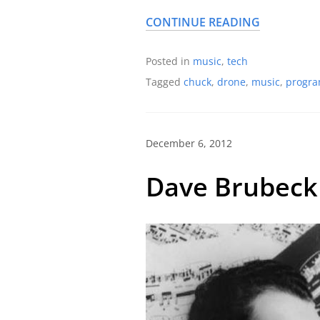
CONTINUE READING
Posted in
music
,
tech
Tagged
chuck
,
drone
,
music
,
progr
December 6, 2012
Dave Brubeck