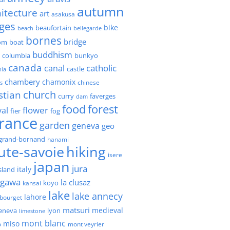
autumn
itecture
art
asakusa
ges
bike
beaufortain
beach
bellegarde
bornes
bridge
boat
om
buddhism
h columbia
bunkyo
canada
catholic
canal
castle
nia
chambery
chamonix
chinese
s
church
stian
faverges
curry
dam
forest
food
flower
val
fier
fog
france
garden
geneva
geo
grand-bornand
hanami
ute-savoie
hiking
isere
japan
jura
italy
island
agawa
la clusaz
kansai
koyo
lake
lake annecy
lahore
 bourget
matsuri
medieval
geneva
lyon
limestone
mont blanc
miso
o
mont veyrier