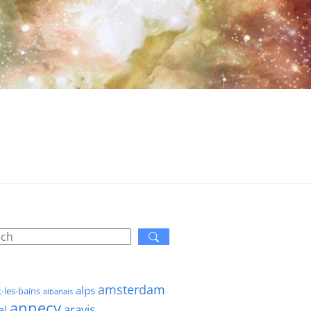
amsterdam
alps
x-les-bains
albanais
annecy
aravis
al