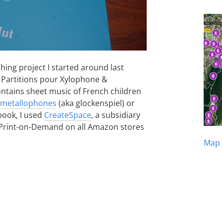
shing project I started around last
2 Partitions pour Xylophone &
ntains sheet music of French children
metallophones
(aka glockenspiel) or
 book, I used
CreateSpace
, a subsidiary
ia Print-on-Demand on all Amazon stores
Map 