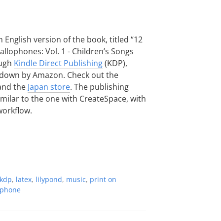
 English version of the book, titled “12
llophones: Vol. 1 - Children’s Songs
ough
Kindle Direct Publishing
(KDP),
t down by Amazon. Check out the
nd the
Japan store
. The publishing
milar to the one with CreateSpace, with
workflow.
kdp
,
latex
,
lilypond
,
music
,
print on
ophone