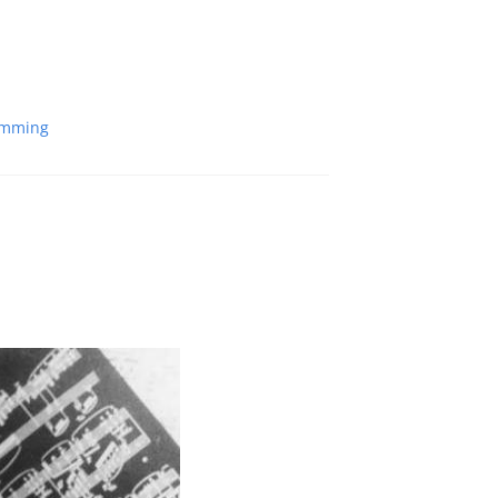
amming