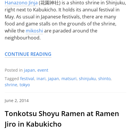
Hanazono Jinja
(花園神社) is a shinto shrine in Shinjuku,
right next to Kabukicho. It holds its annual festival in
May. As usual in Japanese festivals, there are many
food and game stalls on the grounds of the shrine,
while the
mikoshi
are paraded around the
neighbourhood.
CONTINUE READING
Posted in
japan
,
event
Tagged
festival
,
inari
,
japan
,
matsuri
,
shinjuku
,
shinto
,
shrine
,
tokyo
June 2, 2014
Tonkotsu Shoyu Ramen at Ramen
Jiro in Kabukicho