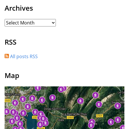
Archives
RSS
All posts RSS
Map