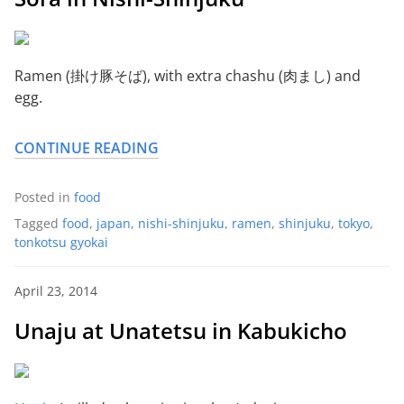
Ramen (掛け豚そば), with extra chashu (肉まし) and
egg.
CONTINUE READING
Posted in
food
Tagged
food
,
japan
,
nishi-shinjuku
,
ramen
,
shinjuku
,
tokyo
,
tonkotsu gyokai
April 23, 2014
Unaju at Unatetsu in Kabukicho