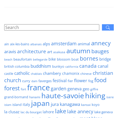
annecy
amsterdam
alps
animal
ain
aix-les-bains
albanais
autumn
architecture
bauges
aravis
art
asakusa
bornes
bridge
bike
beaufortain
boat
blossom
beach
bellegarde
canada
buddhism
canal
british columbia
bunkyo
california
christian
catholic
chambery
chamonix
castle
chinese
chablais
food
church
flower
festival
faverges
fier
fog
curry
dam
france
forest
garden
geneva
geo
fort
giffre
haute-savoie
hiking
grand-bornand
hanami
isere
japan
jura
kanagawa
italy
island
kansai
koyo
islam
lake
lake annecy
la clusaz
lahore
lake geneva
lac du bourget