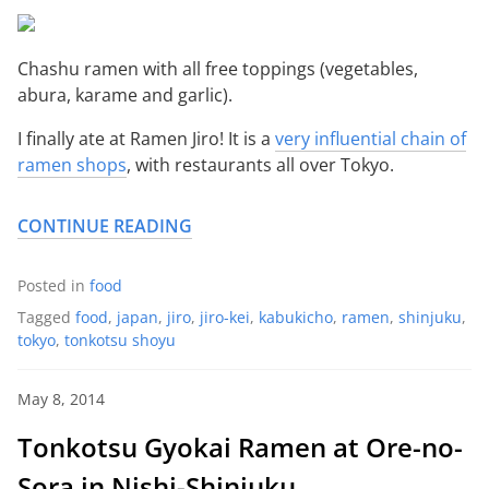
Chashu ramen with all free toppings (vegetables,
abura, karame and garlic).
I finally ate at Ramen Jiro! It is a
very influential chain of
ramen shops
, with restaurants all over Tokyo.
CONTINUE READING
Posted in
food
Tagged
food
,
japan
,
jiro
,
jiro-kei
,
kabukicho
,
ramen
,
shinjuku
,
tokyo
,
tonkotsu shoyu
May 8, 2014
Tonkotsu Gyokai Ramen at Ore-no-
Sora in Nishi-Shinjuku