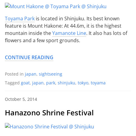
Toyama Park
is located in Shinjuku. Its best known
feature is Mount Hakone: At 44.6m, it is the highest
mountain inside the
Yamanote Line
. It also has lots of
flowers and a few sport grounds.
CONTINUE READING
Posted in
japan
,
sightseeing
Tagged
goat
,
japan
,
park
,
shinjuku
,
tokyo
,
toyama
October 5, 2014
Hanazono Shrine Festival