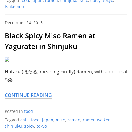
Tagged
food
,
japan
,
ramen
,
shinjuku
,
shio
,
spicy
,
tokyo
,
tsukemen
December 24, 2013
Black Spicy Miso Ramen at
Yaguratei in Shinjuku
Hotaru (ほたる; meaning Firefly) Ramen, with additional
egg.
CONTINUE READING
Posted in
food
Tagged
chili
,
food
,
japan
,
miso
,
ramen
,
ramen walker
,
shinjuku
,
spicy
,
tokyo