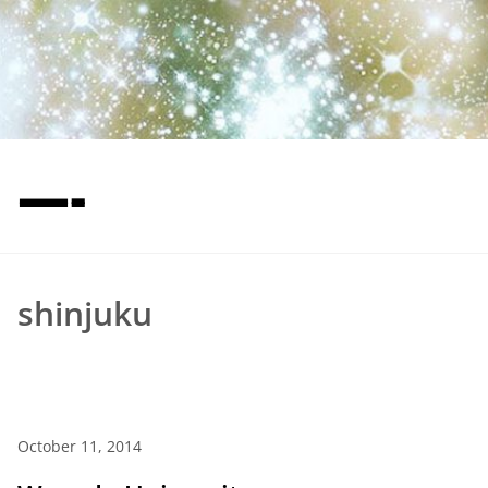
—-
shinjuku
October 11, 2014