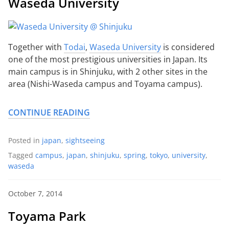
Waseda University
Together with
Todai
,
Waseda University
is considered
one of the most prestigious universities in Japan. Its
main campus is in Shinjuku, with 2 other sites in the
area (Nishi-Waseda campus and Toyama campus).
CONTINUE READING
Posted in
japan
,
sightseeing
Tagged
campus
,
japan
,
shinjuku
,
spring
,
tokyo
,
university
,
waseda
October 7, 2014
Toyama Park