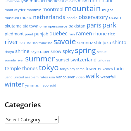
mont blanc
matsuri
medieval
miso
lyon
minato
limestone
mountain
montreal
mont veyrier
montmin
mughal
netherlands
observatory
ocean
music
museum
noodle
park
paris
pakistan
okutama
old town
ome
opensource
quebec
ramen
rhone
punjab
piedmont
rice
pond
rain
savoie
river
shinto
semnoz
shinjuku
sakura
san francisco
spring
shrine
spicy
snow
skyscraper
shoyu
statue
summer
switzerland
sunset
sumida river
talloires
tokyo
temple
thones
tower
turin
tokyo bay
tomb
tsukemen
walk
united arab emirates
usa
vancouver
video
waterfall
ueno
winter
zoo
yamanashi
zuid
Categories