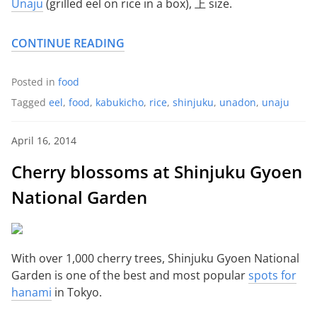
Unaju
(grilled eel on rice in a box), 上 size.
CONTINUE READING
Posted in
food
Tagged
eel
,
food
,
kabukicho
,
rice
,
shinjuku
,
unadon
,
unaju
April 16, 2014
Cherry blossoms at Shinjuku Gyoen
National Garden
With over 1,000 cherry trees, Shinjuku Gyoen National
Garden is one of the best and most popular
spots for
hanami
in Tokyo.