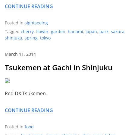
CONTINUE READING
Posted in
sightseeing
Tagged
cherry
,
flower
,
garden
,
hanami
,
japan
,
park
,
sakura
,
shinjuku
,
spring
,
tokyo
March 11, 2014
Tsukemen at Gachi in Shinjuku
Red DX Tsukemen.
CONTINUE READING
Posted in
food