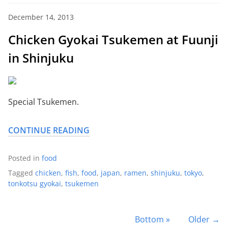
December 14, 2013
Chicken Gyokai Tsukemen at Fuunji
in Shinjuku
Special Tsukemen.
CONTINUE READING
Posted in
food
Tagged
chicken
,
fish
,
food
,
japan
,
ramen
,
shinjuku
,
tokyo
,
tonkotsu gyokai
,
tsukemen
Bottom »
Older →