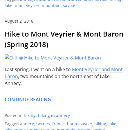
lake
,
mont veyrier
,
mountain
,
savoie
August 2, 2018
Hike to Mont Veyrier & Mont Baron
(Spring 2018)
Last spring, I went on a hike to
Mont Veyrier and Mont
Baron
, two mountains on the north-east of Lake
Annecy.
CONTINUE READING
Posted in
hiking
,
hiking in annecy
Tagged
annecy
,
bornes
,
france
,
haute-savoie
,
hiking
,
lake
,
lake annecy
,
mont veyrier
,
mountain
,
savoie
,
spring