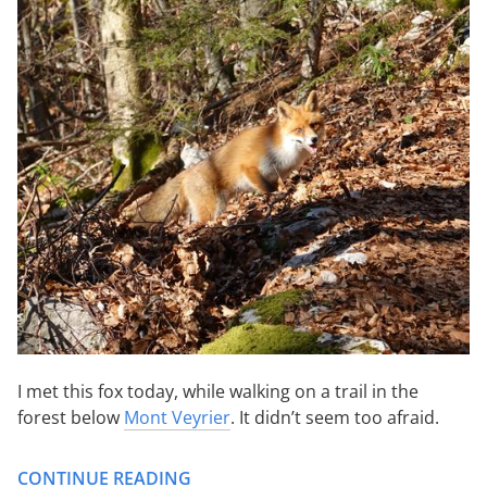
I met this fox today, while walking on a trail in the
forest below
Mont Veyrier
. It didn’t seem too afraid.
CONTINUE READING