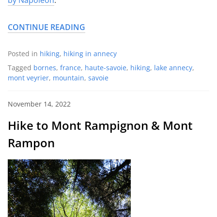
CONTINUE READING
Posted in
hiking
,
hiking in annecy
Tagged
bornes
,
france
,
haute-savoie
,
hiking
,
lake annecy
,
mont veyrier
,
mountain
,
savoie
November 14, 2022
Hike to Mont Rampignon & Mont
Rampon