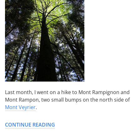
Last month, I went on a hike to Mont Rampignon and
Mont Rampon, two small bumps on the north side of
Mont Veyrier
.
CONTINUE READING