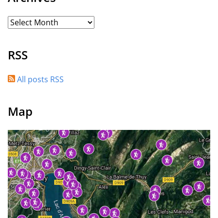
RSS
All posts RSS
Map