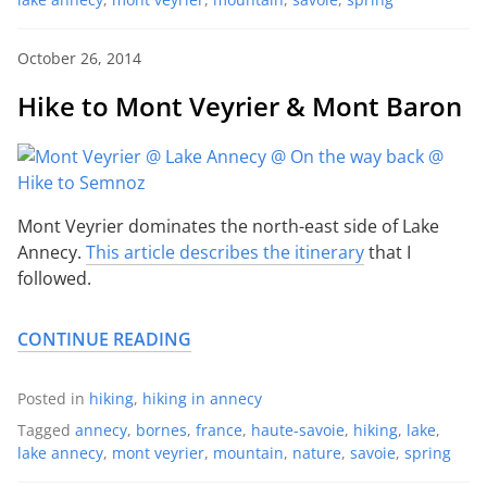
October 26, 2014
Hike to Mont Veyrier & Mont Baron
Mont Veyrier dominates the north-east side of Lake
Annecy.
This article describes the itinerary
that I
followed.
CONTINUE READING
Posted in
hiking
,
hiking in annecy
Tagged
annecy
,
bornes
,
france
,
haute-savoie
,
hiking
,
lake
,
lake annecy
,
mont veyrier
,
mountain
,
nature
,
savoie
,
spring