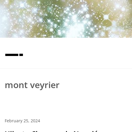
—-
mont veyrier
February 25, 2024