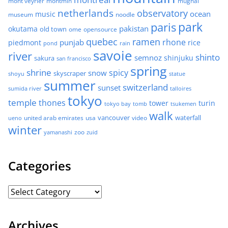
mont veyrier
montmin
mughal
netherlands
observatory
ocean
music
museum
noodle
park
paris
pakistan
okutama
old town
ome
opensource
quebec
ramen
rhone
punjab
piedmont
rice
pond
rain
savoie
river
shinto
semnoz
shinjuku
sakura
san francisco
spring
shrine
spicy
snow
skyscraper
shoyu
statue
summer
switzerland
sunset
sumida river
talloires
tokyo
temple
thones
tower
turin
tokyo bay
tomb
tsukemen
walk
united arab emirates
usa
vancouver
video
waterfall
ueno
winter
zoo
yamanashi
zuid
Categories
Archives