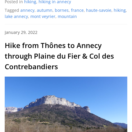
Posted in
hiking
,
hiking in annecy
Tagged
annecy
,
autumn
,
bornes
,
france
,
haute-savoie
,
hiking
,
lake annecy
,
mont veyrier
,
mountain
January 29, 2022
Hike from Thônes to Annecy
through Plaine du Fier & Col des
Contrebandiers