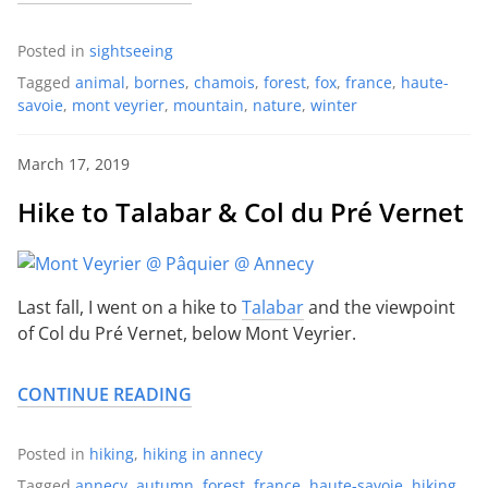
Posted in
sightseeing
Tagged
animal
,
bornes
,
chamois
,
forest
,
fox
,
france
,
haute-
savoie
,
mont veyrier
,
mountain
,
nature
,
winter
March 17, 2019
Hike to Talabar & Col du Pré Vernet
Last fall, I went on a hike to
Talabar
and the viewpoint
of Col du Pré Vernet, below Mont Veyrier.
CONTINUE READING
Posted in
hiking
,
hiking in annecy
Tagged
annecy
,
autumn
,
forest
,
france
,
haute-savoie
,
hiking
,