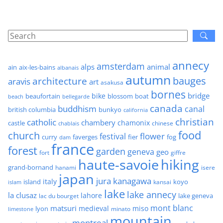
annecy
amsterdam
alps
animal
ain
aix-les-bains
albanais
autumn
architecture
bauges
aravis
art
asakusa
bornes
bridge
bike
beaufortain
boat
blossom
beach
bellegarde
canada
buddhism
canal
british columbia
bunkyo
california
christian
catholic
chambery
chamonix
castle
chinese
chablais
food
church
flower
festival
faverges
fier
fog
curry
dam
france
forest
garden
geneva
geo
fort
giffre
haute-savoie
hiking
grand-bornand
hanami
isere
japan
jura
kanagawa
italy
island
kansai
koyo
islam
lake
lake annecy
la clusaz
lahore
lake geneva
lac du bourget
mont blanc
matsuri
medieval
miso
lyon
minato
limestone
mountain
montreal