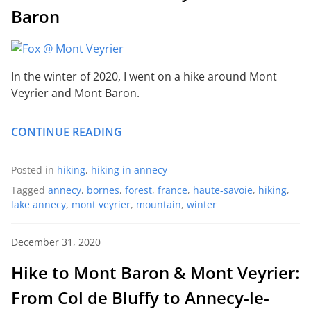
Baron
In the winter of 2020, I went on a hike around Mont
Veyrier and Mont Baron.
CONTINUE READING
Posted in
hiking
,
hiking in annecy
Tagged
annecy
,
bornes
,
forest
,
france
,
haute-savoie
,
hiking
,
lake annecy
,
mont veyrier
,
mountain
,
winter
December 31, 2020
Hike to Mont Baron & Mont Veyrier:
From Col de Bluffy to Annecy-le-