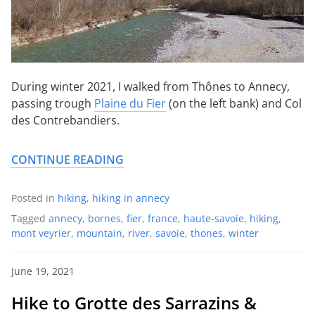
During winter 2021, I walked from Thônes to Annecy,
passing trough
Plaine du Fier
(on the left bank) and Col
des Contrebandiers.
CONTINUE READING
Posted in
hiking
,
hiking in annecy
Tagged
annecy
,
bornes
,
fier
,
france
,
haute-savoie
,
hiking
,
mont veyrier
,
mountain
,
river
,
savoie
,
thones
,
winter
June 19, 2021
Hike to Grotte des Sarrazins &