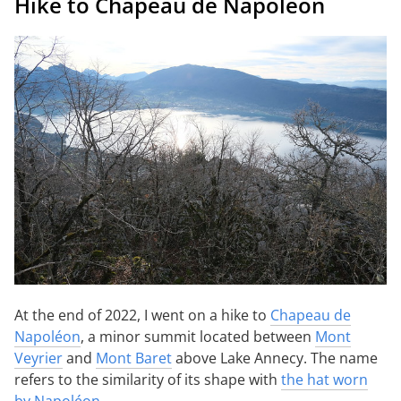
Hike to Chapeau de Napoléon
At the end of 2022, I went on a hike to
Chapeau de
Napoléon
, a minor summit located between
Mont
Veyrier
and
Mont Baret
above Lake Annecy. The name
refers to the similarity of its shape with
the hat worn
by Napoléon
.