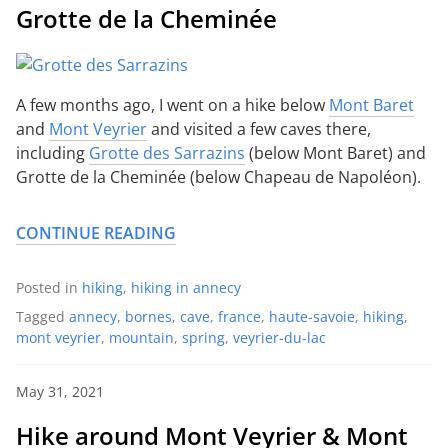
Grotte de la Cheminée
A few months ago, I went on a hike below
Mont Baret
and
Mont Veyrier
and visited a few caves there,
including
Grotte des Sarrazins
(below Mont Baret) and
Grotte de la Cheminée (below Chapeau de Napoléon).
CONTINUE READING
Posted in
hiking
,
hiking in annecy
Tagged
annecy
,
bornes
,
cave
,
france
,
haute-savoie
,
hiking
,
mont veyrier
,
mountain
,
spring
,
veyrier-du-lac
May 31, 2021
Hike around Mont Veyrier & Mont