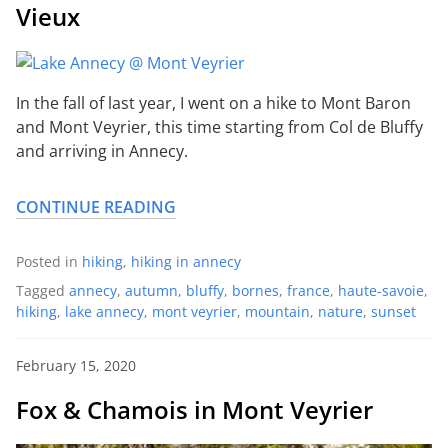
Vieux
In the fall of last year, I went on a hike to Mont Baron
and Mont Veyrier, this time starting from Col de Bluffy
and arriving in Annecy.
CONTINUE READING
Posted in
hiking
,
hiking in annecy
Tagged
annecy
,
autumn
,
bluffy
,
bornes
,
france
,
haute-savoie
,
hiking
,
lake annecy
,
mont veyrier
,
mountain
,
nature
,
sunset
February 15, 2020
Fox & Chamois in Mont Veyrier