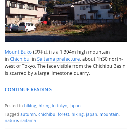
Mount Buko
(武甲山) is a 1,304m high mountain
in
Chichibu
, in
Saitama prefecture
, about 1h30 north-
west of Tokyo. The face visible from the Chichibu Basin
is scarred by a large limestone quarry.
CONTINUE READING
Posted in
hiking
,
hiking in tokyo
,
japan
Tagged
autumn
,
chichibu
,
forest
,
hiking
,
japan
,
mountain
,
nature
,
saitama