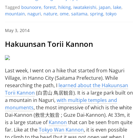
Tagged
bounoore
,
forest
,
hiking
,
iwatakeishi
,
japan
,
lake
,
mountain
,
naguri
,
nature
,
ome
,
saitama
,
spring
,
tokyo
May 3, 2014
Hakuunsan Torii Kannon
Last week, I went on a hike that started from Naguri
Village, in Hanno City (Saitama Prefecture). While
researching the path, I
learned about the Hakuunsan
Torii Kannon
(白雲山 鳥居観音). It is a large park built on
a mountain in Naguri,
with multiple temples and
monuments
, the most impressive of which is the white
Dai-Kannon (救世大観音 ; Guze Dai-Kannon). At 33m, it
is a large statue of
Kannon
that can be seen from quite
far. Like at the
Tokyo Wan Kannon
, it is even possible
to climb to the head (but it was not open yet when I