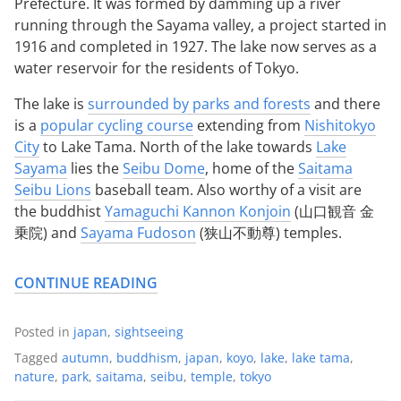
Prefecture. It was formed by damming up a river
running through the Sayama valley, a project started in
1916 and completed in 1927. The lake now serves as a
water reservoir for the residents of Tokyo.
The lake is
surrounded by parks and forests
and there
is a
popular cycling course
extending from
Nishitokyo
City
to Lake Tama. North of the lake towards
Lake
Sayama
lies the
Seibu Dome
, home of the
Saitama
Seibu Lions
baseball team. Also worthy of a visit are
the buddhist
Yamaguchi Kannon Konjoin
(山口観音 金
乗院) and
Sayama Fudoson
(狭山不動尊) temples.
CONTINUE READING
Posted in
japan
,
sightseeing
Tagged
autumn
,
buddhism
,
japan
,
koyo
,
lake
,
lake tama
,
nature
,
park
,
saitama
,
seibu
,
temple
,
tokyo