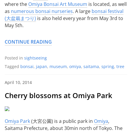
where the
Omiya Bonsai Art Museum
is located, as well
as
numerous bonsai nurseries
. A large
bonsai festival
(大盆栽まつり)
is also held every year from May 3rd to
May 5th.
CONTINUE READING
Posted in
sightseeing
Tagged
bonsai
,
japan
,
museum
,
omiya
,
saitama
,
spring
,
tree
April 10, 2014
Cherry blossoms at Omiya Park
Omiya Park
(大宮公園) is a public park in
Omiya
,
Saitama Prefecture, about 30min north of Tokyo. The