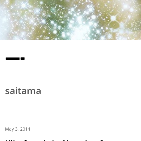
—-
saitama
May 3, 2014