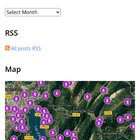
RSS
All posts RSS
Map