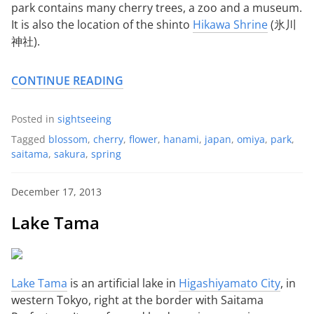
park contains many cherry trees, a zoo and a museum.
It is also the location of the shinto
Hikawa Shrine
(氷川
神社).
CONTINUE READING
Posted in
sightseeing
Tagged
blossom
,
cherry
,
flower
,
hanami
,
japan
,
omiya
,
park
,
saitama
,
sakura
,
spring
December 17, 2013
Lake Tama
Lake Tama
is an artificial lake in
Higashiyamato City
, in
western Tokyo, right at the border with Saitama