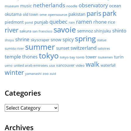
netherlands
observatory
ocean
music
museum
noodle
park
paris
pakistan
okutama
old town
ome
opensource
quebec
ramen
rhone
punjab
piedmont
rice
pond
rain
savoie
river
shinto
semnoz
shinjuku
sakura
san francisco
spring
shrine
spicy
snow
skyscraper
shoyu
statue
summer
switzerland
sunset
sumida river
talloires
tokyo
temple
thones
tower
turin
tokyo bay
tomb
tsukemen
walk
united arab emirates
usa
vancouver
video
waterfall
ueno
winter
zoo
yamanashi
zuid
Categories
Archives