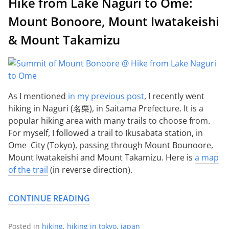
Hike from Lake Naguri to Ome:
Mount Bonoore, Mount Iwatakeishi
& Mount Takamizu
As I mentioned
in my previous post
, I recently went
hiking in Naguri (名栗), in Saitama Prefecture. It is a
popular hiking area with many trails to choose from.
For myself, I followed a trail to Ikusabata station, in
Ome City (Tokyo), passing through Mount Bounoore,
Mount Iwatakeishi and Mount Takamizu. Here is
a map
of the trail
(in reverse direction).
CONTINUE READING
Posted in
hiking
,
hiking in tokyo
,
japan