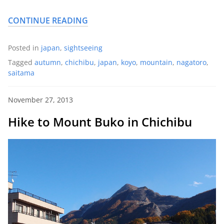
CONTINUE READING
Posted in
japan
,
sightseeing
Tagged
autumn
,
chichibu
,
japan
,
koyo
,
mountain
,
nagatoro
,
saitama
November 27, 2013
Hike to Mount Buko in Chichibu