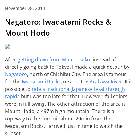
November 28, 2013
Nagatoro: Iwadatami Rocks &
Mount Hodo
After
getting down from Mount Buko
, instead of
directly going back to Tokyo, I made a quick detour by
Nagatoro
, north of Chichibu City. The area is famous
for the
Iwadatami Rocks
, next to the
Arakawa River
. It is
possible to
ride a traditional Japanese boat through
rapids
but I was too late for that. However, fall colors
were in full swing. The other attraction of the area is
Mount Hodo, a 497m high mountain. There is a
ropeway to the summit about 20min from the
Iwadatami Rocks. I arrived just in time to watch the
sunset.