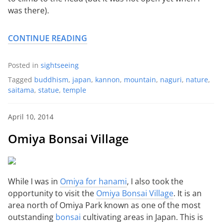
was there).
CONTINUE READING
Posted in
sightseeing
Tagged
buddhism
,
japan
,
kannon
,
mountain
,
naguri
,
nature
,
saitama
,
statue
,
temple
April 10, 2014
Omiya Bonsai Village
While I was in
Omiya for hanami
, I also took the
opportunity to visit the
Omiya Bonsai Village
. It is an
area north of Omiya Park known as one of the most
outstanding
bonsai
cultivating areas in Japan. This is