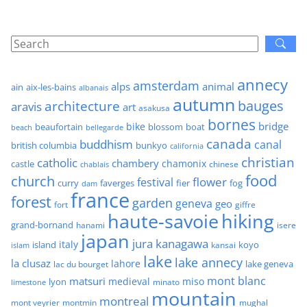
annecy
amsterdam
alps
animal
ain
aix-les-bains
albanais
autumn
architecture
bauges
aravis
art
asakusa
bornes
bridge
bike
beaufortain
boat
blossom
beach
bellegarde
canada
buddhism
canal
british columbia
bunkyo
california
christian
catholic
chambery
chamonix
castle
chinese
chablais
food
church
flower
festival
faverges
fier
fog
curry
dam
france
forest
garden
geneva
geo
fort
giffre
haute-savoie
hiking
grand-bornand
hanami
isere
japan
jura
kanagawa
italy
island
kansai
koyo
islam
lake
lake annecy
la clusaz
lahore
lake geneva
lac du bourget
mont blanc
matsuri
medieval
miso
lyon
minato
limestone
mountain
montreal
mont veyrier
montmin
mughal