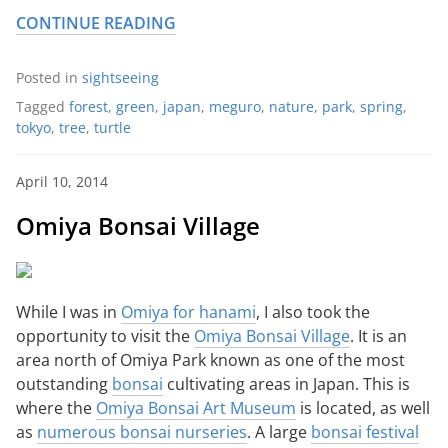
CONTINUE READING
Posted in
sightseeing
Tagged
forest
,
green
,
japan
,
meguro
,
nature
,
park
,
spring
,
tokyo
,
tree
,
turtle
April 10, 2014
Omiya Bonsai Village
While I was in
Omiya for hanami
, I also took the
opportunity to visit the
Omiya Bonsai Village
. It is an
area north of Omiya Park known as one of the most
outstanding
bonsai
cultivating areas in Japan. This is
where the
Omiya Bonsai Art Museum
is located, as well
as
numerous bonsai nurseries
. A large
bonsai festival