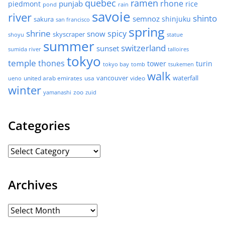
quebec
ramen
rhone
punjab
piedmont
rice
pond
rain
savoie
river
shinto
semnoz
shinjuku
sakura
san francisco
spring
shrine
spicy
snow
skyscraper
shoyu
statue
summer
switzerland
sunset
sumida river
talloires
tokyo
temple
thones
tower
turin
tokyo bay
tomb
tsukemen
walk
united arab emirates
usa
vancouver
video
waterfall
ueno
winter
zoo
yamanashi
zuid
Categories
Archives