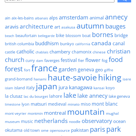
annecy
amsterdam
alps
animal
ain
aix-les-bains
albanais
autumn
architecture
bauges
aravis
art
asakusa
bornes
bridge
bike
beaufortain
boat
blossom
beach
bellegarde
canada
buddhism
canal
british columbia
bunkyo
california
christian
catholic
chambery
chamonix
castle
chinese
chablais
food
church
flower
festival
faverges
fier
fog
curry
dam
france
forest
garden
geneva
geo
fort
giffre
haute-savoie
hiking
grand-bornand
hanami
isere
japan
jura
kanagawa
italy
island
kansai
koyo
islam
lake
lake annecy
la clusaz
lahore
lake geneva
lac du bourget
mont blanc
matsuri
medieval
miso
lyon
minato
limestone
mountain
montreal
mont veyrier
montmin
mughal
netherlands
observatory
ocean
music
museum
noodle
park
paris
pakistan
okutama
old town
ome
opensource