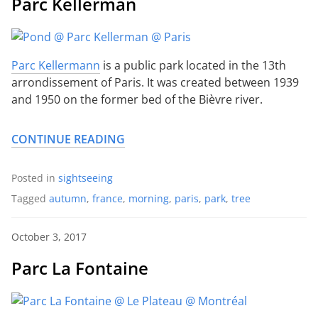
Parc Kellerman
Parc Kellermann
is a public park located in the 13th
arrondissement of Paris. It was created between 1939
and 1950 on the former bed of the Bièvre river.
CONTINUE READING
Posted in
sightseeing
Tagged
autumn
,
france
,
morning
,
paris
,
park
,
tree
October 3, 2017
Parc La Fontaine