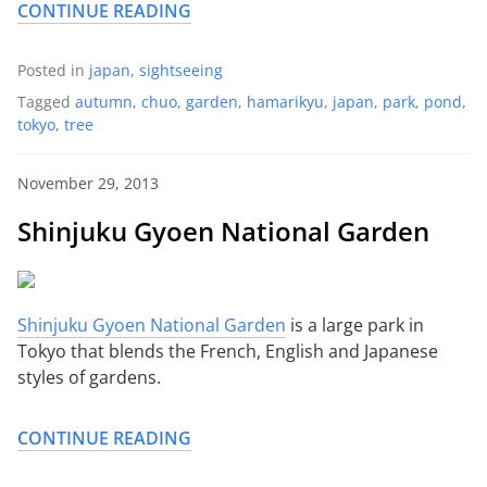
CONTINUE READING
Posted in
japan
,
sightseeing
Tagged
autumn
,
chuo
,
garden
,
hamarikyu
,
japan
,
park
,
pond
,
tokyo
,
tree
November 29, 2013
Shinjuku Gyoen National Garden
Shinjuku Gyoen National Garden
is a large park in
Tokyo that blends the French, English and Japanese
styles of gardens.
CONTINUE READING