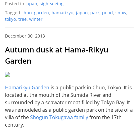
Posted in
japan
,
sightseeing
Tagged
chuo
,
garden
,
hamarikyu
,
japan
,
park
,
pond
,
snow
,
tokyo
,
tree
,
winter
December 30, 2013
Autumn dusk at Hama-Rikyu
Garden
Hamarikyu Garden
is a public park in Chuo, Tokyo. It is
located at the mouth of the Sumida River and
surrounded by a seawater moat filled by Tokyo Bay. It
was remodeled as a public garden park on the site of a
villa of the
Shogun Tokugawa family
from the 17th
century.