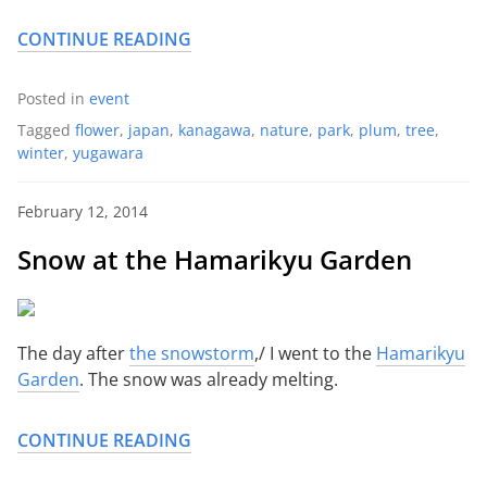
CONTINUE READING
Posted in
event
Tagged
flower
,
japan
,
kanagawa
,
nature
,
park
,
plum
,
tree
,
winter
,
yugawara
February 12, 2014
Snow at the Hamarikyu Garden
The day after
the snowstorm
,/ I went to the
Hamarikyu
Garden
. The snow was already melting.
CONTINUE READING