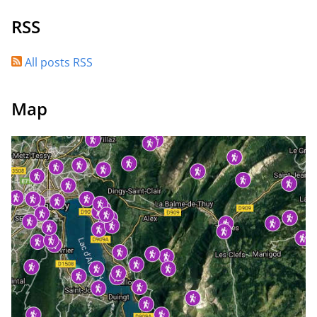
RSS
All posts RSS
Map