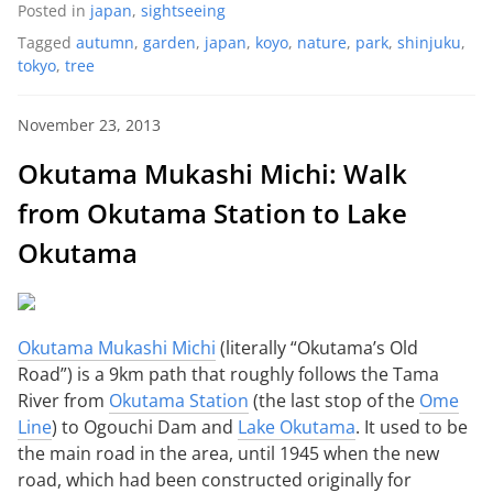
Posted in
japan
,
sightseeing
Tagged
autumn
,
garden
,
japan
,
koyo
,
nature
,
park
,
shinjuku
,
tokyo
,
tree
November 23, 2013
Okutama Mukashi Michi: Walk
from Okutama Station to Lake
Okutama
Okutama Mukashi Michi
(literally “Okutama’s Old
Road”) is a 9km path that roughly follows the Tama
River from
Okutama Station
(the last stop of the
Ome
Line
) to Ogouchi Dam and
Lake Okutama
. It used to be
the main road in the area, until 1945 when the new
road, which had been constructed originally for