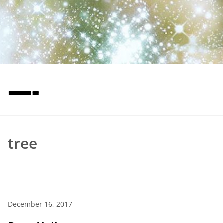
—-
tree
December 16, 2017