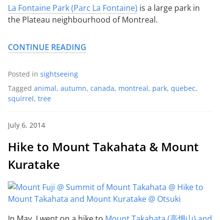
La Fontaine Park (Parc La Fontaine)
is a large park in
the Plateau neighbourhood of Montreal.
CONTINUE READING
Posted in
sightseeing
Tagged
animal
,
autumn
,
canada
,
montreal
,
park
,
quebec
,
squirrel
,
tree
July 6, 2014
Hike to Mount Takahata & Mount
Kuratake
In May, I went on a hike to
Mount Takahata (高畑山) and