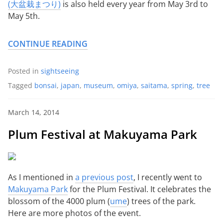
(大盆栽まつり)
is also held every year from May 3rd to
May 5th.
CONTINUE READING
Posted in
sightseeing
Tagged
bonsai
,
japan
,
museum
,
omiya
,
saitama
,
spring
,
tree
March 14, 2014
Plum Festival at Makuyama Park
As I mentioned in
a previous post
, I recently went to
Makuyama Park
for the Plum Festival. It celebrates the
blossom of the 4000 plum (
ume
) trees of the park.
Here are more photos of the event.