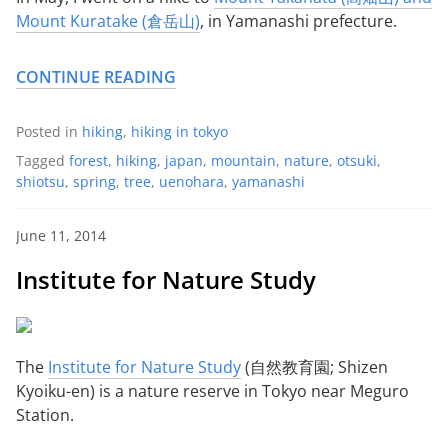
Mount Kuratake (倉岳山)
, in Yamanashi prefecture.
CONTINUE READING
Posted in
hiking
,
hiking in tokyo
Tagged
forest
,
hiking
,
japan
,
mountain
,
nature
,
otsuki
,
shiotsu
,
spring
,
tree
,
uenohara
,
yamanashi
June 11, 2014
Institute for Nature Study
The
Institute for Nature Study
(自然教育園; Shizen
Kyoiku-en) is a nature reserve in Tokyo near Meguro
Station.