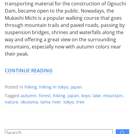
transporting material for the construction of Ogouchi
Dam, became open to the public. Nowadays, the
Mukashi Michi is a popular walking course that goes
through mountain trails and paved roads, passing by
suspension bridges, shrines and waterfalls along the
way and offering a great view on the surrounding
mountains, especially now with autumn colors near
their peak.
CONTINUE READING
Posted in
hiking
,
hiking in tokyo
,
japan
Tagged
autumn
,
forest
,
hiking
,
japan
,
koyo
,
lake
,
mountain
,
nature
,
okutama
,
tama river
,
tokyo
,
tree