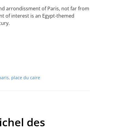
2nd arrondissment of Paris, not far from
int of interest is an Egypt-themed
tury.
paris
,
place du caire
ichel des