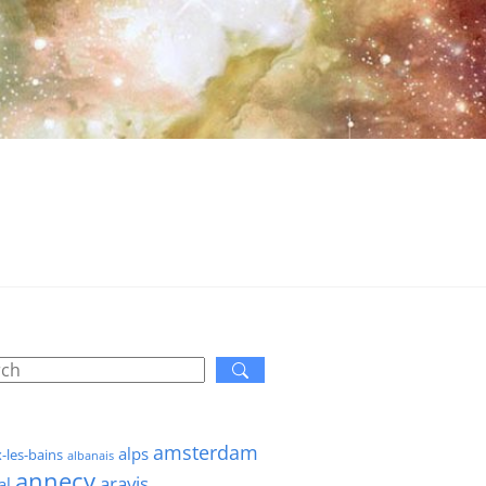
amsterdam
alps
x-les-bains
albanais
annecy
aravis
al