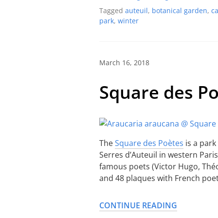
Tagged
auteuil
,
botanical garden
,
c
park
,
winter
March 16, 2018
Square des P
The
Square des Poètes
is a park
Serres d’Auteuil in western Paris.
famous poets (Victor Hugo, Thé
and 48 plaques with French poet
CONTINUE READING