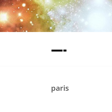
—-
paris