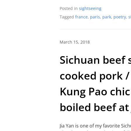
Posted in
sightseeing
Tagged
france
,
paris
,
park
,
poetry
,
s
March 15, 2018
Sichuan beef 
cooked pork /
Kung Pao chic
boiled beef at 
Jia Yan is one of my favorite Sic