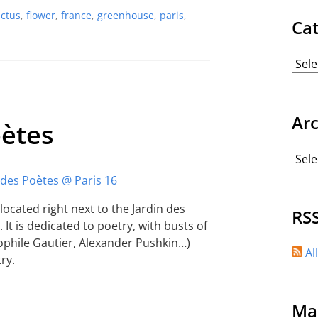
actus
,
flower
,
france
,
greenhouse
,
paris
,
Ca
Ar
oètes
 located right next to the Jardin des
RS
 It is dedicated to poetry, with busts of
ophile Gautier, Alexander Pushkin…)
Al
ry.
Ma