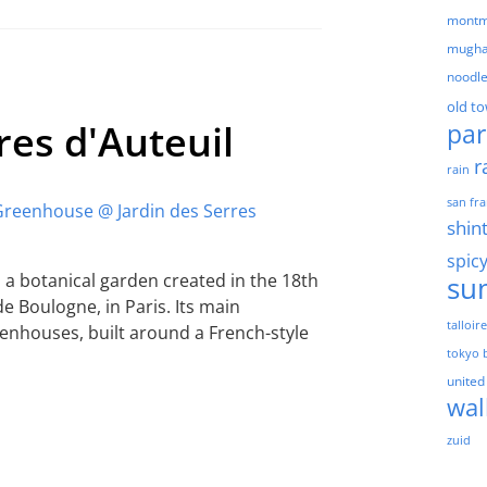
montm
mugha
noodl
old t
res d'Auteuil
par
r
rain
san fra
shin
spic
s a botanical garden created in the 18th
su
e Boulogne, in Paris. Its main
talloir
reenhouses, built around a French-style
tokyo 
united
wal
zuid