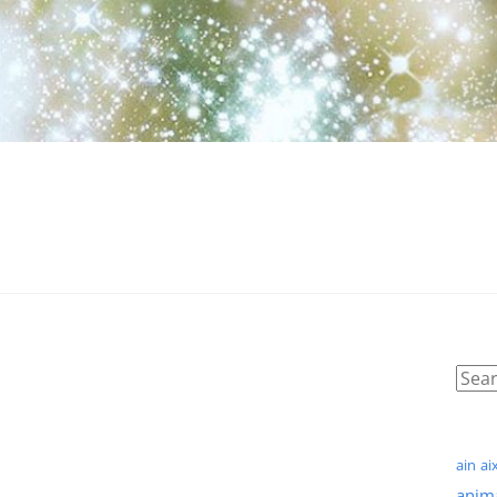
ain
ai
anim