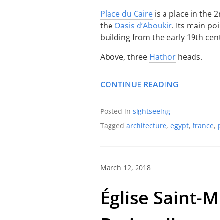
Place du Caire
is a place in the 
the
Oasis d’Aboukir
. Its main po
building from the early 19th cen
Above, three
Hathor
heads.
CONTINUE READING
Posted in
sightseeing
Tagged
architecture
,
egypt
,
france
,
March 12, 2018
Église Saint-M