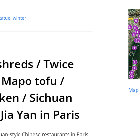
tatue
,
winter
shreds / Twice
 Mapo tofu /
Map 
ken / Sichuan
Jia Yan in Paris
huan-style Chinese restaurants in Paris.