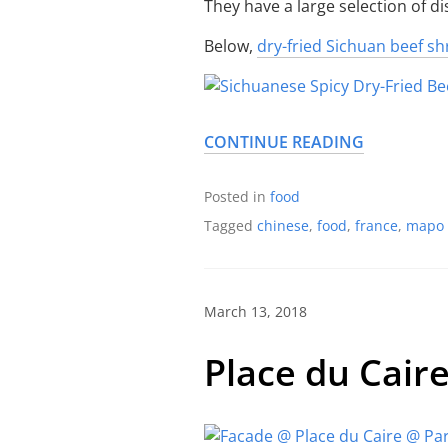
They have a large selection of d
Below,
dry-fried Sichuan beef s
CONTINUE READING
Posted in
food
Tagged
chinese
,
food
,
france
,
mapo 
March 13, 2018
Place du Cair