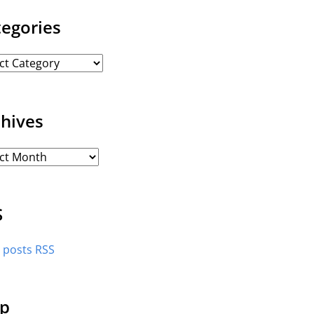
tegories
chives
S
l posts RSS
p