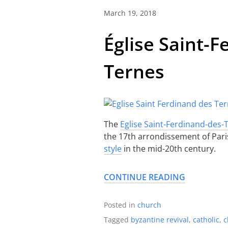
March 19, 2018
Église Saint-
Ternes
The
Eglise Saint-Ferdinand-des-
the 17th arrondissement of Paris.
style
in the mid-20th century.
CONTINUE READING
Posted in
church
Tagged
byzantine revival
,
catholic
,
c