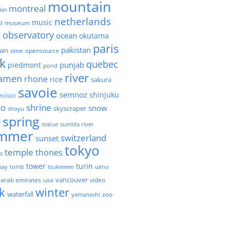
mountain
montreal
in
netherlands
music
l
museum
observatory
ocean
okutama
e
paris
pakistan
own
ome
opensource
k
quebec
punjab
piedmont
pond
river
amen
rhone
rice
sakura
savoie
semnoz
shinjuku
ncisco
to
shrine
snow
skyscraper
shoyu
spring
y
statue
sumida river
mmer
switzerland
sunset
tokyo
temple
thones
es
tower
turin
bay
tomb
tsukemen
ueno
 arab emirates
usa
vancouver
video
k
winter
waterfall
zoo
yamanashi