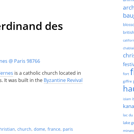
arch
bau
Ferdinand des
bloss
britis
califor
chablai
chri
festi
Ternes
is a catholic church located in
fort
 It was built in the
Byzantine Revival
giffre
ha
islam
kan
lac du
lake 
hristian
,
church
,
dome
,
france
,
paris
minat