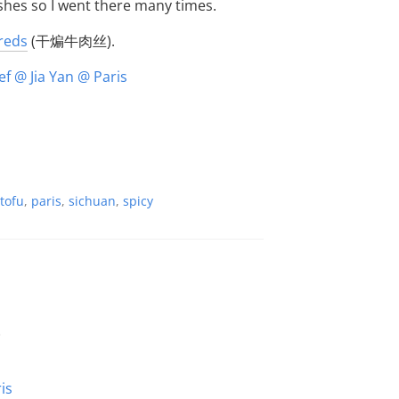
ishes so I went there many times.
hreds
(干煸牛肉丝).
tofu
,
paris
,
sichuan
,
spicy
e