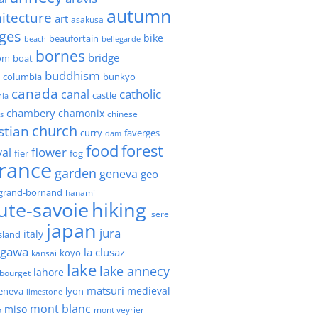
autumn
itecture
art
asakusa
ges
bike
beaufortain
beach
bellegarde
bornes
bridge
boat
om
buddhism
h columbia
bunkyo
canada
catholic
canal
castle
nia
chambery
chamonix
chinese
s
church
stian
faverges
curry
dam
forest
food
flower
val
fier
fog
france
garden
geneva
geo
grand-bornand
hanami
ute-savoie
hiking
isere
japan
jura
italy
island
agawa
la clusaz
kansai
koyo
lake
lake annecy
lahore
 bourget
matsuri
medieval
geneva
lyon
limestone
mont blanc
miso
o
mont veyrier