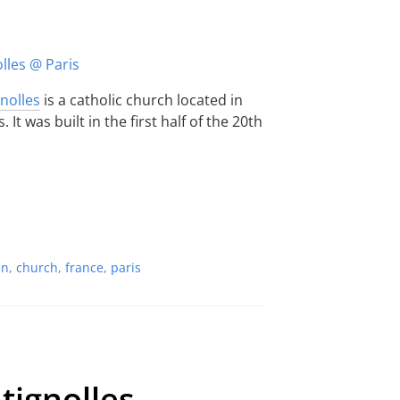
gnolles
is a catholic church located in
It was built in the first half of the 20th
an
,
church
,
france
,
paris
tignolles