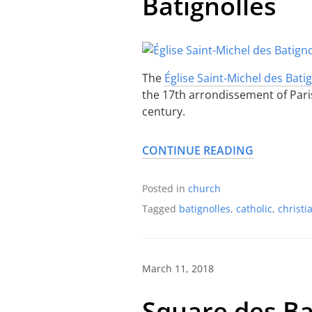
Batignolles
The
Église Saint-Michel des Bati
the 17th arrondissement of Paris. 
century.
CONTINUE READING
Posted in
church
Tagged
batignolles
,
catholic
,
christi
March 11, 2018
Square des Ba