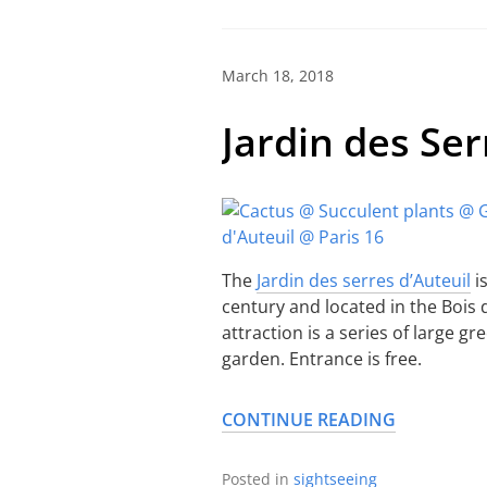
March 18, 2018
Jardin des Ser
The
Jardin des serres d’Auteuil
i
century and located in the Bois d
attraction is a series of large g
garden. Entrance is free.
CONTINUE READING
Posted in
sightseeing