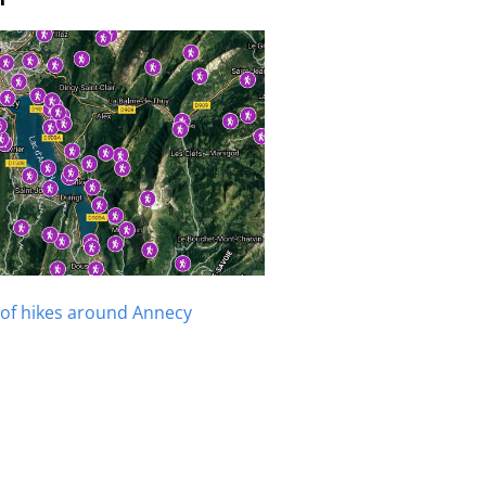
of hikes around Annecy