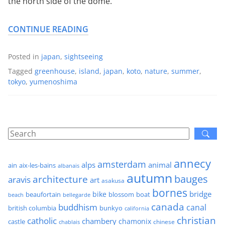
the north side of the dome.
CONTINUE READING
Posted in
japan
,
sightseeing
Tagged
greenhouse
,
island
,
japan
,
koto
,
nature
,
summer
,
tokyo
,
yumenoshima
annecy
amsterdam
alps
animal
ain
aix-les-bains
albanais
autumn
architecture
bauges
aravis
art
asakusa
bornes
bridge
bike
beaufortain
boat
blossom
beach
bellegarde
canada
buddhism
canal
british columbia
bunkyo
california
christian
catholic
chambery
chamonix
castle
chinese
chablais