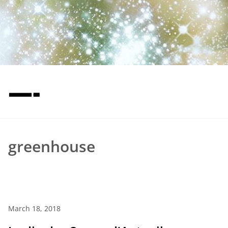
—-
greenhouse
March 18, 2018