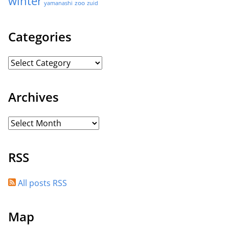
winter
zoo
yamanashi
zuid
Categories
Archives
RSS
All posts RSS
Map