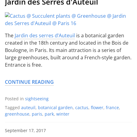
Jardin des Serres d'Auteuil
The
Jardin des serres d’Auteuil
is a botanical garden
created in the 18th century and located in the Bois de
Boulogne, in Paris. Its main attraction is a series of
large greenhouses, built around a French-style garden.
Entrance is free.
CONTINUE READING
Posted in
sightseeing
Tagged
auteuil
,
botanical garden
,
cactus
,
flower
,
france
,
greenhouse
,
paris
,
park
,
winter
September 17, 2017