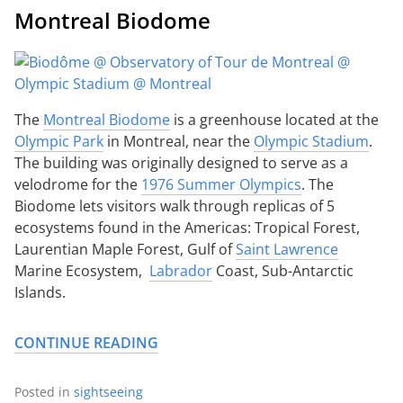
Montreal Biodome
The
Montreal Biodome
is a greenhouse located at the
Olympic Park
in Montreal, near the
Olympic Stadium
.
The building was originally designed to serve as a
velodrome for the
1976 Summer Olympics
. The
Biodome lets visitors walk through replicas of 5
ecosystems found in the Americas: Tropical Forest,
Laurentian Maple Forest, Gulf of
Saint Lawrence
Marine Ecosystem,
Labrador
Coast, Sub-Antarctic
Islands.
CONTINUE READING
Posted in
sightseeing