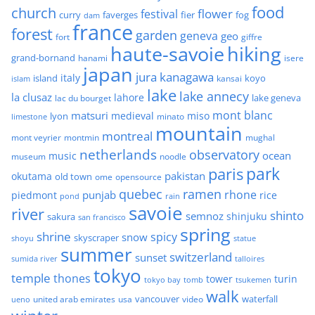
food
church
flower
festival
faverges
fier
fog
curry
dam
france
forest
garden
geneva
geo
fort
giffre
haute-savoie
hiking
grand-bornand
hanami
isere
japan
jura
kanagawa
italy
island
kansai
koyo
islam
lake
lake annecy
la clusaz
lahore
lake geneva
lac du bourget
mont blanc
matsuri
medieval
miso
lyon
minato
limestone
mountain
montreal
mont veyrier
montmin
mughal
netherlands
observatory
ocean
music
museum
noodle
park
paris
pakistan
okutama
old town
ome
opensource
quebec
ramen
rhone
punjab
piedmont
rice
pond
rain
savoie
river
shinto
semnoz
shinjuku
sakura
san francisco
spring
shrine
spicy
snow
skyscraper
shoyu
statue
summer
switzerland
sunset
sumida river
talloires
tokyo
temple
thones
tower
turin
tokyo bay
tomb
tsukemen
walk
united arab emirates
usa
vancouver
video
waterfall
ueno