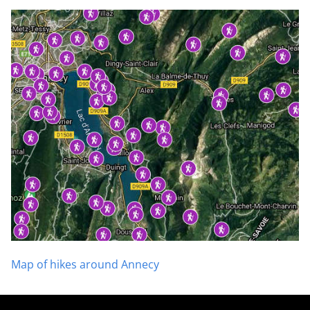
Map of hikes around Annecy