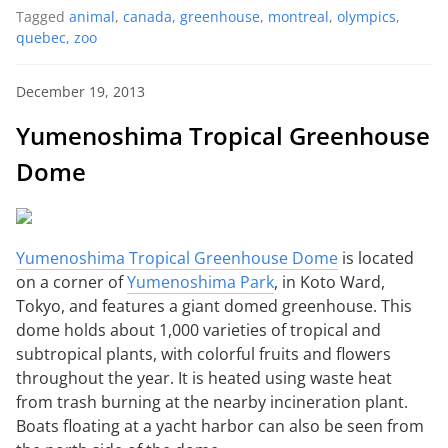
Tagged
animal
,
canada
,
greenhouse
,
montreal
,
olympics
,
quebec
,
zoo
December 19, 2013
Yumenoshima Tropical Greenhouse
Dome
Yumenoshima Tropical Greenhouse Dome
is located
on a corner of
Yumenoshima Park
, in Koto Ward,
Tokyo, and features a giant domed greenhouse. This
dome holds about 1,000 varieties of tropical and
subtropical plants, with colorful fruits and flowers
throughout the year. It is heated using waste heat
from trash burning at the nearby incineration plant.
Boats floating at a yacht harbor can also be seen from