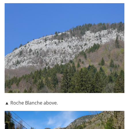
▲ Roche Blanche above.