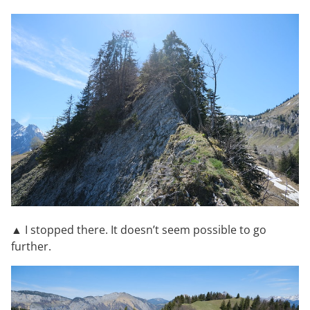
▲ I stopped there. It doesn’t seem possible to go
further.