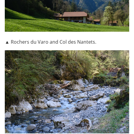
▲ Rochers du Varo and Col des Nantets.