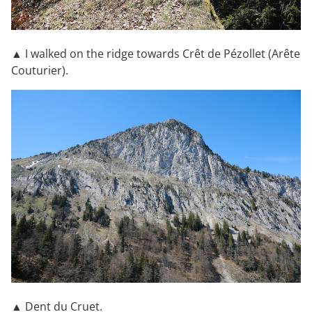
▲ I walked on the ridge towards Crêt de Pézollet (Arête
Couturier).
▲ Dent du Cruet.