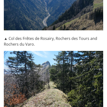
▲ Col des Frêtes de Rosairy, Rochers des Tours and
Rochers du Varo.