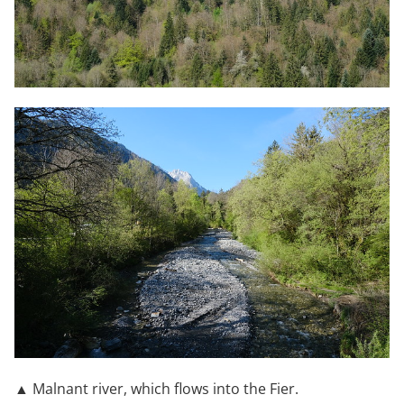
▲ Malnant river, which flows into the Fier.