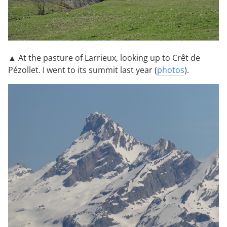
▲ At the pasture of Larrieux, looking up to Crêt de
Pézollet. I went to its summit last year (
photos
).