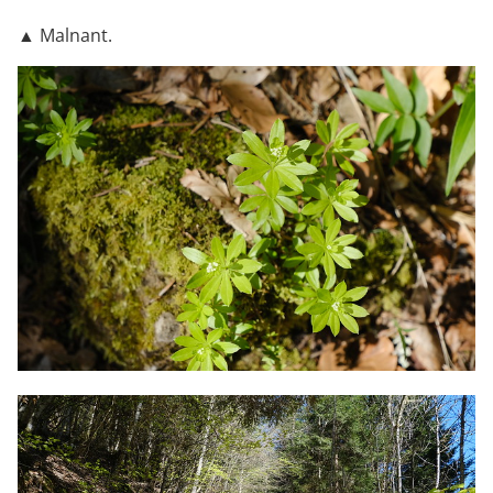
▲ Malnant.