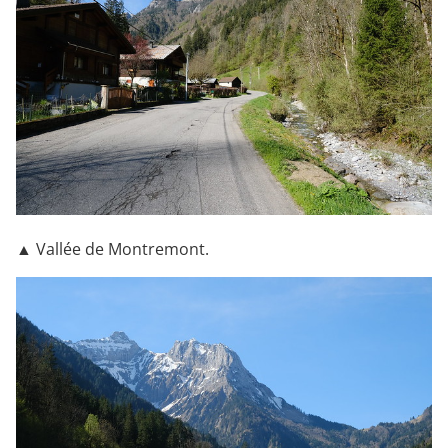
▲ Vallée de Montremont.