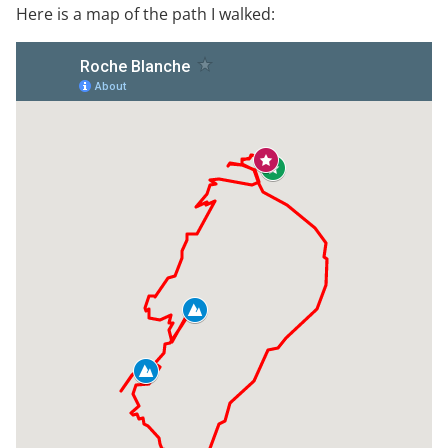
Here is a map of the path I walked: