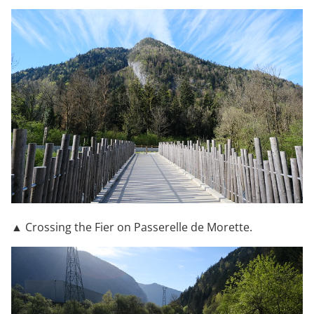
▲ Crossing the Fier on Passerelle de Morette.