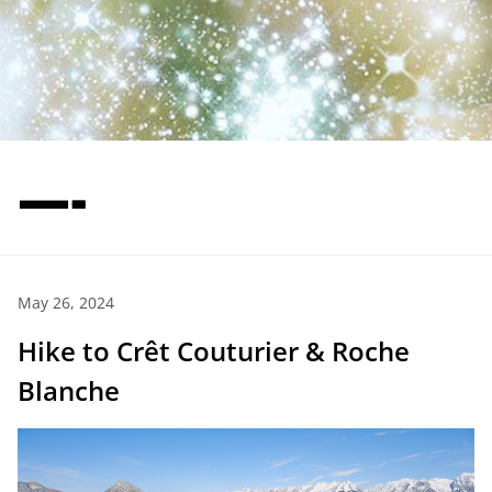
—-
May 26, 2024
Hike to Crêt Couturier & Roche
Blanche