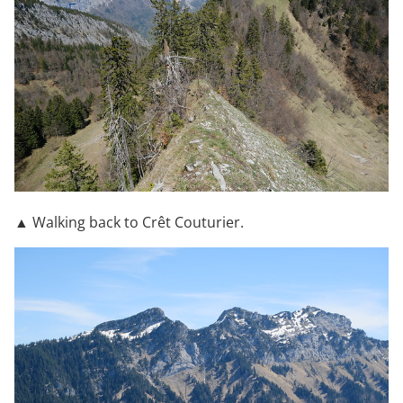
▲ Walking back to Crêt Couturier.