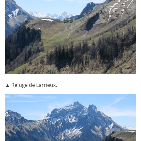
▲ Refuge de Larrieux.