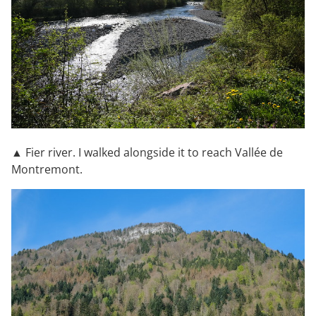
▲ Fier river. I walked alongside it to reach Vallée de
Montremont.