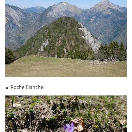
▲ Roche Blanche.