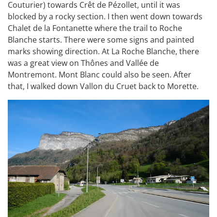
Couturier) towards Crêt de Pézollet, until it was
blocked by a rocky section. I then went down towards
Chalet de la Fontanette where the trail to Roche
Blanche starts. There were some signs and painted
marks showing direction. At La Roche Blanche, there
was a great view on Thônes and Vallée de
Montremont. Mont Blanc could also be seen. After
that, I walked down Vallon du Cruet back to Morette.