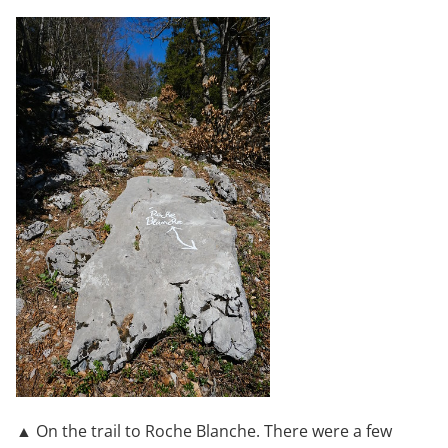
▲ On the trail to Roche Blanche. There were a few