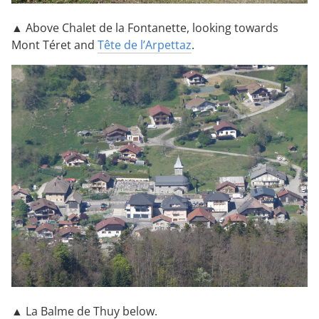
▲ Above Chalet de la Fontanette, looking towards
Mont Téret and
Tête de l’Arpettaz
.
▲ La Balme de Thuy below.