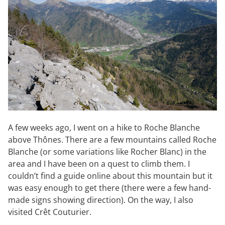
A few weeks ago, I went on a hike to Roche Blanche
above Thônes. There are a few mountains called Roche
Blanche (or some variations like Rocher Blanc) in the
area and I have been on a quest to climb them. I
couldn’t find a guide online about this mountain but it
was easy enough to get there (there were a few hand-
made signs showing direction). On the way, I also
visited Crêt Couturier.