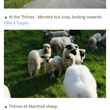
▲ At the Thônes - Morette bus stop, looking towards
Tête à Turpin
.
▲ Thônes-et-Marthod sheep.