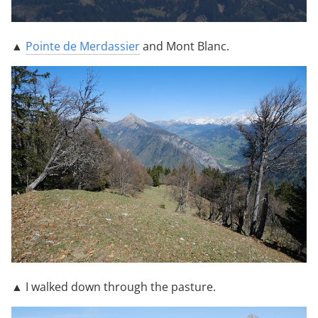
▲
Pointe de Merdassier
and Mont Blanc.
▲ I walked down through the pasture.