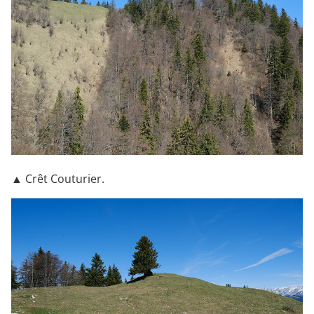
▲ Crêt Couturier.