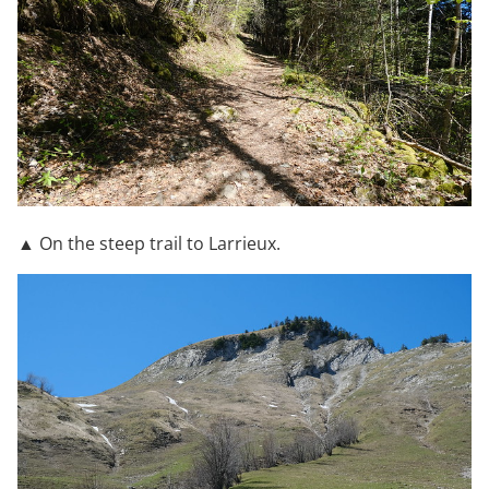
▲ On the steep trail to Larrieux.