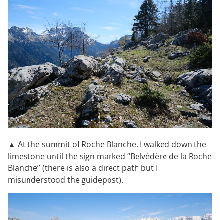
▲ At the summit of Roche Blanche. I walked down the
limestone until the sign marked “Belvédère de la Roche
Blanche” (there is also a direct path but I
misunderstood the guidepost).