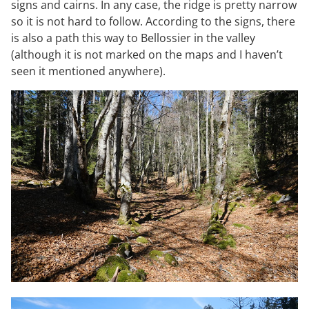
signs and cairns. In any case, the ridge is pretty narrow
so it is not hard to follow. According to the signs, there
is also a path this way to Bellossier in the valley
(although it is not marked on the maps and I haven’t
seen it mentioned anywhere).