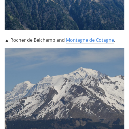
▲ Rocher de Belchamp and
Montagne de Cotagne
.