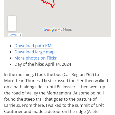
Download path KML
Download large map
More photos on Flickr
Day of the hike: April 14, 2024
In the morning, I took the bus (Car Région Y62) to
Morette in Thônes. I first crossed the Fier then walked
on a path alongside it until Bellossier. I then went up
the road of Valley the Montremont. At some point, I
found the steep trail that goes to the pasture of
Larrieux. From there, I walked to the summit of Crêt
Couturier and made a detour on the ridge (Arête