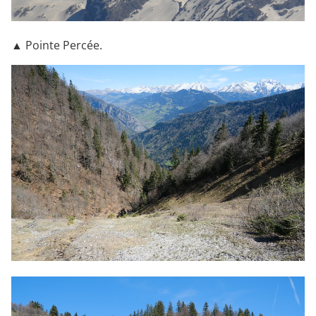
▲ Pointe Percée.