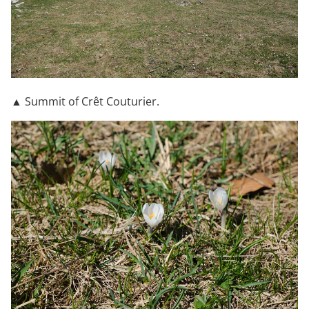
▲ Summit of Crêt Couturier.