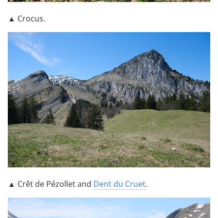
▲ Crocus.
▲ Crêt de Pézollet and
Dent du Cruet
.