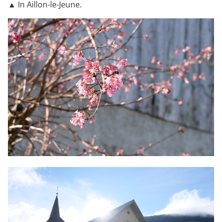
▲ In Aillon-le-Jeune.