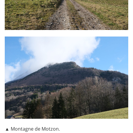
▲ Montagne de Motzon.