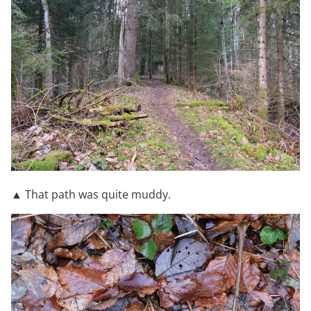
▲ That path was quite muddy.