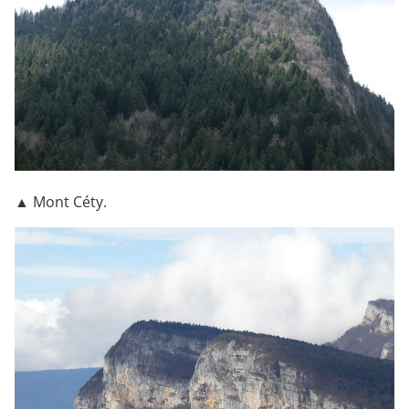
▲ Mont Céty.