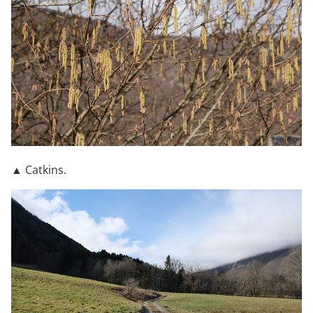
▲ Catkins.