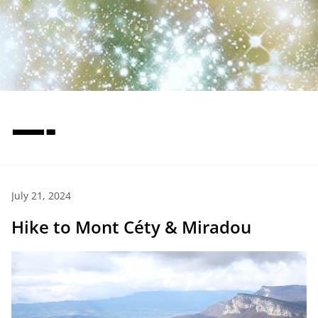
—-
July 21, 2024
Hike to Mont Céty & Miradou