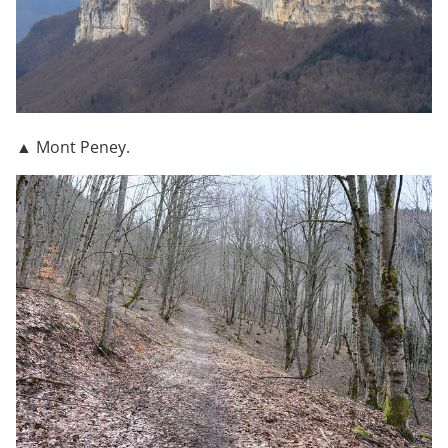
▲ Mont Peney.