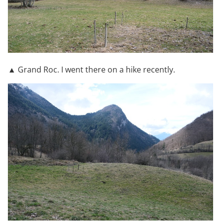
▲ Grand Roc. I went there on a hike recently.