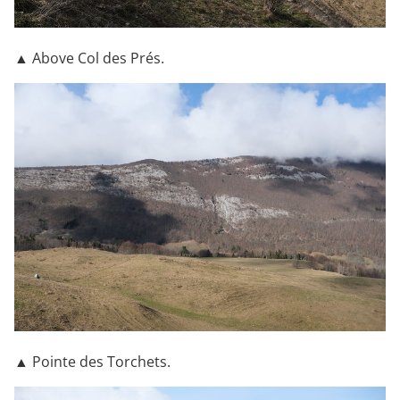
▲ Above Col des Prés.
▲ Pointe des Torchets.