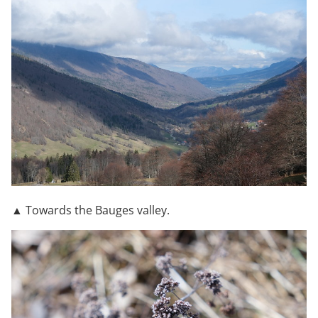
▲ Towards the Bauges valley.