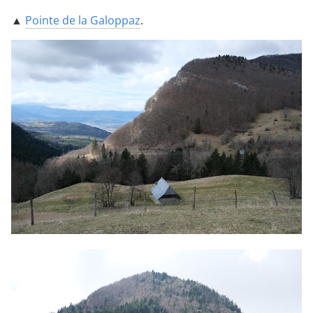
▲
Pointe de la Galoppaz
.