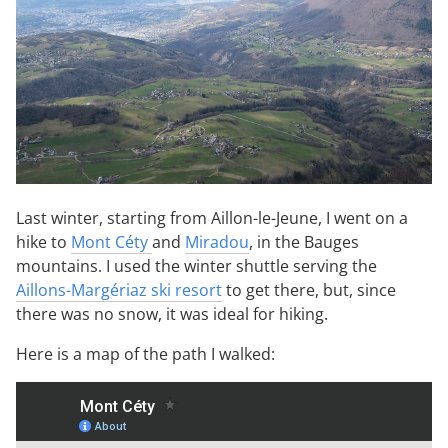
Last winter, starting from Aillon-le-Jeune, I went on a
hike to
Mont Céty
and
Miradou
, in the Bauges
mountains. I used the winter shuttle serving the
Aillons-Margériaz ski resort
to get there, but, since
there was no snow, it was ideal for hiking.
Here is a map of the path I walked: