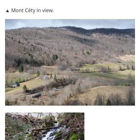
▲ Mont Céty in view.