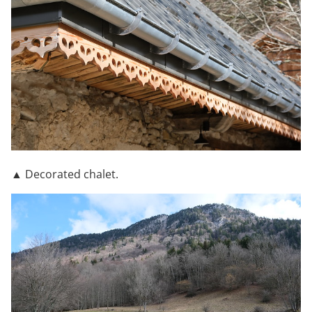
▲ Decorated chalet.