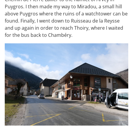
Puygros. I then made my way to Miradou, a small hill
above Puygros where the ruins of a watchtower can be
found. Finally, I went down to Ruisseau de la Reysse
and up again in order to reach Thoiry, where I waited
for the bus back to Chambéry.