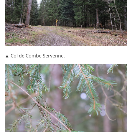
▲ Col de Combe Servenne.