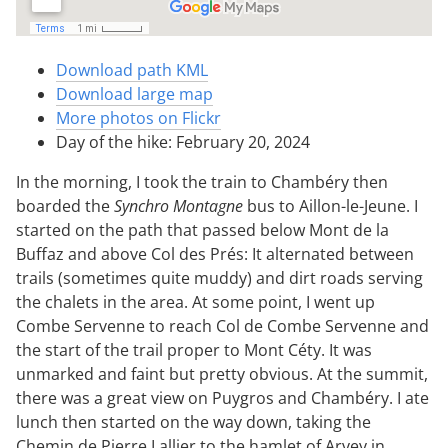
Download path KML
Download large map
More photos on Flickr
Day of the hike: February 20, 2024
In the morning, I took the train to Chambéry then
boarded the
Synchro Montagne
bus to Aillon-le-Jeune. I
started on the path that passed below Mont de la
Buffaz and above Col des Prés: It alternated between
trails (sometimes quite muddy) and dirt roads serving
the chalets in the area. At some point, I went up
Combe Servenne to reach Col de Combe Servenne and
the start of the trail proper to Mont Céty. It was
unmarked and faint but pretty obvious. At the summit,
there was a great view on Puygros and Chambéry. I ate
lunch then started on the way down, taking the
Chemin de Pierre Lallier to the hamlet of Arvey in