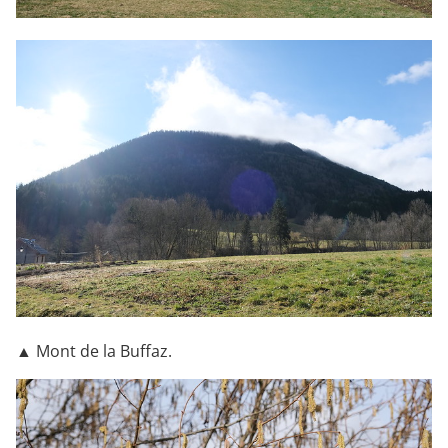
▲ Mont de la Buffaz.