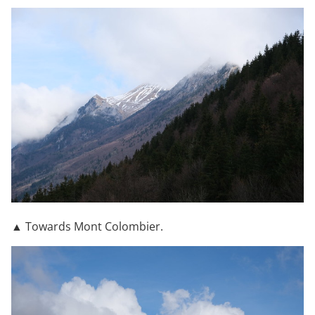
▲ Towards Mont Colombier.