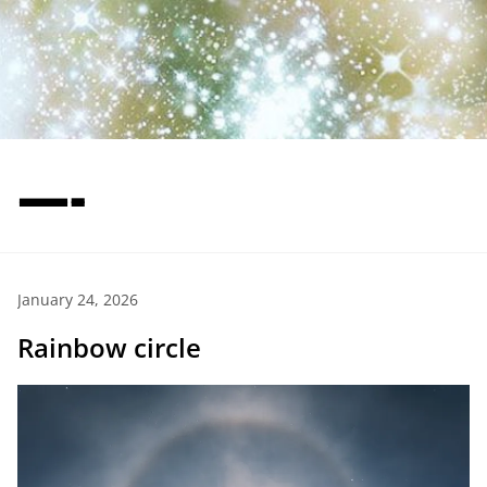
—-
January 24, 2026
Rainbow circle