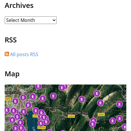
Archives
RSS
All posts RSS
Map