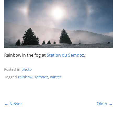
Rainbow in the fog at
Station du Semnoz
.
Posted in
photo
Tagged
rainbow
,
semnoz
,
winter
← Newer
Older →