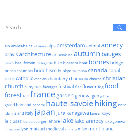
annecy
amsterdam
alps
animal
ain
aix-les-bains
albanais
autumn
architecture
bauges
aravis
art
asakusa
bornes
bridge
bike
beaufortain
boat
blossom
beach
bellegarde
canada
buddhism
canal
british columbia
bunkyo
california
christian
catholic
chambery
chamonix
castle
chinese
chablais
food
church
flower
festival
faverges
fier
fog
curry
dam
france
forest
garden
geneva
geo
fort
giffre
haute-savoie
hiking
grand-bornand
hanami
isere
japan
jura
kanagawa
italy
island
kansai
koyo
islam
lake
lake annecy
la clusaz
lahore
lake geneva
lac du bourget
mont blanc
matsuri
medieval
miso
lyon
minato
limestone