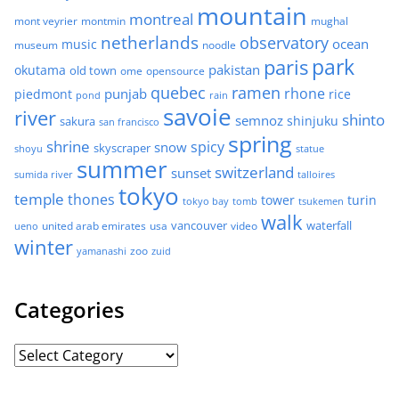
mountain
montreal
mont veyrier
montmin
mughal
netherlands
observatory
ocean
music
museum
noodle
park
paris
pakistan
okutama
old town
ome
opensource
quebec
ramen
rhone
punjab
piedmont
rice
pond
rain
savoie
river
shinto
semnoz
shinjuku
sakura
san francisco
spring
shrine
spicy
snow
skyscraper
shoyu
statue
summer
switzerland
sunset
sumida river
talloires
tokyo
temple
thones
tower
turin
tokyo bay
tomb
tsukemen
walk
united arab emirates
usa
vancouver
video
waterfall
ueno
winter
zoo
yamanashi
zuid
Categories