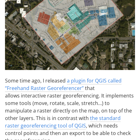
Some time ago, I released
a plugin for QGIS called
“Freehand Raster Georeferencer”
that
allows interactive raster georeferencing. It implements
some tools (move, rotate, scale, stretch…) to
manipulate a raster directly on the map, on top of the
other layers. This is in contrast with
the standard
raster georeferencing tool of QGIS
, which needs
control points and then an export to be able to check