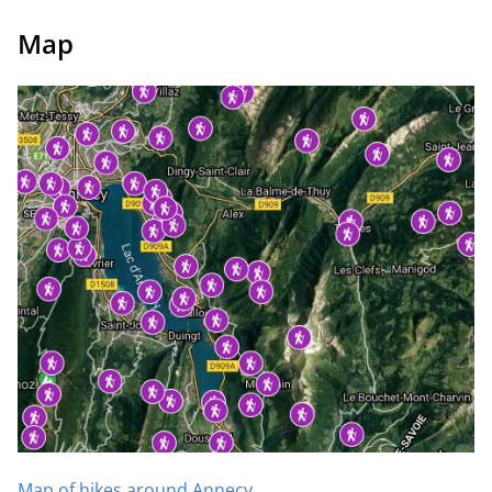
Map
Map of hikes around Annecy