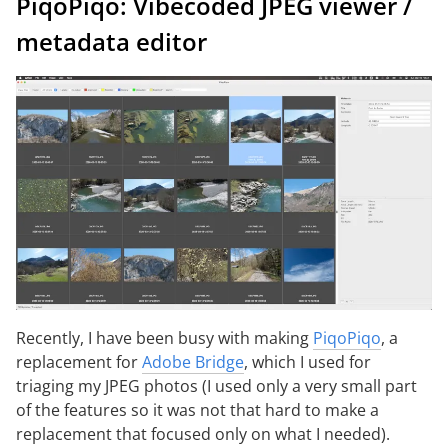
PiqoPiqo: Vibecoded JPEG viewer /
metadata editor
Recently, I have been busy with making
PiqoPiqo
, a
replacement for
Adobe Bridge
, which I used for
triaging my JPEG photos (I used only a very small part
of the features so it was not that hard to make a
replacement that focused only on what I needed).