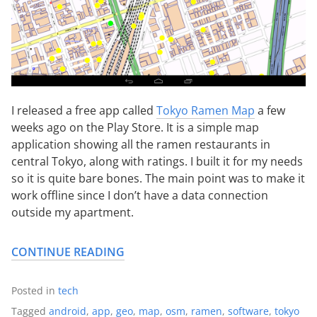
I released a free app called
Tokyo Ramen Map
a few
weeks ago on the Play Store. It is a simple map
application showing all the ramen restaurants in
central Tokyo, along with ratings. I built it for my needs
so it is quite bare bones. The main point was to make it
work offline since I don’t have a data connection
outside my apartment.
CONTINUE READING
Posted in
tech
Tagged
android
,
app
,
geo
,
map
,
osm
,
ramen
,
software
,
tokyo