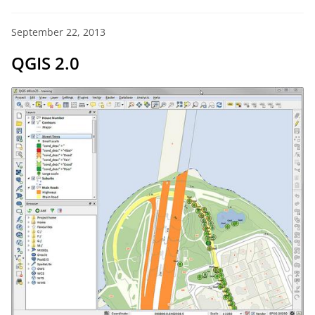
September 22, 2013
QGIS 2.0