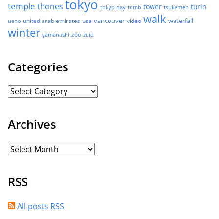
tokyo
temple
thones
tower
turin
tokyo bay
tomb
tsukemen
walk
united arab emirates
usa
vancouver
video
waterfall
ueno
winter
zoo
yamanashi
zuid
Categories
Archives
RSS
All posts RSS