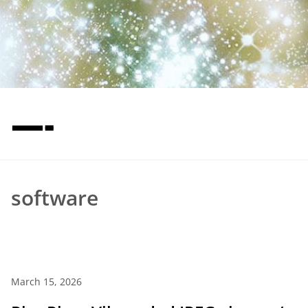
—-
software
March 15, 2026