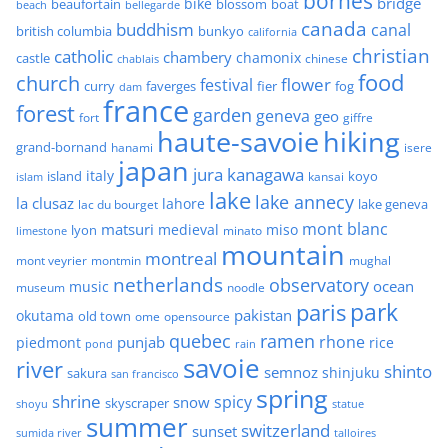
bornes
bridge
bike
beaufortain
boat
blossom
beach
bellegarde
canada
buddhism
canal
british columbia
bunkyo
california
christian
catholic
chambery
chamonix
castle
chinese
chablais
food
church
flower
festival
faverges
fier
fog
curry
dam
france
forest
garden
geneva
geo
fort
giffre
haute-savoie
hiking
grand-bornand
hanami
isere
japan
jura
kanagawa
italy
island
kansai
koyo
islam
lake
lake annecy
la clusaz
lahore
lake geneva
lac du bourget
mont blanc
matsuri
medieval
miso
lyon
minato
limestone
mountain
montreal
mont veyrier
montmin
mughal
netherlands
observatory
ocean
music
museum
noodle
park
paris
pakistan
okutama
old town
ome
opensource
quebec
ramen
rhone
punjab
piedmont
rice
pond
rain
savoie
river
shinto
semnoz
shinjuku
sakura
san francisco
spring
shrine
spicy
snow
skyscraper
shoyu
statue
summer
switzerland
sunset
sumida river
talloires