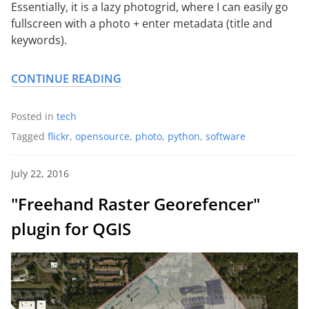
Essentially, it is a lazy photogrid, where I can easily go
fullscreen with a photo + enter metadata (title and
keywords).
CONTINUE READING
Posted in
tech
Tagged
flickr
,
opensource
,
photo
,
python
,
software
July 22, 2016
"Freehand Raster Georefencer"
plugin for QGIS