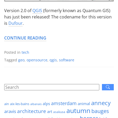
Version 2.0 of
QGIS
(formerly known as Quantum GIS)
has just been released! The codename for this version
is
Dufour
.
CONTINUE READING
Posted in
tech
Tagged
geo
,
opensource
,
qgis
,
software
annecy
amsterdam
alps
animal
ain
aix-les-bains
albanais
autumn
architecture
bauges
aravis
art
asakusa