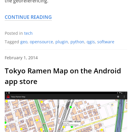
the georeferencing.
CONTINUE READING
Posted in
tech
Tagged
geo
,
opensource
,
plugin
,
python
,
qgis
,
software
February 1, 2014
Tokyo Ramen Map on the Android
app store