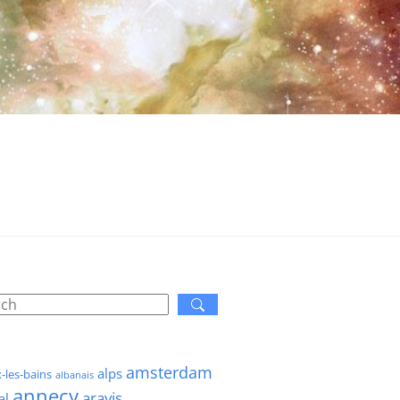
amsterdam
alps
x-les-bains
albanais
annecy
aravis
al