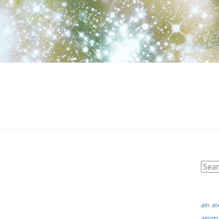
ain
ai
anim