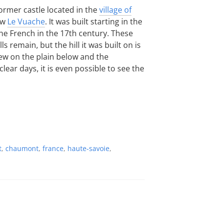
former castle located in the
village of
ow
Le Vuache
. It was built starting in the
he French in the 17th century. These
s remain, but the hill it was built on is
iew on the plain below and the
ear days, it is even possible to see the
t
,
chaumont
,
france
,
haute-savoie
,