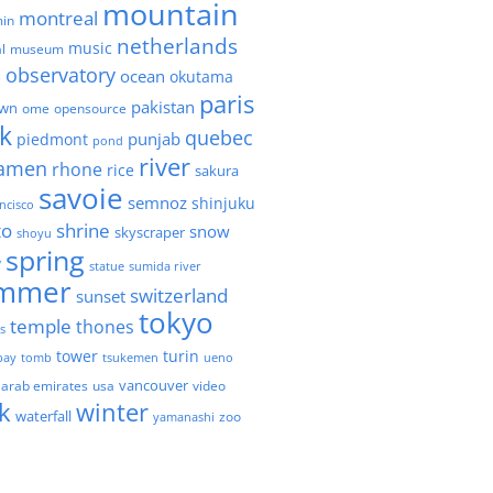
mountain
montreal
in
netherlands
music
l
museum
observatory
ocean
okutama
e
paris
pakistan
own
ome
opensource
k
quebec
punjab
piedmont
pond
river
amen
rhone
rice
sakura
savoie
semnoz
shinjuku
ncisco
to
shrine
snow
skyscraper
shoyu
spring
y
statue
sumida river
mmer
switzerland
sunset
tokyo
temple
thones
es
tower
turin
bay
tomb
tsukemen
ueno
 arab emirates
usa
vancouver
video
k
winter
waterfall
zoo
yamanashi