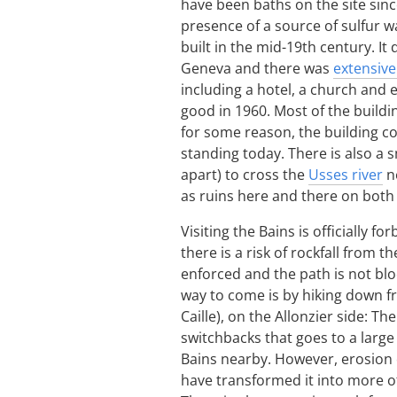
have been baths on the site sinc
presence of a source of sulfur 
built in the mid-19th century. 
Geneva and there was
extensive
including a hotel, a church and 
good in 1960. Most of the build
for some reason, the building co
standing today. There is also a s
apart) to cross the
Usses river
ne
as ruins here and there on both s
Visiting the Bains is officially 
there is a risk of rockfall from th
enforced and the path is not blo
way to come is by hiking down fr
Caille), on the Allonzier side: T
switchbacks that goes to a large
Bains nearby. However, erosion 
have transformed it into more of 