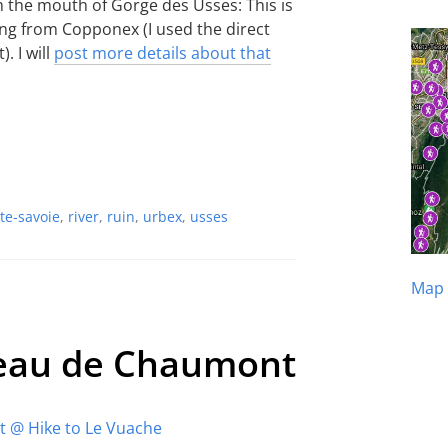
m the mouth of Gorge des Usses: This is
king from Copponex (I used the direct
. I will
post more details about that
te-savoie
,
river
,
ruin
,
urbex
,
usses
Map 
teau de Chaumont