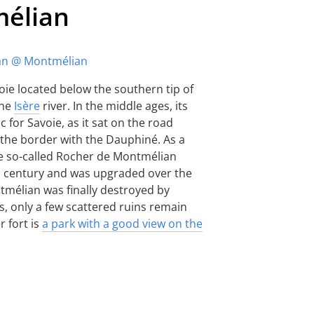
mélian
voie located below the southern tip of
the
Isère
river. In the middle ages, its
 for Savoie, as it sat on the road
 the border with the Dauphiné. As a
e so-called Rocher de Montmélian
h century and was upgraded over the
tmélian was finally destroyed by
, only a few scattered ruins remain
r fort is
a park with a good view on the