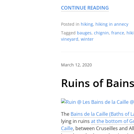
CONTINUE READING
Posted in
hiking
,
hiking in annecy
Tagged
bauges
,
chignin
,
france
,
hik
vineyard
,
winter
March 12, 2020
Ruins of Bains
The
Bains de la Caille (Baths of La
lying in ruins
at the bottom of G
Caille
, between Cruseilles and Al