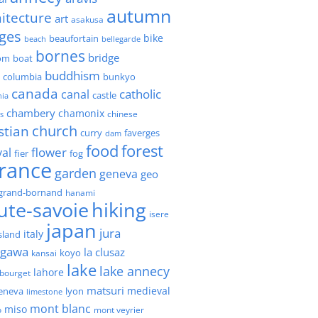
autumn
itecture
art
asakusa
ges
bike
beaufortain
beach
bellegarde
bornes
bridge
boat
om
buddhism
h columbia
bunkyo
canada
catholic
canal
castle
nia
chambery
chamonix
chinese
s
church
stian
faverges
curry
dam
forest
food
flower
val
fier
fog
france
garden
geneva
geo
grand-bornand
hanami
ute-savoie
hiking
isere
japan
jura
italy
island
agawa
la clusaz
kansai
koyo
lake
lake annecy
lahore
 bourget
matsuri
medieval
geneva
lyon
limestone
mont blanc
miso
o
mont veyrier