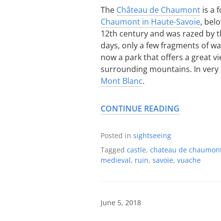
The
Château de Chaumont
is a 
Chaumont in Haute-Savoie
, bel
12th century and was razed by t
days, only a few fragments of wall
now a park that offers a great v
surrounding mountains. In very cl
Mont Blanc
.
CONTINUE READING
Posted in
sightseeing
Tagged
castle
,
chateau de chaumon
medieval
,
ruin
,
savoie
,
vuache
June 5, 2018