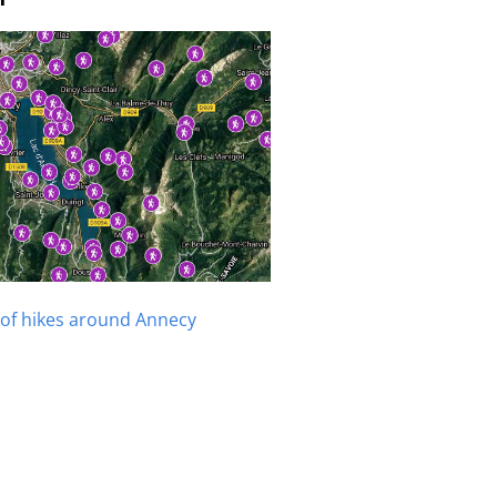
of hikes around Annecy