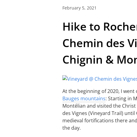
February 5, 2021
Hike to Roche
Chemin des Vi
Chignin & Mo
At the beginning of 2020, I went 
Bauges mountains
: Starting in
Montélian and visited the Chris
des Vignes (Vineyard Trail) until 
medieval fortifications there an
the day.