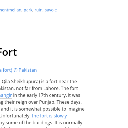
montmelian
,
park
,
ruin
,
savoie
Fort
Qila Sheikhupura) is a fort near the
kistan, not far from Lahore. The fort
hangir
in the early 17th century. It was
ng their reign over Punjab. These days,
eft and it is somewhat possible to imagine
 Unfortunately,
the fort is slowly
y some of the buildings. It is normally