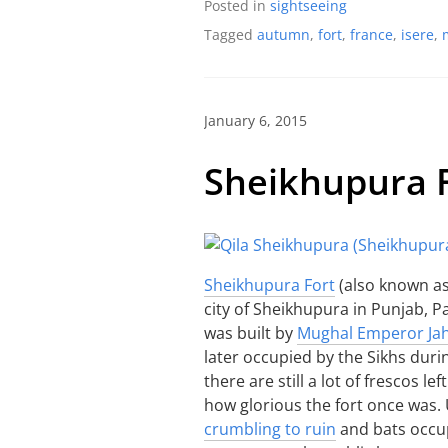
Posted in
sightseeing
Tagged
autumn
,
fort
,
france
,
isere
,
January 6, 2015
Sheikhupura 
Sheikhupura Fort
(also known as 
city of Sheikhupura in Punjab, Pa
was built by
Mughal Emperor Ja
later occupied by the Sikhs duri
there are still a lot of frescos l
how glorious the fort once was.
crumbling to ruin
and bats occup