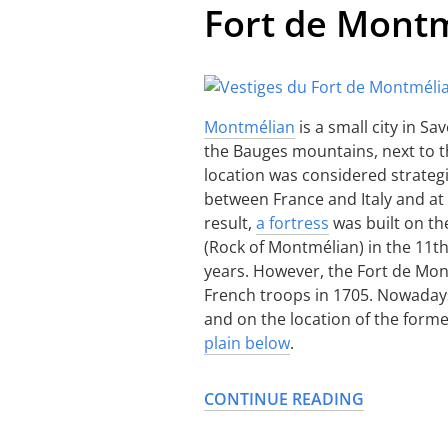
Fort de Mont
Montmélian
is a small city in Sa
the Bauges mountains, next to 
location was considered strategic
between France and Italy and at
result,
a fortress
was built on th
(Rock of Montmélian) in the 11t
years. However, the Fort de Mon
French troops in 1705. Nowadays
and on the location of the forme
plain below
.
CONTINUE READING