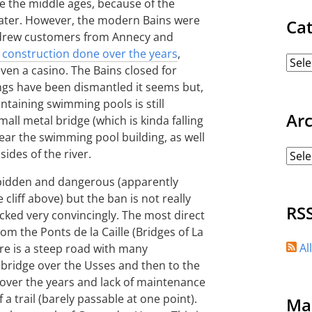
e the middle ages, because of the
water. However, the modern Bains were
Ca
It drew customers from Annecy and
 construction done over the years
,
even a casino. The Bains closed for
ings have been dismantled it seems but,
ntaining swimming pools is still
Ar
mall metal bridge (which is kinda falling
ar the swimming pool building, as well
ides of the river.
forbidden and dangerous (apparently
e cliff above) but the ban is not really
RS
cked very convincingly. The most direct
om the Ponts de la Caille (Bridges of La
Al
here is a steep road with many
 bridge over the Usses and then to the
over the years and lack of maintenance
a trail (barely passable at one point).
Ma