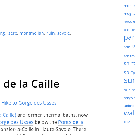
montm
mugha
noodl
old t
ing
,
isere
,
montmelian
,
ruin
,
savoie
,
par
r
rain
san fra
shin
spic
su
 de la Caille
talloir
tokyo 
united
wal
 Caille)
are former thermal baths, now
orge des Usses
below the
Ponts de la
zuid
lonzier-la-Caille in Haute-Savoie. There