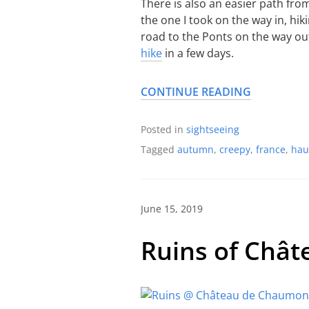
There is also an easier path fro
the one I took on the way in, hi
road to the Ponts on the way out)
hike
in a few days.
CONTINUE READING
Posted in
sightseeing
Tagged
autumn
,
creepy
,
france
,
hau
June 15, 2019
Ruins of Châ