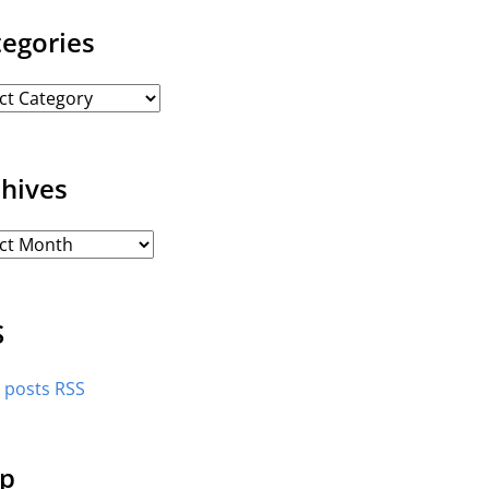
tegories
chives
S
l posts RSS
p