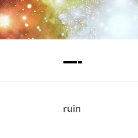
—-
ruin