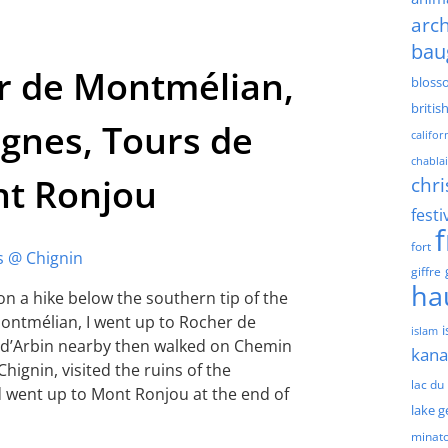
arch
bau
r de Montmélian,
bloss
britis
gnes, Tours de
califor
chablai
nt Ronjou
chri
festi
fort
giffre
ha
on a hike below the southern tip of the
 Montmélian, I went up to Rocher de
islam
t d’Arbin nearby then walked on Chemin
kan
Chignin, visited the ruins of the
lac du
d went up to Mont Ronjou at the end of
lake 
minat