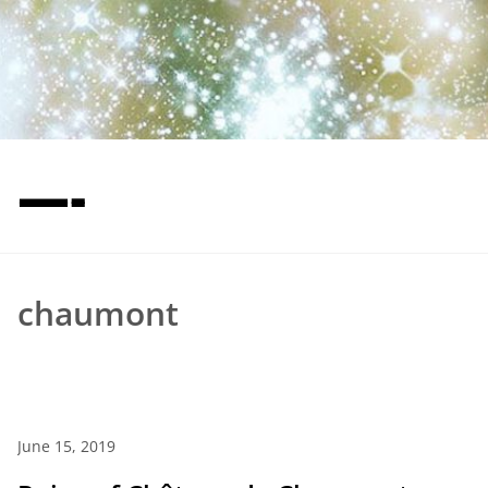
—-
chaumont
June 15, 2019