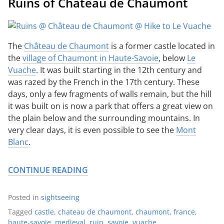
Ruins of Château de Chaumont
The
Château de Chaumont
is a former castle located in
the
village of Chaumont in Haute-Savoie
, below
Le
Vuache
. It was built starting in the 12th century and
was razed by the French in the 17th century. These
days, only a few fragments of walls remain, but the hill
it was built on is now a park that offers a great view on
the plain below and the surrounding mountains. In
very clear days, it is even possible to see the
Mont
Blanc
.
CONTINUE READING
Posted in
sightseeing
Tagged
castle
,
chateau de chaumont
,
chaumont
,
france
,
haute-savoie
,
medieval
,
ruin
,
savoie
,
vuache