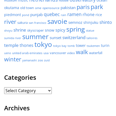
ocean
music
museum
noodle
park
paris
pakistan
okutama
old town
ome
opensource
quebec
ramen
rhone
punjab
piedmont
rice
pond
rain
savoie
river
shinto
semnoz
shinjuku
sakura
san francisco
spring
shrine
spicy
snow
skyscraper
shoyu
statue
summer
switzerland
sunset
sumida river
talloires
tokyo
temple
thones
tower
turin
tokyo bay
tomb
tsukemen
walk
united arab emirates
usa
vancouver
video
waterfall
ueno
winter
zoo
yamanashi
zuid
Categories
Archives