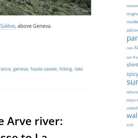
montm
mugha
noodl
 Salève
, above Geneva.
old t
par
r
rain
san fra
shin
rance
,
geneva
,
haute-savoie
,
hiking
,
lake
spic
su
talloir
tokyo 
united
wal
 Arve river:
zuid
se to La