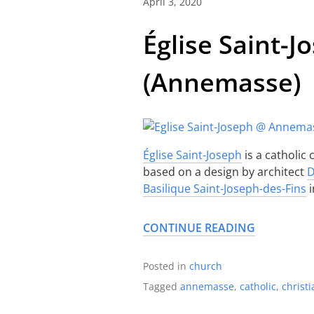
April 3, 2020
Église Saint-J
(Annemasse)
Église Saint-Joseph
is a catholic
based on a design by architect
D
Basilique Saint-Joseph-des-Fins
i
CONTINUE READING
Posted in
church
Tagged
annemasse
,
catholic
,
christi