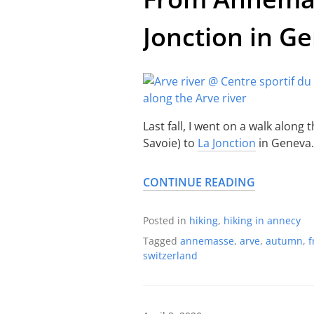
Jonction in G
Last fall, I went on a walk along 
Savoie) to
La Jonction
in Geneva.
CONTINUE READING
Posted in
hiking
,
hiking in annecy
Tagged
annemasse
,
arve
,
autumn
,
f
switzerland