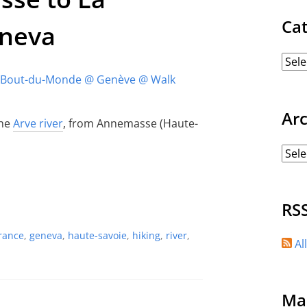
Ca
eneva
Ar
the
Arve river
, from Annemasse (Haute-
RS
rance
,
geneva
,
haute-savoie
,
hiking
,
river
,
Al
Ma