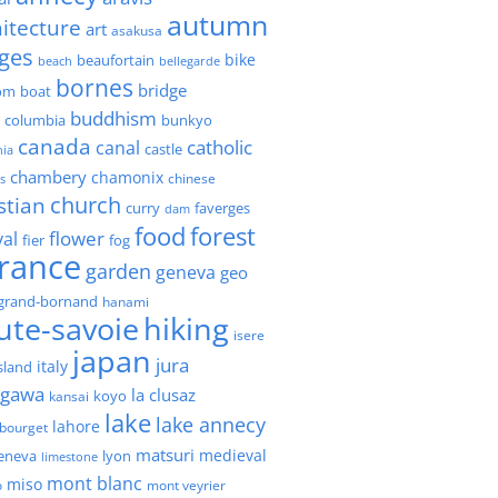
autumn
itecture
art
asakusa
ges
bike
beaufortain
beach
bellegarde
bornes
bridge
boat
om
buddhism
h columbia
bunkyo
canada
catholic
canal
castle
nia
chambery
chamonix
chinese
s
church
stian
faverges
curry
dam
forest
food
flower
val
fier
fog
france
garden
geneva
geo
grand-bornand
hanami
ute-savoie
hiking
isere
japan
jura
italy
island
agawa
la clusaz
kansai
koyo
lake
lake annecy
lahore
 bourget
matsuri
medieval
geneva
lyon
limestone
mont blanc
miso
o
mont veyrier