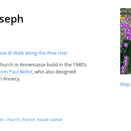
oseph
 church in Annemasse build in the 1940’s
om Paul Bellot
, who also designed
n Annecy.
Map 
an
,
church
,
france
,
haute-savoie