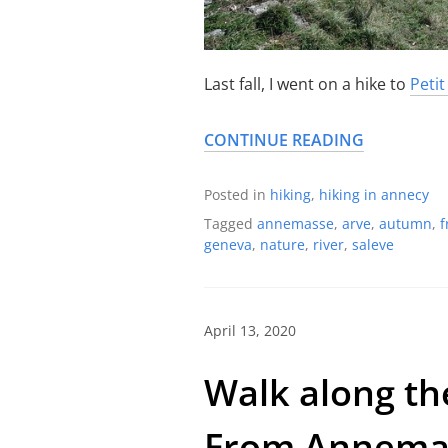
Last fall, I went on a hike to
Petit
CONTINUE READING
Posted in
hiking
,
hiking in annecy
Tagged
annemasse
,
arve
,
autumn
,
f
geneva
,
nature
,
river
,
saleve
April 13, 2020
Walk along the
From Annemas