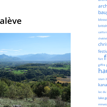
arch
bau
Salève
bloss
britis
califor
chablai
chri
festi
fort
giffre
ha
islam
kan
lac du
lake 
minat