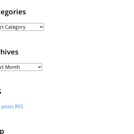
tegories
chives
S
l posts RSS
p