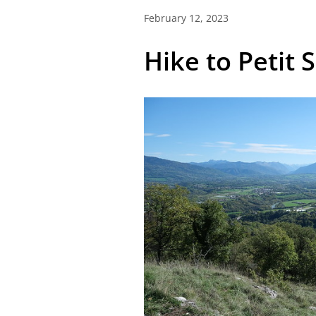
February 12, 2023
Hike to Petit 