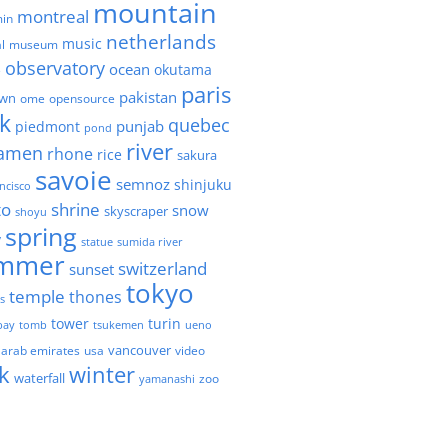
mountain
montreal
in
netherlands
music
l
museum
observatory
ocean
okutama
e
paris
pakistan
own
ome
opensource
k
quebec
punjab
piedmont
pond
river
amen
rhone
rice
sakura
savoie
semnoz
shinjuku
ncisco
to
shrine
snow
skyscraper
shoyu
spring
y
statue
sumida river
mmer
switzerland
sunset
tokyo
temple
thones
es
tower
turin
bay
tomb
tsukemen
ueno
 arab emirates
usa
vancouver
video
k
winter
waterfall
zoo
yamanashi