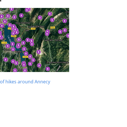
of hikes around Annecy