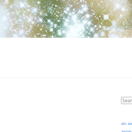
ain
ai
anim