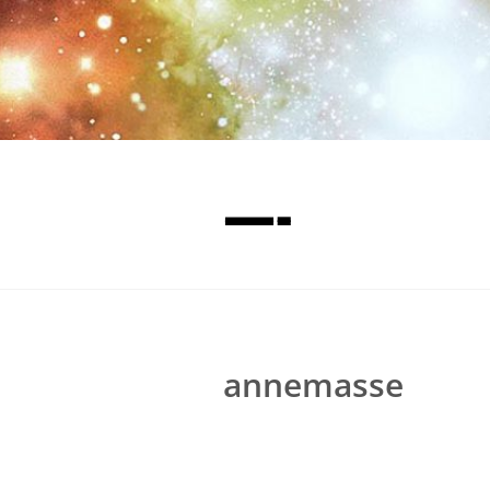
—-
annemasse