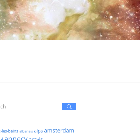
amsterdam
alps
x-les-bains
albanais
annecy
aravis
al