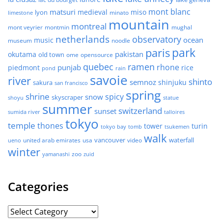
mont blanc
matsuri
medieval
miso
lyon
minato
limestone
mountain
montreal
mont veyrier
montmin
mughal
netherlands
observatory
ocean
music
museum
noodle
park
paris
pakistan
okutama
old town
ome
opensource
quebec
ramen
rhone
punjab
piedmont
rice
pond
rain
savoie
river
shinto
semnoz
shinjuku
sakura
san francisco
spring
shrine
spicy
snow
skyscraper
shoyu
statue
summer
switzerland
sunset
sumida river
talloires
tokyo
temple
thones
tower
turin
tokyo bay
tomb
tsukemen
walk
united arab emirates
usa
vancouver
video
waterfall
ueno
winter
zoo
yamanashi
zuid
Categories