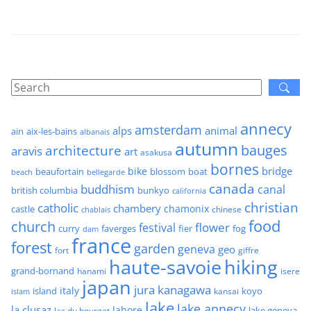
annecy
amsterdam
alps
animal
ain
aix-les-bains
albanais
autumn
architecture
bauges
aravis
art
asakusa
bornes
bridge
bike
beaufortain
boat
blossom
beach
bellegarde
canada
buddhism
canal
british columbia
bunkyo
california
christian
catholic
chambery
chamonix
castle
chinese
chablais
food
church
flower
festival
faverges
fier
fog
curry
dam
france
forest
garden
geneva
geo
fort
giffre
haute-savoie
hiking
grand-bornand
hanami
isere
japan
jura
kanagawa
italy
island
kansai
koyo
islam
lake
lake annecy
la clusaz
lahore
lake geneva
lac du bourget