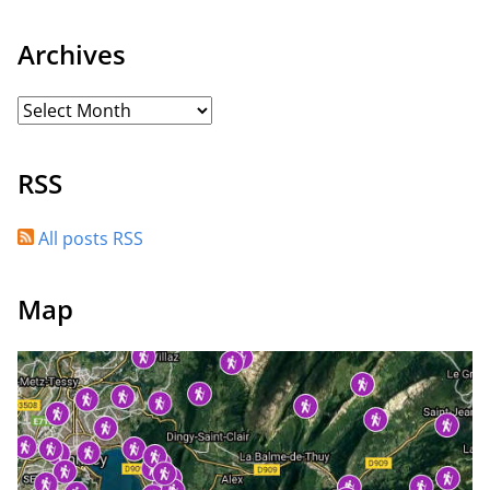
Archives
RSS
All posts RSS
Map