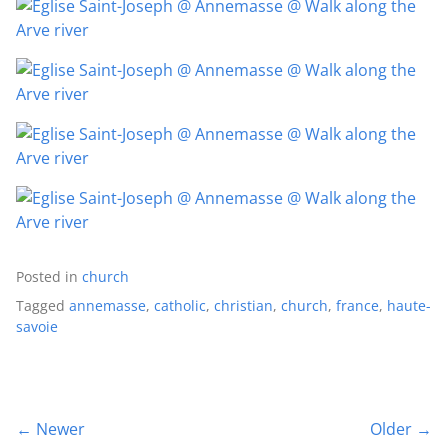
Posted in
church
Tagged
annemasse
,
catholic
,
christian
,
church
,
france
,
haute-
savoie
← Newer
Older →