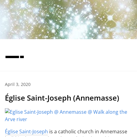
—-
April 3, 2020
Église Saint-Joseph (Annemasse)
Église Saint-Joseph
is a catholic church in Annemasse