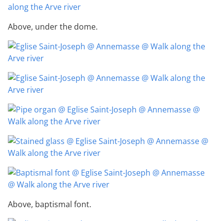
Above, under the dome.
Above, baptismal font.