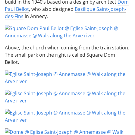
build in the 1940’s based on a design by architect
Dom
Paul Bellot
, who also designed
Basilique Saint-Joseph-
des-Fins
in Annecy.
Above, the church when coming from the train station.
The small park on the right is called Square Dom
Bellot.