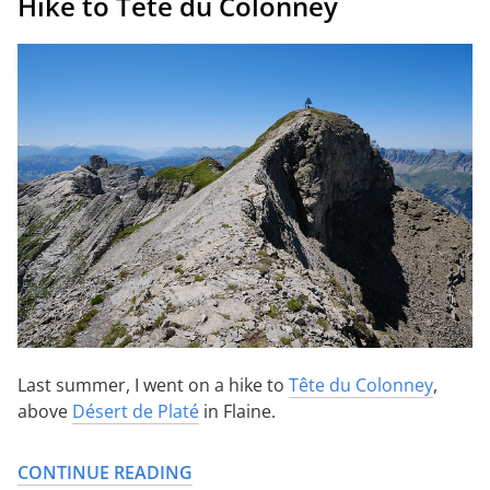
Hike to Tête du Colonney
Last summer, I went on a hike to
Tête du Colonney
,
above
Désert de Platé
in Flaine.
CONTINUE READING