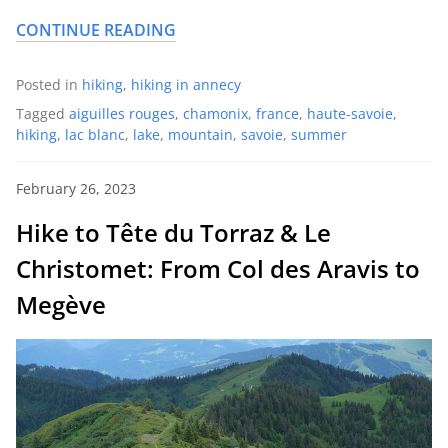
CONTINUE READING
Posted in
hiking
,
hiking in annecy
Tagged
aiguilles rouges
,
chamonix
,
france
,
haute-savoie
,
hiking
,
lac blanc
,
lake
,
mountain
,
savoie
,
summer
February 26, 2023
Hike to Tête du Torraz & Le
Christomet: From Col des Aravis to
Megève