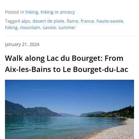
Posted in
hiking
,
hiking in annecy
Tagged
alps
,
desert de plate
,
flaine
,
france
,
haute-savoie
,
hiking
,
mountain
,
savoie
,
summer
January 21, 2024
Walk along Lac du Bourget: From
Aix-les-Bains to Le Bourget-du-Lac