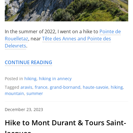
In the summer of 2022, I went on a hike to
Pointe de
Rouelletaz
, near
Tête des Annes and Pointe des
Delevrets
.
CONTINUE READING
Posted in
hiking
,
hiking in annecy
Tagged
aravis
,
france
,
grand-bornand
,
haute-savoie
,
hiking
,
mountain
,
summer
December 23, 2023
Hike to Mont Durant & Tours Saint-