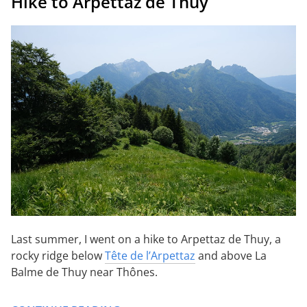
Hike to Arpettaz de Thuy
Last summer, I went on a hike to Arpettaz de Thuy, a
rocky ridge below
Tête de l’Arpettaz
and above La
Balme de Thuy near Thônes.