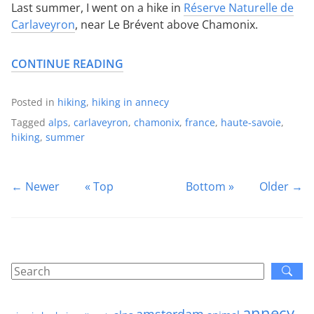
Last summer, I went on a hike in
Réserve Naturelle de
Carlaveyron
, near Le Brévent above Chamonix.
CONTINUE READING
Posted in
hiking
,
hiking in annecy
Tagged
alps
,
carlaveyron
,
chamonix
,
france
,
haute-savoie
,
hiking
,
summer
← Newer
« Top
Bottom »
Older →
annecy
amsterdam