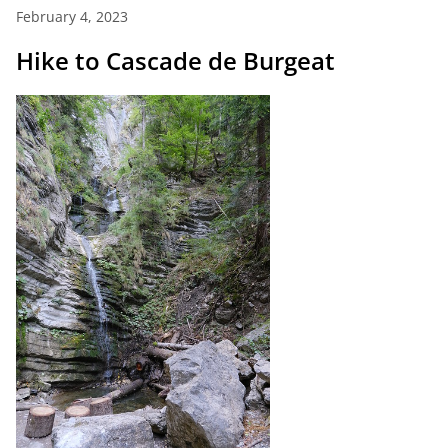
February 4, 2023
Hike to Cascade de Burgeat