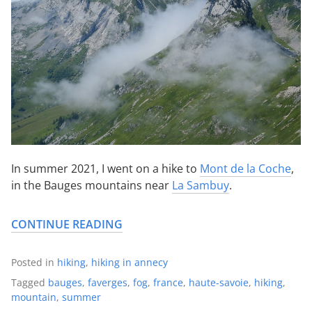
In summer 2021, I went on a hike to
Mont de la Coche
,
in the Bauges mountains near
La Sambuy
.
CONTINUE READING
Posted in
hiking
,
hiking in annecy
Tagged
bauges
,
faverges
,
fog
,
france
,
haute-savoie
,
hiking
,
mountain
,
summer