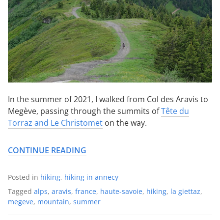
In the summer of 2021, I walked from Col des Aravis to
Megève, passing through the summits of
Tête du
Torraz and Le Christomet
on the way.
CONTINUE READING
Posted in
hiking
,
hiking in annecy
Tagged
alps
,
aravis
,
france
,
haute-savoie
,
hiking
,
la giettaz
,
megeve
,
mountain
,
summer