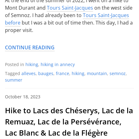
At the end of the summer of 2022, I went on a hike to
Mont Durant and
Tours Saint-Jacques
on the west side
of Semnoz. I had already been to
Tours Saint-Jacques
before
but I was a bit out of time then. This day, I had a
proper visit.
CONTINUE READING
Posted in
hiking
,
hiking in annecy
Tagged
alleves
,
bauges
,
france
,
hiking
,
mountain
,
semnoz
,
summer
October 18, 2023
Hike to Lacs des Chéserys, Lac de la
Remuaz, Lac de la Persévérance,
Lac Blanc & Lac de la Flégère