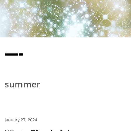
—-
summer
January 27, 2024