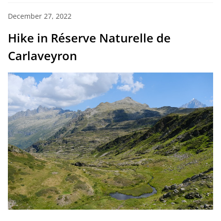
December 27, 2022
Hike in Réserve Naturelle de
Carlaveyron