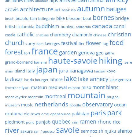
alps
animal
ain
aix-les-bains
albanais
autumn
architecture
bauges
aravis
art
asakusa
bornes
bridge
bike
beaufortain
boat
blossom
beach
bellegarde
canada
buddhism
canal
british columbia
bunkyo
california
christian
catholic
chambery
chamonix
castle
chinese
chablais
food
church
flower
festival
faverges
fier
fog
curry
dam
france
forest
garden
geneva
geo
fort
giffre
haute-savoie
hiking
grand-bornand
hanami
isere
japan
jura
kanagawa
italy
island
kansai
koyo
islam
lake
lake annecy
la clusaz
lahore
lake geneva
lac du bourget
mont blanc
matsuri
medieval
miso
lyon
minato
limestone
mountain
montreal
mont veyrier
montmin
mughal
netherlands
observatory
ocean
music
museum
noodle
park
paris
pakistan
okutama
old town
ome
opensource
quebec
ramen
rhone
punjab
piedmont
rice
pond
rain
savoie
river
shinto
semnoz
shinjuku
sakura
san francisco