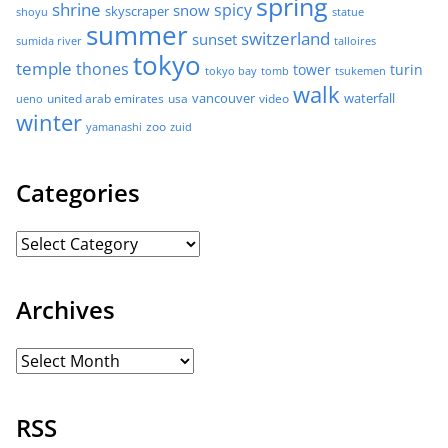
spring
shrine
spicy
snow
skyscraper
shoyu
statue
summer
switzerland
sunset
sumida river
talloires
tokyo
temple
thones
tower
turin
tokyo bay
tomb
tsukemen
walk
united arab emirates
usa
vancouver
video
waterfall
ueno
winter
zoo
yamanashi
zuid
Categories
Archives
RSS