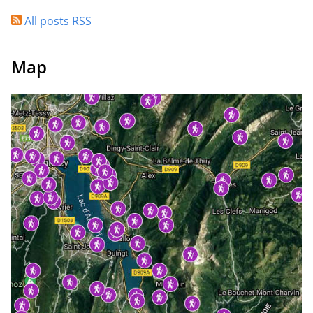
All posts RSS
Map