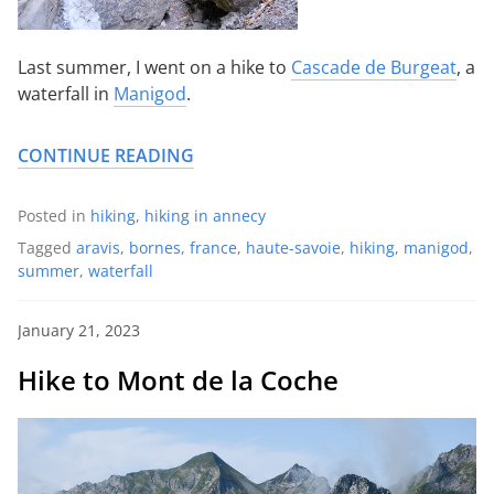
Last summer, I went on a hike to
Cascade de Burgeat
, a
waterfall in
Manigod
.
CONTINUE READING
Posted in
hiking
,
hiking in annecy
Tagged
aravis
,
bornes
,
france
,
haute-savoie
,
hiking
,
manigod
,
summer
,
waterfall
January 21, 2023
Hike to Mont de la Coche