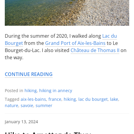
During the summer of 2020, I walked along
Lac du
Bourget
from the
Grand Port of Aix-les-Bains
to Le
Bourget-du-Lac. I also visited
Château de Thomas II
on
the way.
CONTINUE READING
Posted in
hiking
,
hiking in annecy
Tagged
aix-les-bains
,
france
,
hiking
,
lac du bourget
,
lake
,
nature
,
savoie
,
summer
January 13, 2024