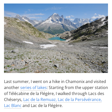
Last summer, I went on a hike in Chamonix and visited
another
series of lakes
: Starting from the upper station
of Télécabine de la Flégère, I walked through Lacs des
Chéserys,
Lac de la Remuaz, Lac de la Persévérance,
Lac Blanc
and Lac de la Flégère.