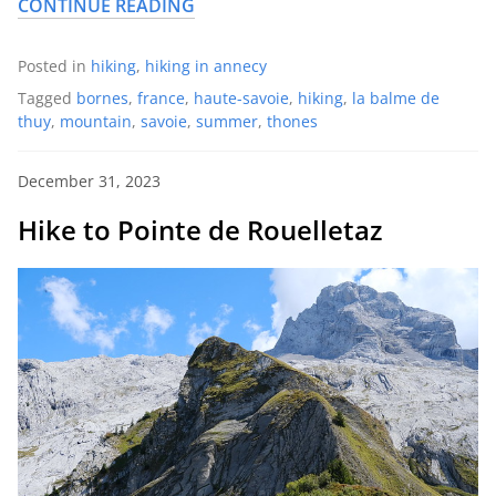
CONTINUE READING
Posted in
hiking
,
hiking in annecy
Tagged
bornes
,
france
,
haute-savoie
,
hiking
,
la balme de
thuy
,
mountain
,
savoie
,
summer
,
thones
December 31, 2023
Hike to Pointe de Rouelletaz