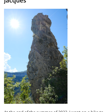
Jacques