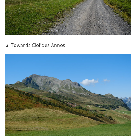
▲ Towards Clef des Annes.