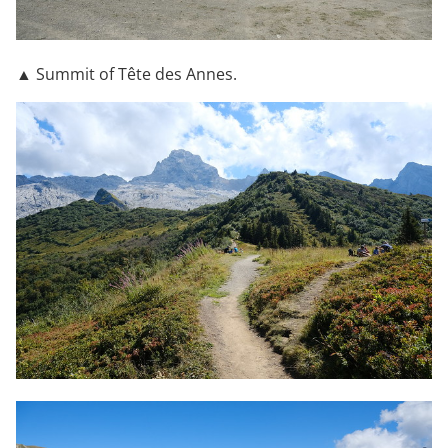
▲ Summit of Tête des Annes.