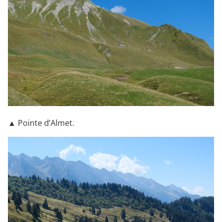
▲ Pointe d’Almet.