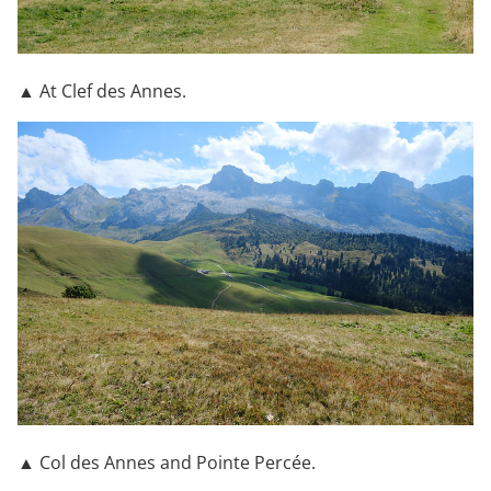
▲ At Clef des Annes.
▲ Col des Annes and Pointe Percée.