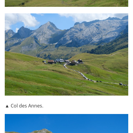
▲ Col des Annes.