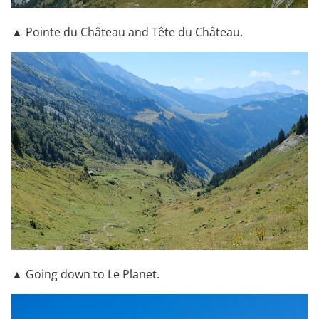
▲ Pointe du Château and Tête du Château.
▲ Going down to Le Planet.