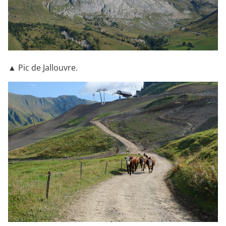
▲ Pic de Jallouvre.