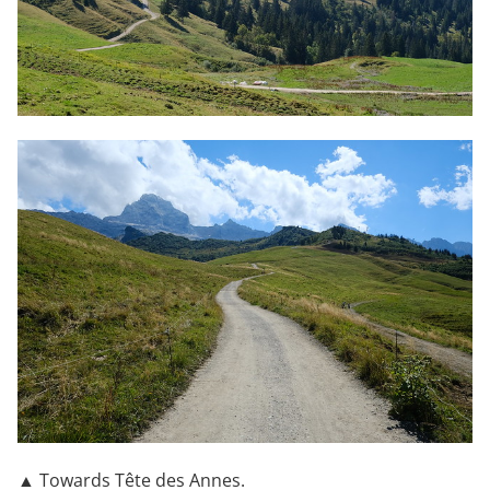
▲ Towards Tête des Annes.