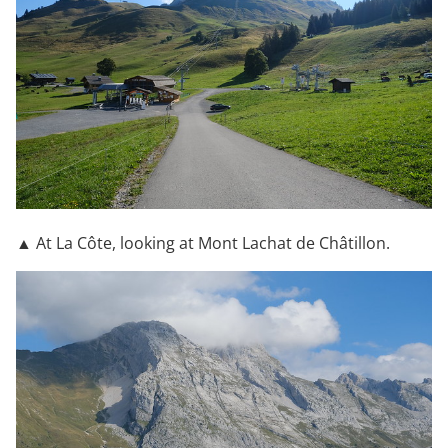
▲ At La Côte, looking at Mont Lachat de Châtillon.