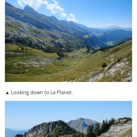
▲ Looking down to Le Planet.