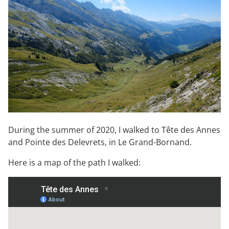
During the summer of 2020, I walked to Tête des Annes
and Pointe des Delevrets, in Le Grand-Bornand.
Here is a map of the path I walked: