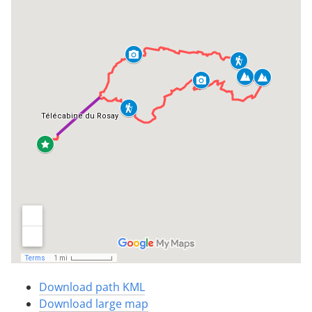
Download path KML
Download large map