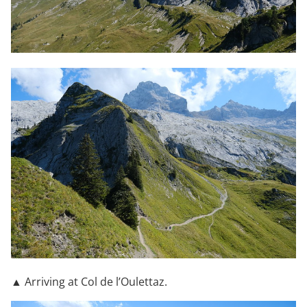
▲ Arriving at Col de l’Oulettaz.