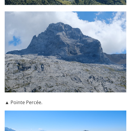
▲ Pointe Percée.