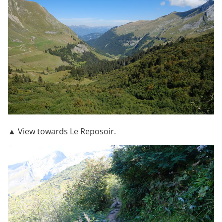
▲ View towards Le Reposoir.