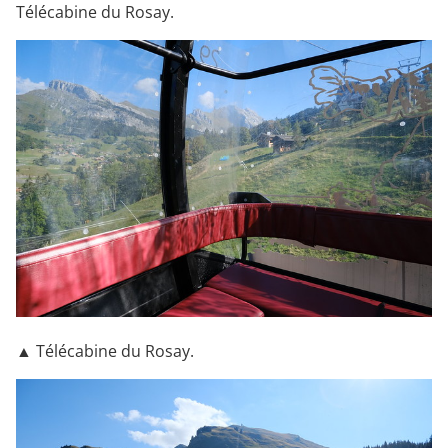
Télécabine du Rosay.
▲ Télécabine du Rosay.