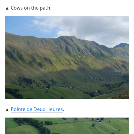
▲ Cows on the path.
▲
Pointe de Deux Heures
.