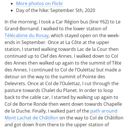
More photos on Flickr
Day of the hike: September 5th, 2020
In the morning, I took a Car Région bus (line Y62) to Le
Grand-Bornand. I walked to the lower station of
Télécabine du Rosay
, which stayed open on the week-
ends in September. Once at La Côte at the upper
station, I started walking towards Lac de la Cour then
continued up to Clef des Annes. I walked down to Col
des Annes then walked up again to the summit of Tête
des Annes. I continued to Col de l’Oulettaz but made a
detour on the way to the summit of Pointe des
Delevrets. Once at Col de l’Oulettaz, I cut through the
pasture towards Chalet du Planet. In order to loop
back to the cable car, I started by walking up again to
Col de Borne Ronde then went down towards Chapelle
de la Duche. Finally, I walked part of the
path around
Mont Lachat de Châtillon
on the way to Col de Châtillon
and got down from there to the upper station of