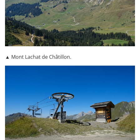
▲ Mont Lachat de Châtillon.