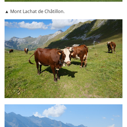
▲ Mont Lachat de Châtillon.