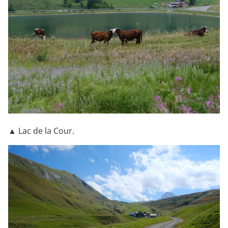
▲ Lac de la Cour.