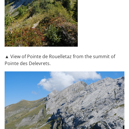
▲ View of Pointe de Rouelletaz from the summit of
Pointe des Delevrets.