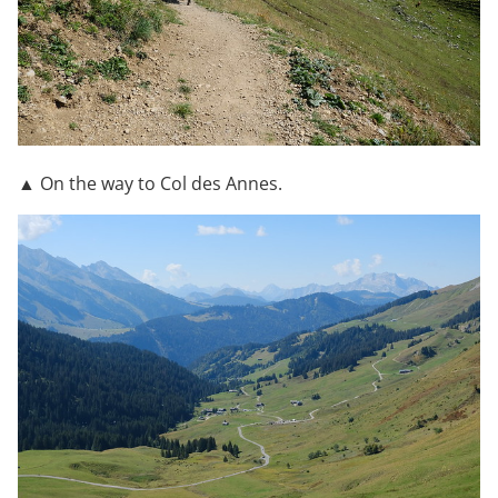
▲ On the way to Col des Annes.