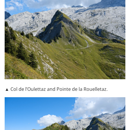
▲ Col de l’Oulettaz and Pointe de la Rouelletaz.