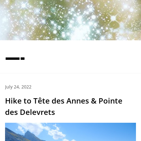
—-
July 24, 2022
Hike to Tête des Annes & Pointe
des Delevrets