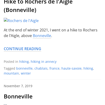
Hike to Rochers de l'Aigle
(Bonneville)
At the end of winter 2021, I went on a hike to Rochers
de l’Aigle, above
Bonneville
.
CONTINUE READING
Posted in
hiking
,
hiking in annecy
Tagged
bonneville
,
chablais
,
france
,
haute-savoie
,
hiking
,
mountain
,
winter
November 7, 2019
Bonneville