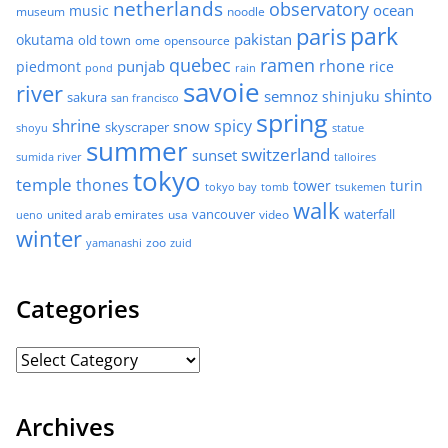
netherlands
observatory
ocean
music
museum
noodle
park
paris
pakistan
okutama
old town
ome
opensource
quebec
ramen
rhone
punjab
piedmont
rice
pond
rain
savoie
river
shinto
semnoz
shinjuku
sakura
san francisco
spring
shrine
spicy
snow
skyscraper
shoyu
statue
summer
switzerland
sunset
sumida river
talloires
tokyo
temple
thones
tower
turin
tokyo bay
tomb
tsukemen
walk
united arab emirates
usa
vancouver
video
waterfall
ueno
winter
zoo
yamanashi
zuid
Categories
Archives