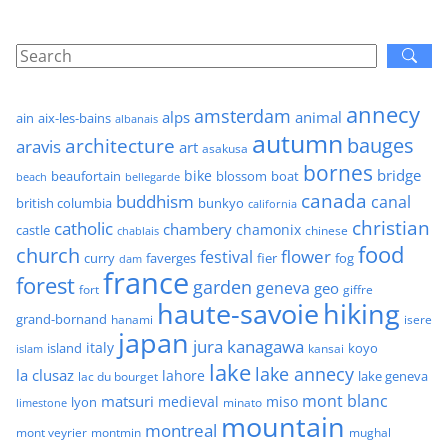
annecy
amsterdam
alps
animal
ain
aix-les-bains
albanais
autumn
architecture
bauges
aravis
art
asakusa
bornes
bridge
bike
beaufortain
boat
blossom
beach
bellegarde
canada
buddhism
canal
british columbia
bunkyo
california
christian
catholic
chambery
chamonix
castle
chinese
chablais
food
church
flower
festival
faverges
fier
fog
curry
dam
france
forest
garden
geneva
geo
fort
giffre
haute-savoie
hiking
grand-bornand
hanami
isere
japan
jura
kanagawa
italy
island
kansai
koyo
islam
lake
lake annecy
la clusaz
lahore
lake geneva
lac du bourget
mont blanc
matsuri
medieval
miso
lyon
minato
limestone
mountain
montreal
mont veyrier
montmin
mughal