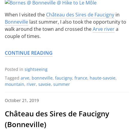
When I visited the
Château des Sires de Faucigny
in
Bonneville
last summer, I also took the opportunity to
walk around the town and crossed the
Arve river
a
couple of times.
CONTINUE READING
Posted in
sightseeing
Tagged
arve
,
bonneville
,
faucigny
,
france
,
haute-savoie
,
mountain
,
river
,
savoie
,
summer
October 21, 2019
Château des Sires de Faucigny
(Bonneville)