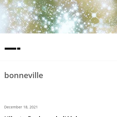
—-
bonneville
December 18, 2021