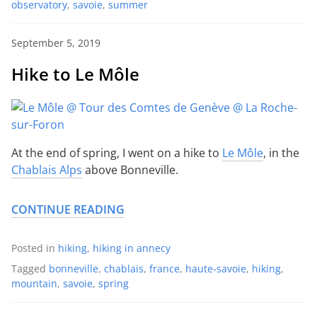
observatory
,
savoie
,
summer
September 5, 2019
Hike to Le Môle
At the end of spring, I went on a hike to
Le Môle
, in the
Chablais Alps
above Bonneville.
CONTINUE READING
Posted in
hiking
,
hiking in annecy
Tagged
bonneville
,
chablais
,
france
,
haute-savoie
,
hiking
,
mountain
,
savoie
,
spring