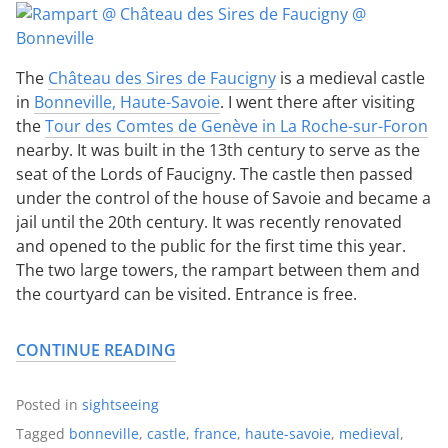
The
Château des Sires de Faucigny
is a medieval castle
in
Bonneville, Haute-Savoie
. I went there after visiting
the
Tour des Comtes de Genève in La Roche-sur-Foron
nearby. It was built in the 13th century to serve as the
seat of the Lords of Faucigny. The castle then passed
under the control of the house of Savoie and became a
jail until the 20th century. It was recently renovated
and opened to the public for the first time this year.
The two large towers, the rampart between them and
the courtyard can be visited. Entrance is free.
CONTINUE READING
Posted in
sightseeing
Tagged
bonneville
,
castle
,
france
,
haute-savoie
,
medieval
,