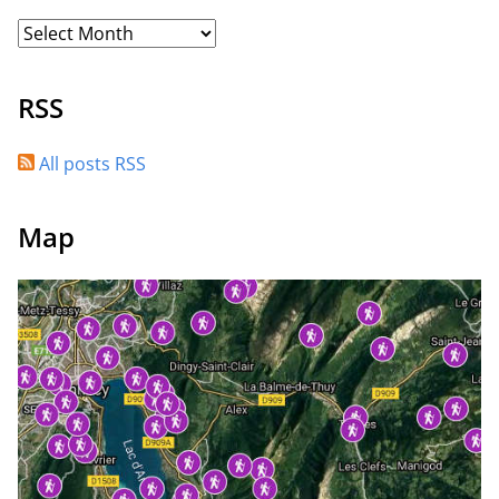
RSS
All posts RSS
Map