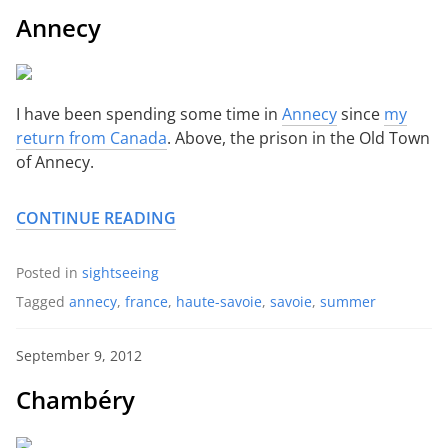
Annecy
I have been spending some time in
Annecy
since
my
return from Canada
. Above, the prison in the Old Town
of Annecy.
CONTINUE READING
Posted in
sightseeing
Tagged
annecy
,
france
,
haute-savoie
,
savoie
,
summer
September 9, 2012
Chambéry