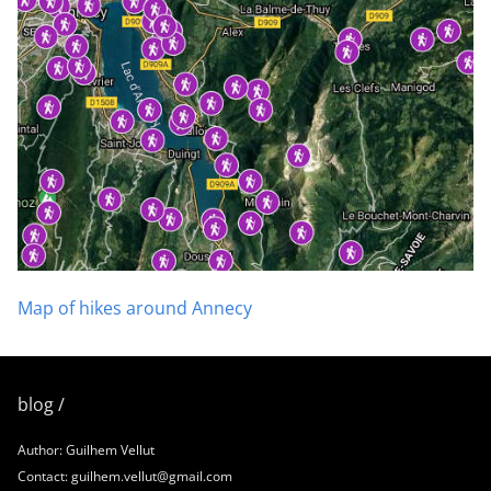
Map of hikes around Annecy
blog /
Author: Guilhem Vellut
Contact: guilhem.vellut@gmail.com