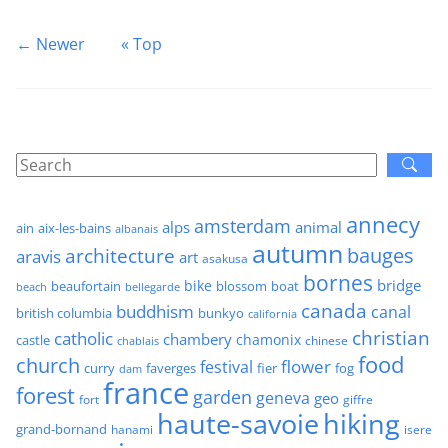
← Newer
« Top
annecy
amsterdam
alps
animal
ain
aix-les-bains
albanais
autumn
architecture
bauges
aravis
art
asakusa
bornes
bridge
bike
beaufortain
boat
blossom
beach
bellegarde
canada
buddhism
canal
british columbia
bunkyo
california
christian
catholic
chambery
chamonix
castle
chinese
chablais
food
church
flower
festival
faverges
fier
fog
curry
dam
france
forest
garden
geneva
geo
fort
giffre
haute-savoie
hiking
grand-bornand
hanami
isere