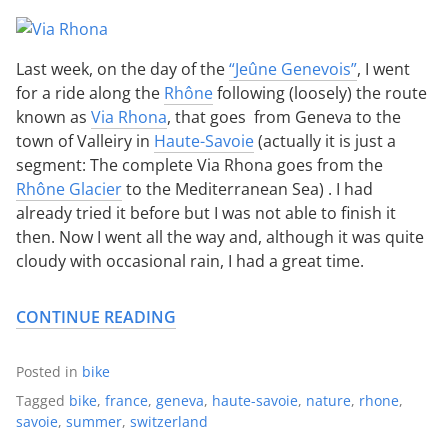
Last week, on the day of the
“Jeûne Genevois”
, I went
for a ride along the
Rhône
following (loosely) the route
known as
Via Rhona
, that goes from Geneva to the
town of Valleiry in
Haute-Savoie
(actually it is just a
segment: The complete Via Rhona goes from the
Rhône Glacier
to the Mediterranean Sea) . I had
already tried it before but I was not able to finish it
then. Now I went all the way and, although it was quite
cloudy with occasional rain, I had a great time.
CONTINUE READING
Posted in
bike
Tagged
bike
,
france
,
geneva
,
haute-savoie
,
nature
,
rhone
,
savoie
,
summer
,
switzerland