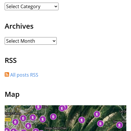
Archives
RSS
All posts RSS
Map