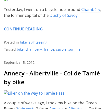
Yesterday, I went on a bicycle ride around
Chambéry
,
the former capital of the
Duchy of Savoy
.
CONTINUE READING
Posted in
bike
,
sightseeing
Tagged
bike
,
chambery
,
france
,
savoie
,
summer
September 5, 2012
Annecy - Albertville - Col de Tamié
by bike
A couple of weeks ago, I took my bike on the Green
Road ("
Voie verte
") from
Annecy
to
Albertville
. On the