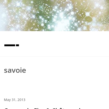
—-
savoie
May 31, 2013