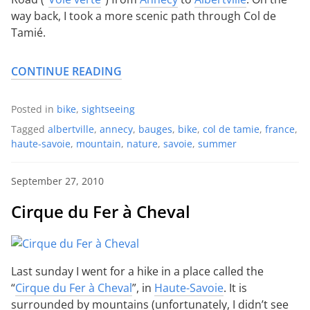
way back, I took a more scenic path through Col de
Tamié.
CONTINUE READING
Posted in
bike
,
sightseeing
Tagged
albertville
,
annecy
,
bauges
,
bike
,
col de tamie
,
france
,
haute-savoie
,
mountain
,
nature
,
savoie
,
summer
September 27, 2010
Cirque du Fer à Cheval
Last sunday I went for a hike in a place called the
“
Cirque du Fer à Cheval
”, in
Haute-Savoie
. It is
surrounded by mountains (unfortunately, I didn’t see