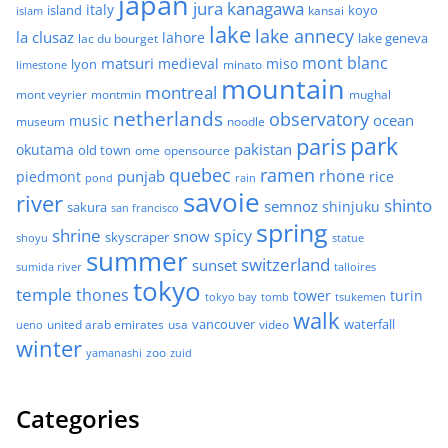
japan
jura
kanagawa
italy
island
kansai
koyo
islam
lake
lake annecy
la clusaz
lahore
lake geneva
lac du bourget
mont blanc
matsuri
medieval
miso
lyon
minato
limestone
mountain
montreal
mont veyrier
montmin
mughal
netherlands
observatory
ocean
music
museum
noodle
park
paris
pakistan
okutama
old town
ome
opensource
quebec
ramen
rhone
punjab
piedmont
rice
pond
rain
savoie
river
shinto
semnoz
shinjuku
sakura
san francisco
spring
shrine
spicy
snow
skyscraper
shoyu
statue
summer
switzerland
sunset
sumida river
talloires
tokyo
temple
thones
tower
turin
tokyo bay
tomb
tsukemen
walk
united arab emirates
usa
vancouver
video
waterfall
ueno
winter
zoo
yamanashi
zuid
Categories