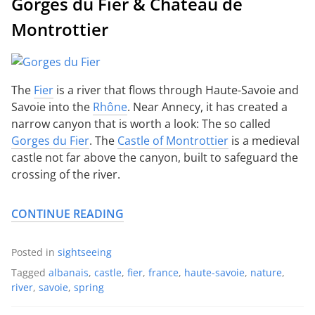
Gorges du Fier & Château de
Montrottier
The
Fier
is a river that flows through Haute-Savoie and
Savoie into the
Rhône
. Near Annecy, it has created a
narrow canyon that is worth a look: The so called
Gorges du Fier
. The
Castle of Montrottier
is a medieval
castle not far above the canyon, built to safeguard the
crossing of the river.
CONTINUE READING
Posted in
sightseeing
Tagged
albanais
,
castle
,
fier
,
france
,
haute-savoie
,
nature
,
river
,
savoie
,
spring