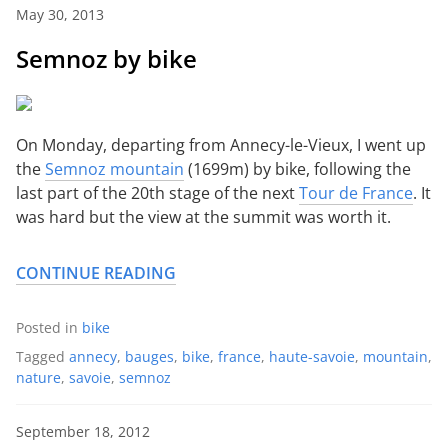
May 30, 2013
Semnoz by bike
On Monday, departing from Annecy-le-Vieux, I went up
the
Semnoz mountain
(1699m) by bike, following the
last part of the 20th stage of the next
Tour de France
. It
was hard but the view at the summit was worth it.
CONTINUE READING
Posted in
bike
Tagged
annecy
,
bauges
,
bike
,
france
,
haute-savoie
,
mountain
,
nature
,
savoie
,
semnoz
September 18, 2012