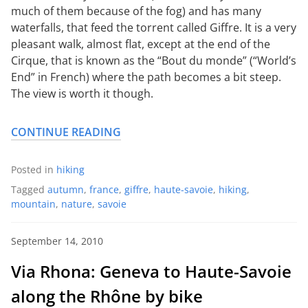
much of them because of the fog) and has many
waterfalls, that feed the torrent called Giffre. It is a very
pleasant walk, almost flat, except at the end of the
Cirque, that is known as the “Bout du monde” (“World’s
End” in French) where the path becomes a bit steep.
The view is worth it though.
CONTINUE READING
Posted in
hiking
Tagged
autumn
,
france
,
giffre
,
haute-savoie
,
hiking
,
mountain
,
nature
,
savoie
September 14, 2010
Via Rhona: Geneva to Haute-Savoie
along the Rhône by bike