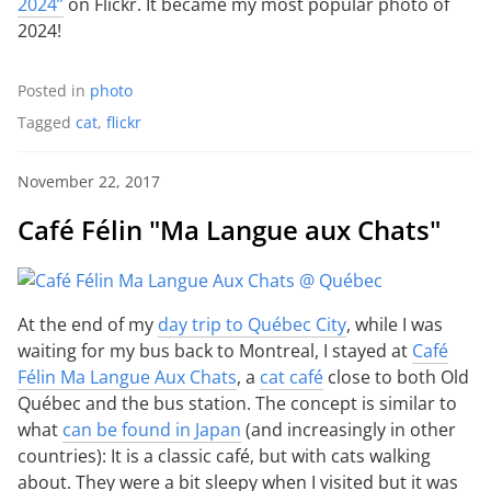
2024”
on Flickr. It became my most popular photo of
2024!
Posted in
photo
Tagged
cat
,
flickr
November 22, 2017
Café Félin "Ma Langue aux Chats"
At the end of my
day trip to Québec City
, while I was
waiting for my bus back to Montreal, I stayed at
Café
Félin Ma Langue Aux Chats
, a
cat café
close to both Old
Québec and the bus station. The concept is similar to
what
can be found in Japan
(and increasingly in other
countries): It is a classic café, but with cats walking
about. They were a bit sleepy when I visited but it was