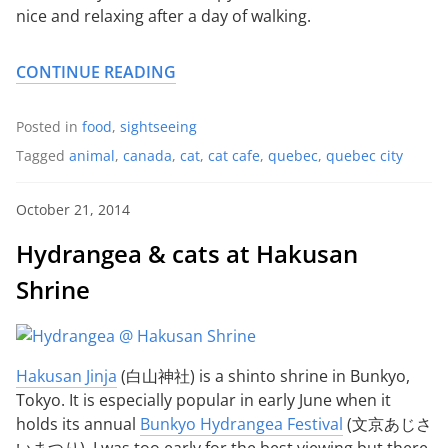
nice and relaxing after a day of walking.
CONTINUE READING
Posted in
food
,
sightseeing
Tagged
animal
,
canada
,
cat
,
cat cafe
,
quebec
,
quebec city
October 21, 2014
Hydrangea & cats at Hakusan
Shrine
Hakusan Jinja
(白山神社) is a shinto shrine in Bunkyo,
Tokyo. It is especially popular in early June when it
holds its annual
Bunkyo Hydrangea Festival
(文京あじさ
いまつり). I was too early for the best viewing but there