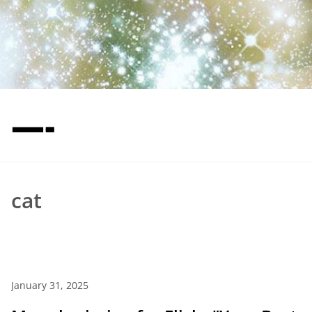
—-
cat
January 31, 2025