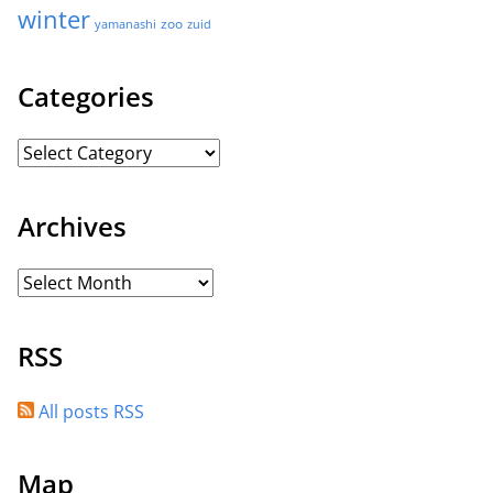
winter
zoo
yamanashi
zuid
Categories
Archives
RSS
All posts RSS
Map