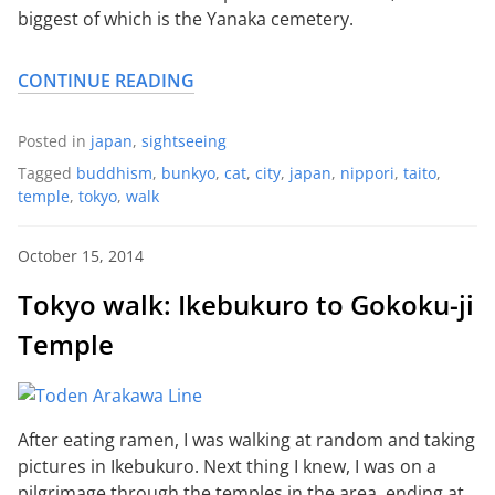
biggest of which is the Yanaka cemetery.
CONTINUE READING
Posted in
japan
,
sightseeing
Tagged
buddhism
,
bunkyo
,
cat
,
city
,
japan
,
nippori
,
taito
,
temple
,
tokyo
,
walk
October 15, 2014
Tokyo walk: Ikebukuro to Gokoku-ji
Temple
After eating ramen, I was walking at random and taking
pictures in Ikebukuro. Next thing I knew, I was on a
pilgrimage through the temples in the area, ending at