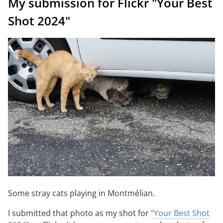
My submission for Flickr "Your Best
Shot 2024"
Some stray cats playing in Montmélian.
I submitted that photo as my shot for
“Your Best Shot