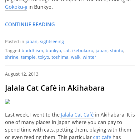
Gokoku-ji
in Bunkyo.
CONTINUE READING
Posted in
japan
,
sightseeing
Tagged
buddhism
,
bunkyo
,
cat
,
ikebukuro
,
japan
,
shinto
,
shrine
,
temple
,
tokyo
,
toshima
,
walk
,
winter
August 12, 2013
Jalala Cat Café in Akihabara
Last week, I went to the
Jalala Cat Café
in Akihabara. It is
one of many places in Japan where you can pay to
spend time with cats, petting them, playing with them
or even feeding them. This particular
cat café
has