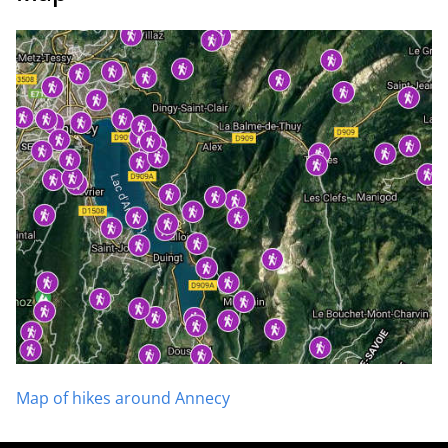
Map of hikes around Annecy