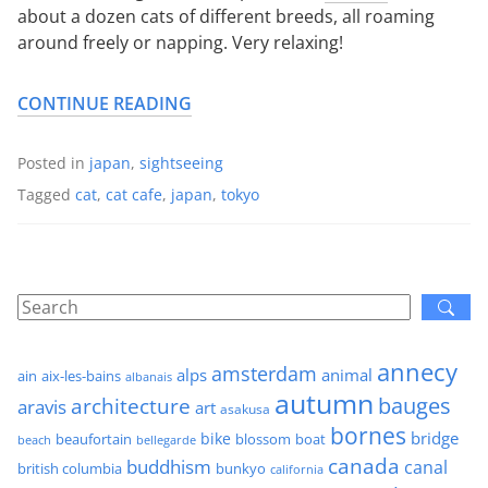
about a dozen cats of different breeds, all roaming
around freely or napping. Very relaxing!
CONTINUE READING
Posted in
japan
,
sightseeing
Tagged
cat
,
cat cafe
,
japan
,
tokyo
annecy
amsterdam
alps
animal
ain
aix-les-bains
albanais
autumn
architecture
bauges
aravis
art
asakusa
bornes
bridge
bike
beaufortain
boat
blossom
beach
bellegarde
canada
buddhism
canal
british columbia
bunkyo
california