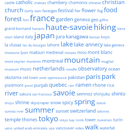
christian
catholic
chambery
chamonix
castle
chinese
chablais
food
church
flower
festival
faverges
fier
fog
curry
dam
france
forest
garden
geneva
geo
fort
giffre
haute-savoie
hiking
grand-bornand
hanami
isere
japan
jura
kanagawa
italy
island
kansai
koyo
islam
lake
lake annecy
la clusaz
lahore
lake geneva
lac du bourget
mont blanc
matsuri
medieval
miso
lyon
minato
limestone
mountain
montreal
mont veyrier
montmin
mughal
netherlands
observatory
ocean
music
museum
noodle
park
paris
pakistan
okutama
old town
ome
opensource
quebec
ramen
rhone
punjab
piedmont
rice
pond
rain
savoie
river
shinto
semnoz
shinjuku
sakura
san francisco
spring
shrine
spicy
snow
skyscraper
shoyu
statue
summer
switzerland
sunset
sumida river
talloires
tokyo
temple
thones
tower
turin
tokyo bay
tomb
tsukemen
walk
united arab emirates
usa
vancouver
video
waterfall
ueno