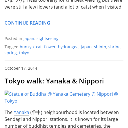
were still a few flowers (and a lot of cats) when I visited.
CONTINUE READING
Posted in
japan
,
sightseeing
Tagged
bunkyo
,
cat
,
flower
,
hydrangea
,
japan
,
shinto
,
shrine
,
spring
,
tokyo
October 17, 2014
Tokyo walk: Yanaka & Nippori
The
Yanaka
(谷中) neighbourhood is located between
Sendagi and Nippori stations. It is known for its large
number of buddhist temples and cemeteries, the