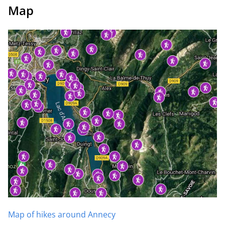
Map
Map of hikes around Annecy