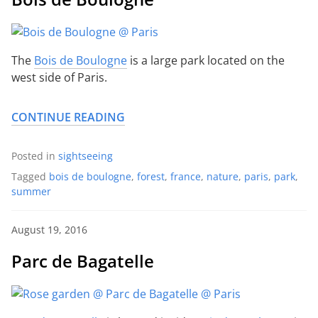
The
Bois de Boulogne
is a large park located on the
west side of Paris.
CONTINUE READING
Posted in
sightseeing
Tagged
bois de boulogne
,
forest
,
france
,
nature
,
paris
,
park
,
summer
August 19, 2016
Parc de Bagatelle