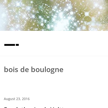
—-
bois de boulogne
August 23, 2016