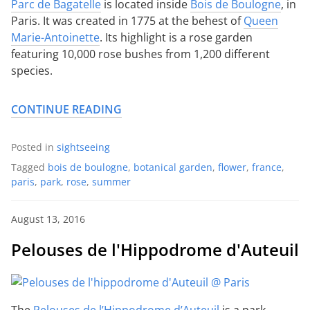
Parc de Bagatelle
is located inside
Bois de Boulogne
, in
Paris. It was created in 1775 at the behest of
Queen
Marie-Antoinette
. Its highlight is a rose garden
featuring 10,000 rose bushes from 1,200 different
species.
CONTINUE READING
Posted in
sightseeing
Tagged
bois de boulogne
,
botanical garden
,
flower
,
france
,
paris
,
park
,
rose
,
summer
August 13, 2016
Pelouses de l'Hippodrome d'Auteuil
The
Pelouses de l’Hippodrome d’Auteuil
is a park