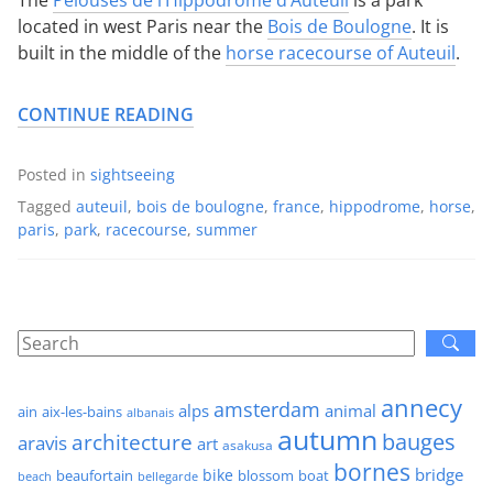
located in west Paris near the
Bois de Boulogne
. It is
built in the middle of the
horse racecourse of Auteuil
.
CONTINUE READING
Posted in
sightseeing
Tagged
auteuil
,
bois de boulogne
,
france
,
hippodrome
,
horse
,
paris
,
park
,
racecourse
,
summer
annecy
amsterdam
alps
animal
ain
aix-les-bains
albanais
autumn
architecture
bauges
aravis
art
asakusa
bornes
bridge
bike
beaufortain
boat
blossom
beach
bellegarde