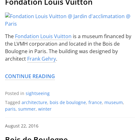
Fondation Louis Vuitton
The
Fondation Louis Vuitton
is a museum financed by
the LVMH corporation and located in the Bois de
Boulogne in Paris. The building was designed by
architect
Frank Gehry
.
CONTINUE READING
Posted in
sightseeing
Tagged
architecture
,
bois de boulogne
,
france
,
museum
,
paris
,
summer
,
winter
August 22, 2016
Bois de Boulogne