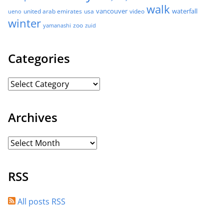
walk
united arab emirates
usa
vancouver
video
waterfall
ueno
winter
zoo
yamanashi
zuid
Categories
Archives
RSS
All posts RSS