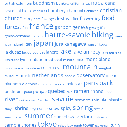
canada
buddhism
canal
british columbia
bunkyo
california
christian
catholic
chambery
chamonix
castle
chinese
chablais
food
church
flower
festival
faverges
fier
fog
curry
dam
france
forest
garden
geneva
geo
fort
giffre
haute-savoie
hiking
grand-bornand
hanami
isere
japan
jura
kanagawa
italy
island
kansai
koyo
islam
lake
lake annecy
la clusaz
lahore
lake geneva
lac du bourget
mont blanc
matsuri
medieval
miso
lyon
minato
limestone
mountain
montreal
mont veyrier
montmin
mughal
netherlands
observatory
ocean
music
museum
noodle
park
paris
pakistan
okutama
old town
ome
opensource
quebec
ramen
rhone
punjab
piedmont
rice
pond
rain
savoie
river
shinto
semnoz
shinjuku
sakura
san francisco
spring
shrine
spicy
snow
skyscraper
shoyu
statue
summer
switzerland
sunset
sumida river
talloires
tokyo
temple
thones
tower
turin
tokyo bay
tomb
tsukemen