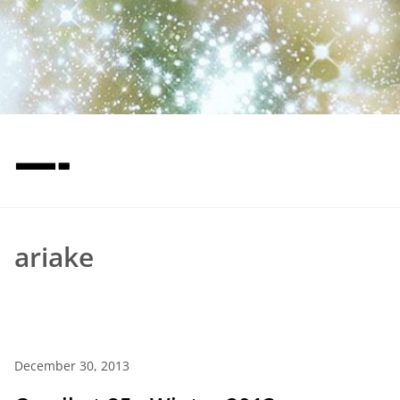
—-
ariake
December 30, 2013