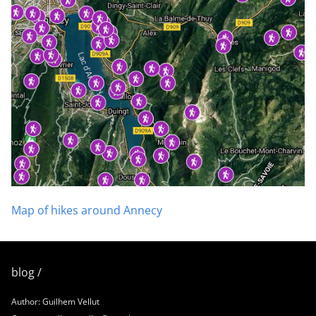
Map of hikes around Annecy
blog /
Author: Guilhem Vellut