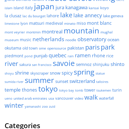
japan
jura
kanagawa
italy
island
kansai
koyo
islam
lake
lake annecy
la clusaz
lahore
lake geneva
lac du bourget
mont blanc
matsuri
medieval
miso
lyon
minato
limestone
mountain
montreal
mont veyrier
montmin
mughal
netherlands
observatory
ocean
music
museum
noodle
park
paris
pakistan
okutama
old town
ome
opensource
quebec
ramen
rhone
punjab
piedmont
rice
pond
rain
savoie
river
shinto
semnoz
shinjuku
sakura
san francisco
spring
shrine
spicy
snow
skyscraper
shoyu
statue
summer
switzerland
sunset
sumida river
talloires
tokyo
temple
thones
tower
turin
tokyo bay
tomb
tsukemen
walk
united arab emirates
usa
vancouver
video
waterfall
ueno
winter
zoo
yamanashi
zuid
Categories