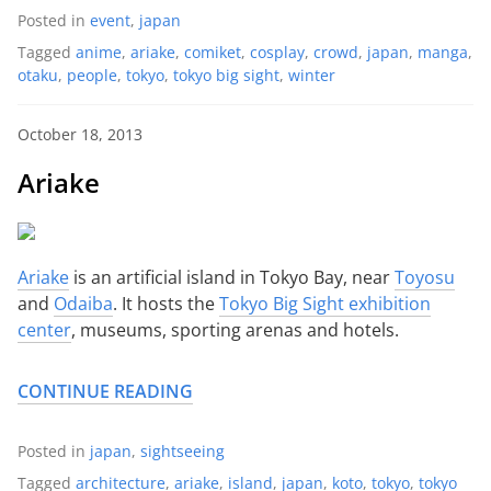
Posted in
event
,
japan
Tagged
anime
,
ariake
,
comiket
,
cosplay
,
crowd
,
japan
,
manga
,
otaku
,
people
,
tokyo
,
tokyo big sight
,
winter
October 18, 2013
Ariake
Ariake
is an artificial island in Tokyo Bay, near
Toyosu
and
Odaiba
. It hosts the
Tokyo Big Sight exhibition
center
, museums, sporting arenas and hotels.
CONTINUE READING
Posted in
japan
,
sightseeing
Tagged
architecture
,
ariake
,
island
,
japan
,
koto
,
tokyo
,
tokyo