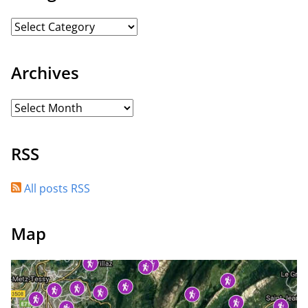
Archives
RSS
All posts RSS
Map