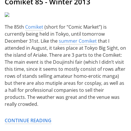
Comiket 85 - Winter 2013
The 85th
Comiket
(short for “Comic Market”) is
currently being held in Tokyo, until tomorrow
December 31st. Like the
summer Comiket
that I
attended in August, it takes place at Tokyo Big Sight, on
the island of Ariake. There are 3 parts to the Comiket:
The main event is the Doujinshi fair (which I didn’t visit
this time, since it seems to mostly consist of rows after
rows of stands selling amateur homo-erotic manga)
but there are also mutiple areas for cosplay, as well as
a hall for professional companies to sell their
products. The weather was great and the venue was
really crowded.
CONTINUE READING