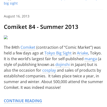
big sight
August 16, 2013
Comiket 84 - Summer 2013
The 84th
Comiket
(contraction of “Comic Market”) was
held a few days ago at
Tokyo Big Sight
in
Ariake
, Tokyo.
It is the world’s largest fair for self-published
manga
(a
style of publishing known as
dojinshi
in Japan) but is
also the occasion for
cosplay
and sales of products by
established companies. It takes place twice a year, in
summer and winter. About 500,000 attend the summer
Comiket. It was indeed massive!
CONTINUE READING