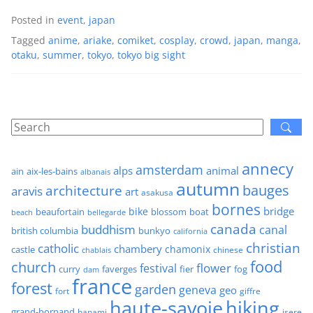
Posted in
event
,
japan
Tagged
anime
,
ariake
,
comiket
,
cosplay
,
crowd
,
japan
,
manga
,
otaku
,
summer
,
tokyo
,
tokyo big sight
annecy
amsterdam
alps
animal
ain
aix-les-bains
albanais
autumn
architecture
bauges
aravis
art
asakusa
bornes
bridge
bike
beaufortain
boat
blossom
beach
bellegarde
canada
buddhism
canal
british columbia
bunkyo
california
christian
catholic
chambery
chamonix
castle
chinese
chablais
food
church
flower
festival
faverges
fier
fog
curry
dam
france
forest
garden
geneva
geo
fort
giffre
haute-savoie
hiking
grand-bornand
hanami
isere