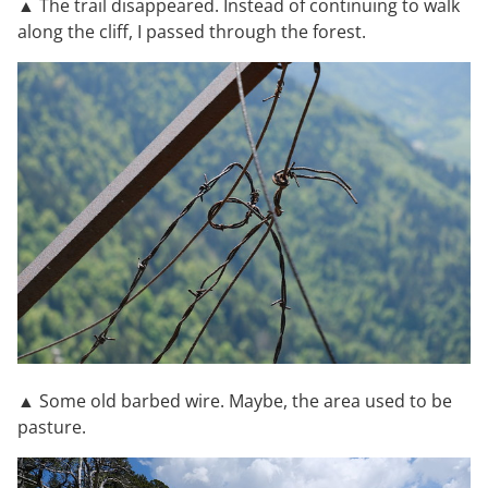
▲ The trail disappeared. Instead of continuing to walk
along the cliff, I passed through the forest.
▲ Some old barbed wire. Maybe, the area used to be
pasture.