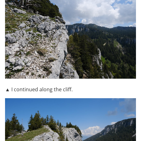
▲ I continued along the cliff.