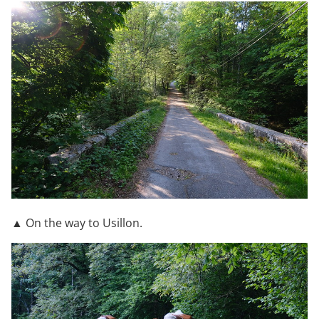
▲ On the way to Usillon.