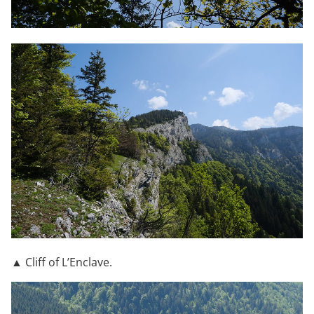
▲ Cliff of L’Enclave.