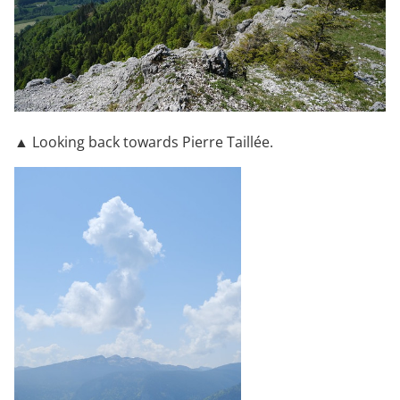
▲ Looking back towards Pierre Taillée.