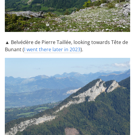
▲ Belvédère de Pierre Taillée, looking towards Tête de
Bunant (
I went there later in 2023
).