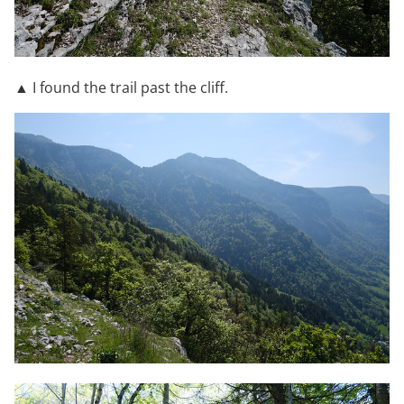
▲ I found the trail past the cliff.