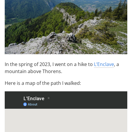
In the spring of 2023, I went on a hike to
L’Enclave
, a
mountain above Thorens.
Here is a map of the path I walked: