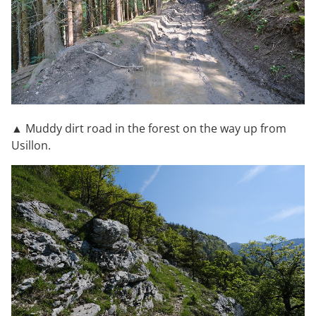
▲ Muddy dirt road in the forest on the way up from
Usillon.