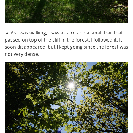
▲ As I was walking, I saw a cairn and a small trail that
passed on top of the cliff in the forest. I followed it: It
soon disappeared, but I kept going since the forest was
not very dense.