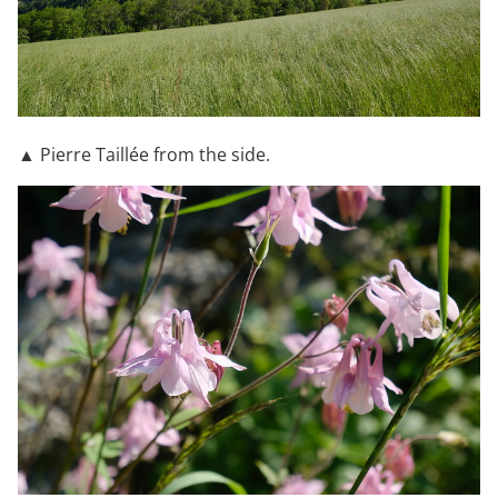
▲ Pierre Taillée from the side.