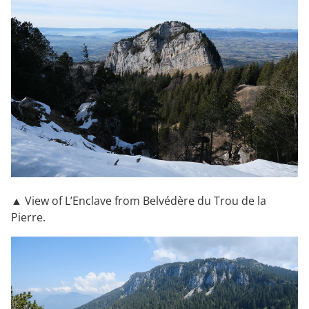
▲ View of L’Enclave from Belvédère du Trou de la
Pierre.