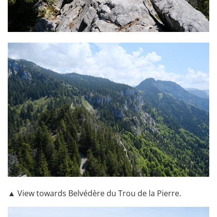
▲ View towards Belvédère du Trou de la Pierre.