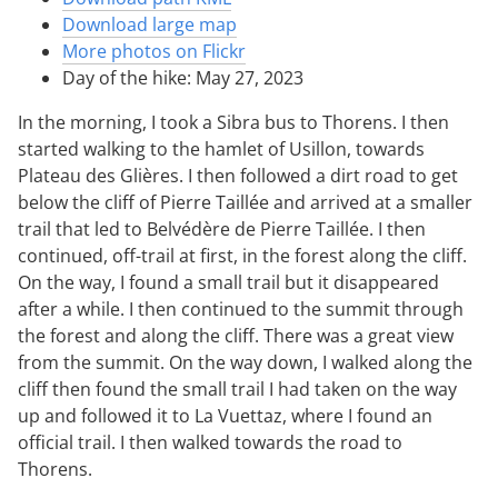
Download large map
More photos on Flickr
Day of the hike: May 27, 2023
In the morning, I took a Sibra bus to Thorens. I then
started walking to the hamlet of Usillon, towards
Plateau des Glières. I then followed a dirt road to get
below the cliff of Pierre Taillée and arrived at a smaller
trail that led to Belvédère de Pierre Taillée. I then
continued, off-trail at first, in the forest along the cliff.
On the way, I found a small trail but it disappeared
after a while. I then continued to the summit through
the forest and along the cliff. There was a great view
from the summit. On the way down, I walked along the
cliff then found the small trail I had taken on the way
up and followed it to La Vuettaz, where I found an
official trail. I then walked towards the road to
Thorens.