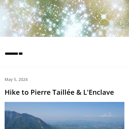
—-
May 5, 2024
Hike to Pierre Taillée & L'Enclave