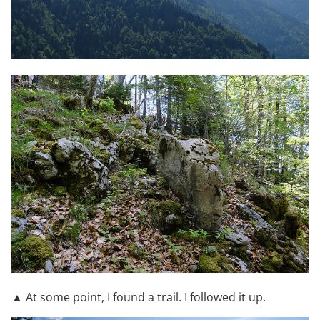
▲ At some point, I found a trail. I followed it up.