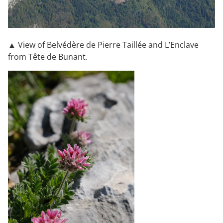
▲ View of Belvédère de Pierre Taillée and L’Enclave
from Tête de Bunant.