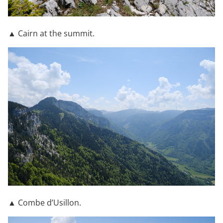
▲ Cairn at the summit.
▲ Combe d’Usillon.