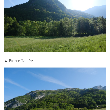
▲ Pierre Taillée.