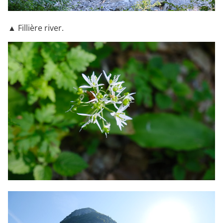
▲ Fillière river.