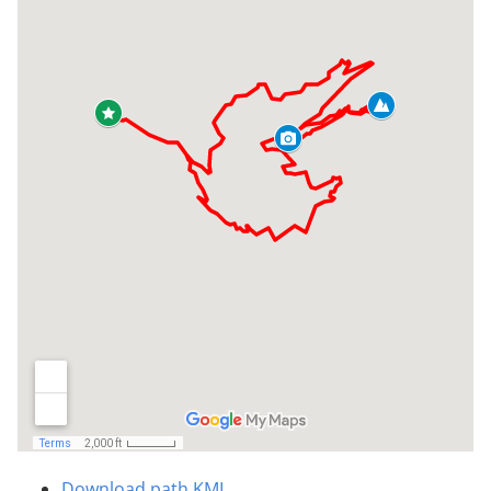
Download path KML