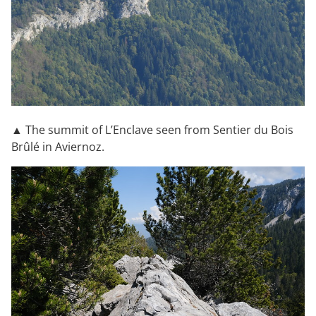
▲ The summit of L’Enclave seen from Sentier du Bois
Brûlé in Aviernoz.