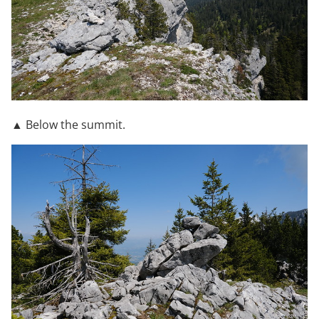
▲ Below the summit.