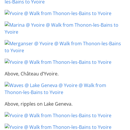
Above, Château d’Yvoire.
Above, ripples on Lake Geneva.