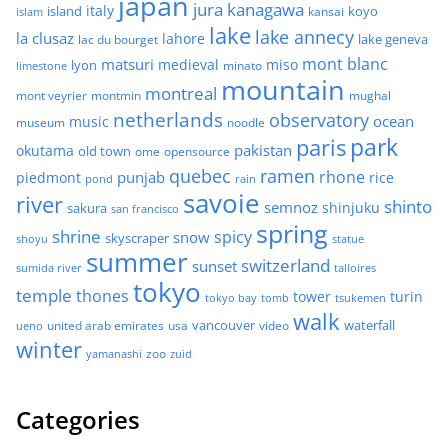
japan
jura
kanagawa
italy
island
kansai
koyo
islam
lake
lake annecy
la clusaz
lahore
lake geneva
lac du bourget
mont blanc
matsuri
medieval
miso
lyon
minato
limestone
mountain
montreal
mont veyrier
montmin
mughal
netherlands
observatory
ocean
music
museum
noodle
park
paris
pakistan
okutama
old town
ome
opensource
quebec
ramen
rhone
punjab
piedmont
rice
pond
rain
savoie
river
shinto
semnoz
shinjuku
sakura
san francisco
spring
shrine
spicy
snow
skyscraper
shoyu
statue
summer
switzerland
sunset
sumida river
talloires
tokyo
temple
thones
tower
turin
tokyo bay
tomb
tsukemen
walk
united arab emirates
usa
vancouver
video
waterfall
ueno
winter
zoo
yamanashi
zuid
Categories