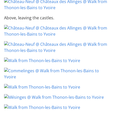
Above, leaving the castles.