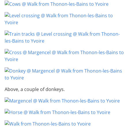
Above, a couple of donkeys.