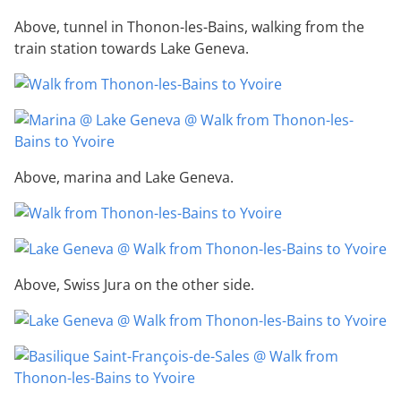
Above, tunnel in Thonon-les-Bains, walking from the
train station towards Lake Geneva.
Above, marina and Lake Geneva.
Above, Swiss Jura on the other side.