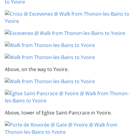
Above, on the way to Yvoire.
Above, tower of Eglise Saint-Pancrace in Yvoire.