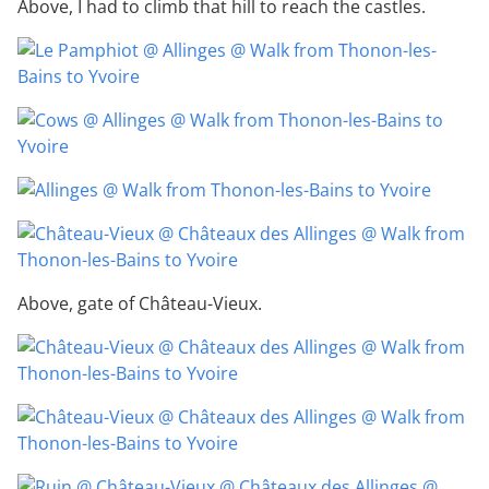
Above, I had to climb that hill to reach the castles.
Above, gate of Château-Vieux.