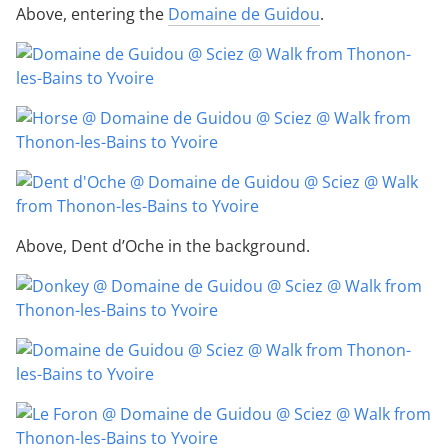
Above, entering the
Domaine de Guidou
.
Above, Dent d’Oche in the background.