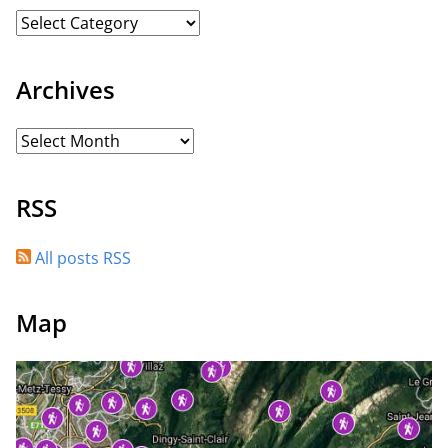
Archives
RSS
All posts RSS
Map