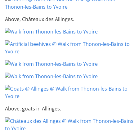
Above, Châteaux des Allinges.
Above, goats in Allinges.