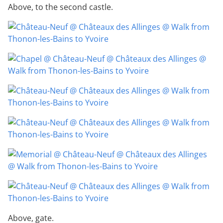
Above, to the second castle.
Above, gate.