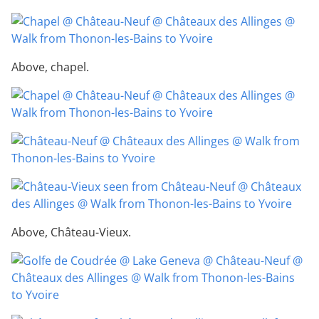
Above, chapel.
Above, Château-Vieux.