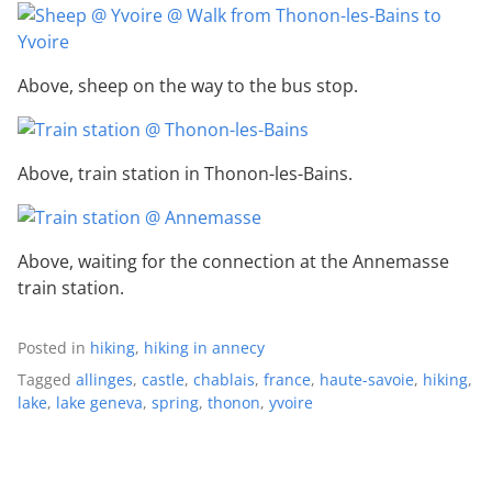
Above, sheep on the way to the bus stop.
Above, train station in Thonon-les-Bains.
Above, waiting for the connection at the Annemasse
train station.
Posted in
hiking
,
hiking in annecy
Tagged
allinges
,
castle
,
chablais
,
france
,
haute-savoie
,
hiking
,
lake
,
lake geneva
,
spring
,
thonon
,
yvoire