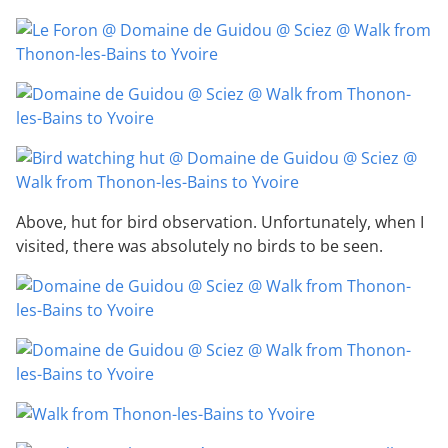
Above, hut for bird observation. Unfortunately, when I
visited, there was absolutely no birds to be seen.