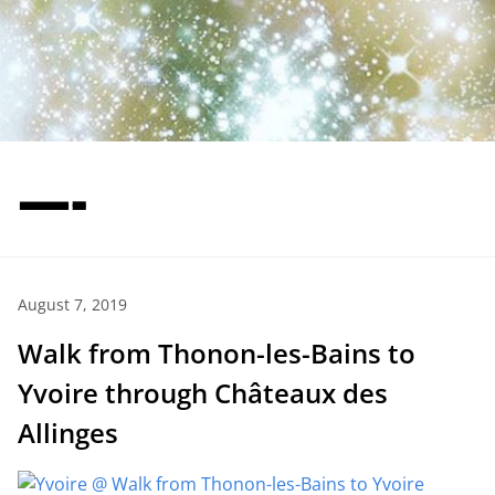
—-
August 7, 2019
Walk from Thonon-les-Bains to
Yvoire through Châteaux des
Allinges