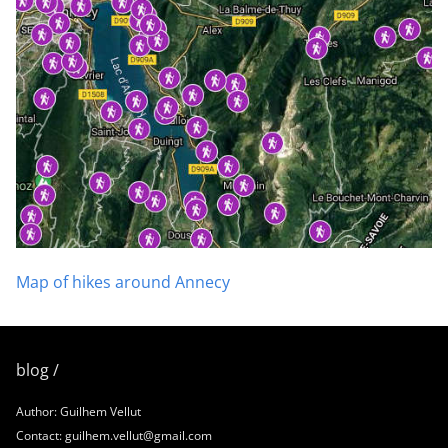
Map of hikes around Annecy
blog /
Author: Guilhem Vellut
Contact: guilhem.vellut@gmail.com