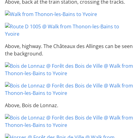
Above, back at the train station, crossing the tracks.
Above, highway. The Châteaux des Allinges can be seen
the background.
Above, Bois de Lonnaz.