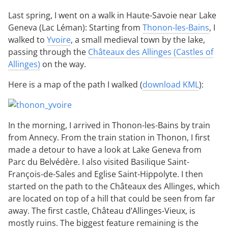
Last spring, I went on a walk in Haute-Savoie near Lake
Geneva (Lac Léman): Starting from
Thonon-les-Bains
, I
walked to
Yvoire
, a small medieval town by the lake,
passing through the
Châteaux des Allinges (Castles of
Allinges)
on the way.
Here is a map of the path I walked (
download KML
):
In the morning, I arrived in Thonon-les-Bains by train
from Annecy. From the train station in Thonon, I first
made a detour to have a look at Lake Geneva from
Parc du Belvédère. I also visited Basilique Saint-
François-de-Sales and Eglise Saint-Hippolyte. I then
started on the path to the Châteaux des Allinges, which
are located on top of a hill that could be seen from far
away. The first castle, Château d’Allinges-Vieux, is
mostly ruins. The biggest feature remaining is the