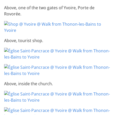
Above, one of the two gates of Yvoire, Porte de
Rovorée.
Above, tourist shop.
Above, inside the church.