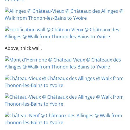
Above, thick wall.