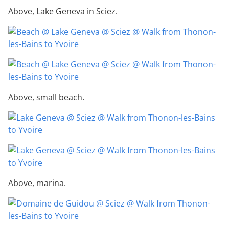
Above, Lake Geneva in Sciez.
Above, small beach.
Above, marina.