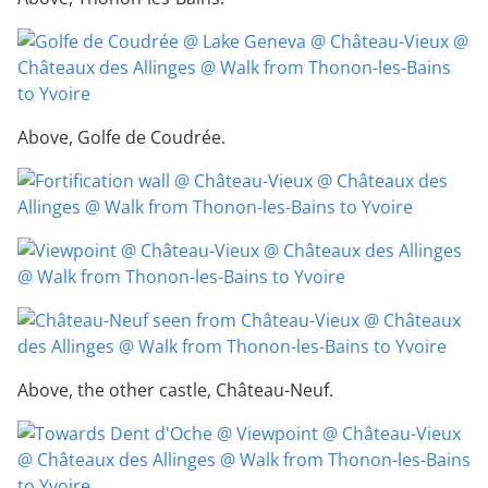
Above, Golfe de Coudrée.
Above, the other castle, Château-Neuf.