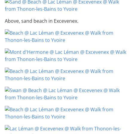
Above, sand beach in Excevenex.