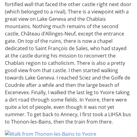
fortified wall that faced the other castle right next door
(which belonged to a rival). There is a viewpoint with a
great view on Lake Geneva and the Chablais
mountains. Nothing much remains of the second
castle, Château d’Allinges-Neuf, except the entrance
gate. On top of the ruins, there is now a chapel
dedicated to Saint François de Sales, who had stayed
at the castle during his mission to reconvert the
Chablais region to catholicism. There is also a pretty
good view from that castle. I then started walking
towards Lake Geneva. I reached Sciez and the Golfe de
Coudrée after a while and then the large beach of
Excenevex. Finally, I walked the last leg to Yvoire taking
a dirt road through some fields. In Yvoire, there were
quite a lot of people, even though it was not yet
summer. To get back to Annecy, I first took a LIHSA bus
to Thonon-les-Bains, then the train from there.