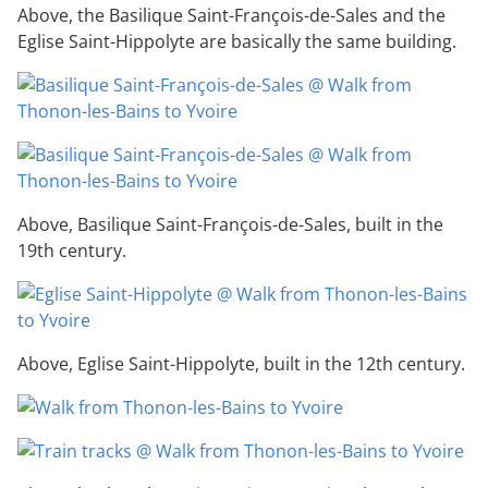
Above, the Basilique Saint-François-de-Sales and the
Eglise Saint-Hippolyte are basically the same building.
Above, Basilique Saint-François-de-Sales, built in the
19th century.
Above, Eglise Saint-Hippolyte, built in the 12th century.