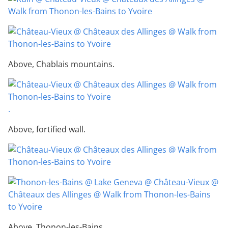
Above, Chablais mountains.
.
Above, fortified wall.
Above, Thonon-les-Bains.