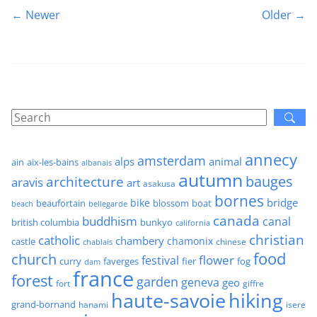
← Newer
Older →
annecy
amsterdam
alps
animal
ain
aix-les-bains
albanais
autumn
architecture
bauges
aravis
art
asakusa
bornes
bridge
bike
beaufortain
boat
blossom
beach
bellegarde
canada
buddhism
canal
british columbia
bunkyo
california
christian
catholic
chambery
chamonix
castle
chinese
chablais
food
church
flower
festival
faverges
fier
fog
curry
dam
france
forest
garden
geneva
geo
fort
giffre
haute-savoie
hiking
grand-bornand
hanami
isere