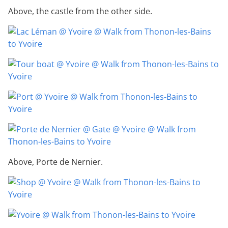
Above, the castle from the other side.
Above, Porte de Nernier.