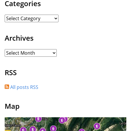
Categories
Archives
RSS
All posts RSS
Map