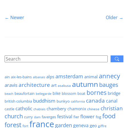
← Newer
Older →
annecy
amsterdam
alps
animal
ain
aix-les-bains
albanais
autumn
architecture
bauges
aravis
art
asakusa
bornes
bridge
bike
beaufortain
boat
blossom
beach
bellegarde
canada
buddhism
canal
british columbia
bunkyo
california
christian
catholic
chambery
chamonix
castle
chinese
chablais
food
church
flower
festival
faverges
fier
fog
curry
dam
france
forest
garden
geneva
geo
fort
giffre