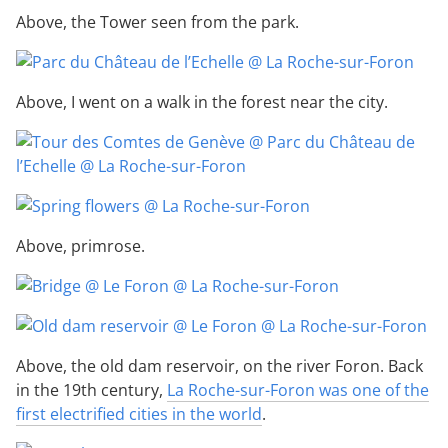
Above, the Tower seen from the park.
Above, I went on a walk in the forest near the city.
Above, primrose.
Above, the old dam reservoir, on the river Foron. Back
in the 19th century,
La Roche-sur-Foron was one of the
first electrified cities in the world
.