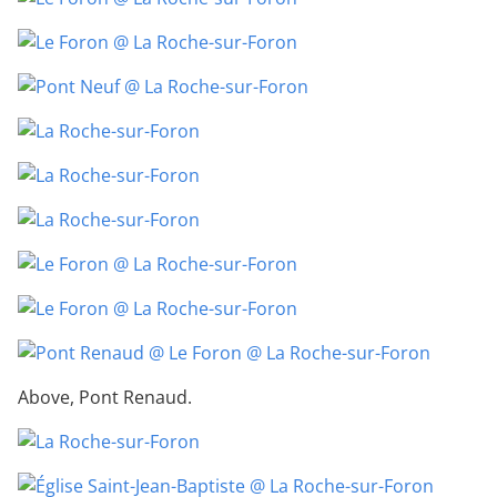
Above, Pont Renaud.