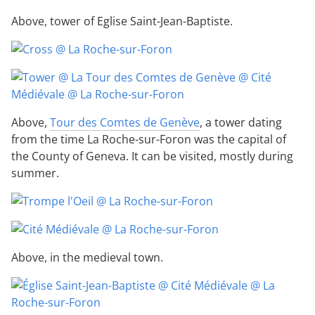
Above, tower of Eglise Saint-Jean-Baptiste.
Above,
Tour des Comtes de Genève
, a tower dating
from the time La Roche-sur-Foron was the capital of
the County of Geneva. It can be visited, mostly during
summer.
Above, in the medieval town.