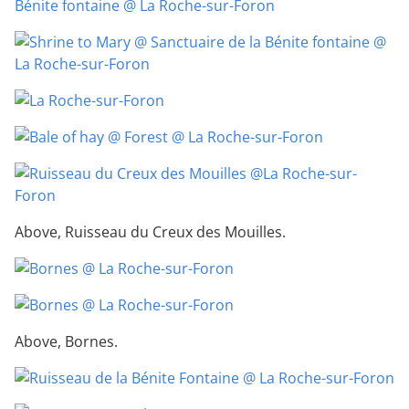
Above, Ruisseau du Creux des Mouilles.
Above, Bornes.