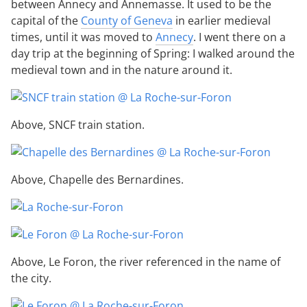
between Annecy and Annemasse. It used to be the
capital of the
County of Geneva
in earlier medieval
times, until it was moved to
Annecy
. I went there on a
day trip at the beginning of Spring: I walked around the
medieval town and in the nature around it.
Above, SNCF train station.
Above, Chapelle des Bernardines.
Above, Le Foron, the river referenced in the name of
the city.