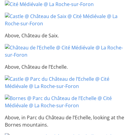
Above, Château de Saix.
Above, Château de l’Echelle.
Above, in Parc du Château de l’Echelle, looking at the
Bornes mountains.