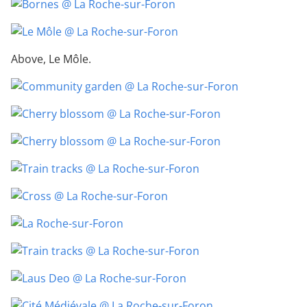
Above, Le Môle.