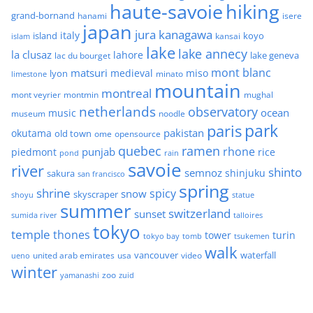
haute-savoie
hiking
grand-bornand
hanami
isere
japan
jura
kanagawa
italy
island
kansai
koyo
islam
lake
lake annecy
la clusaz
lahore
lake geneva
lac du bourget
mont blanc
matsuri
medieval
miso
lyon
minato
limestone
mountain
montreal
mont veyrier
montmin
mughal
netherlands
observatory
ocean
music
museum
noodle
park
paris
pakistan
okutama
old town
ome
opensource
quebec
ramen
rhone
punjab
piedmont
rice
pond
rain
savoie
river
shinto
semnoz
shinjuku
sakura
san francisco
spring
shrine
spicy
snow
skyscraper
shoyu
statue
summer
switzerland
sunset
sumida river
talloires
tokyo
temple
thones
tower
turin
tokyo bay
tomb
tsukemen
walk
united arab emirates
usa
vancouver
video
waterfall
ueno
winter
zoo
yamanashi
zuid