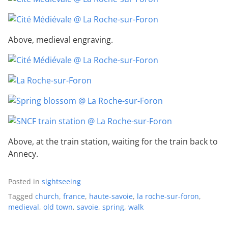
Above, medieval engraving.
Above, at the train station, waiting for the train back to
Annecy.
Posted in
sightseeing
Tagged
church
,
france
,
haute-savoie
,
la roche-sur-foron
,
medieval
,
old town
,
savoie
,
spring
,
walk