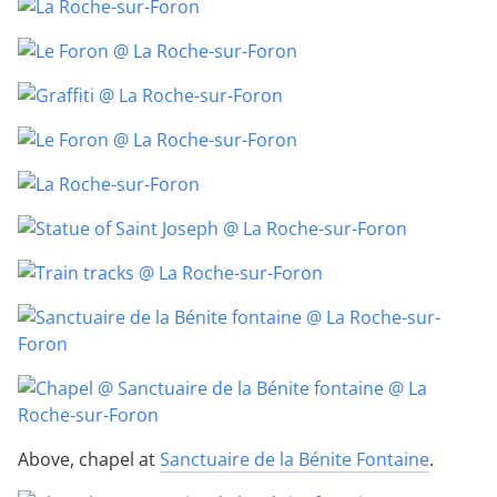
Above, chapel at
Sanctuaire de la Bénite Fontaine
.