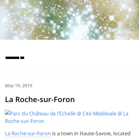
—-
May 19, 2019
La Roche-sur-Foron
La Roche-sur-Foron
is a town in Haute-Savoie, located