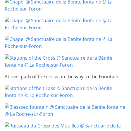
Above, path of the cross on the way to the Fountain.