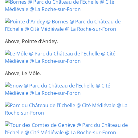
Above, Pointe d’Andey.
Above, Le Môle.