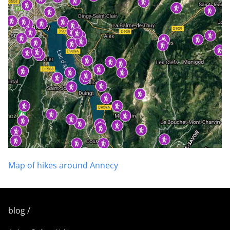
Map of hikes around Annecy
blog /