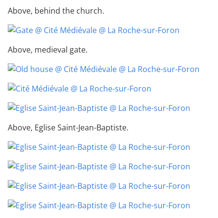
Above, behind the church.
Above, medieval gate.
Above, Eglise Saint-Jean-Baptiste.