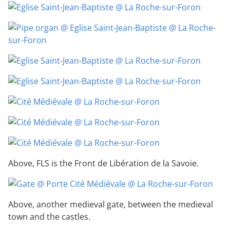
Above, FLS is the Front de Libération de la Savoie.
Above, another medieval gate, between the medieval
town and the castles.