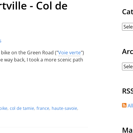
tville - Col de
Ca
Ar
 bike on the Green Road ("
Voie verte
")
he way back, I took a more scenic path
RS
Al
bike
,
col de tamie
,
france
,
haute-savoie
,
Ma