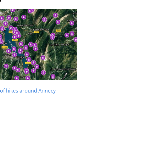
of hikes around Annecy