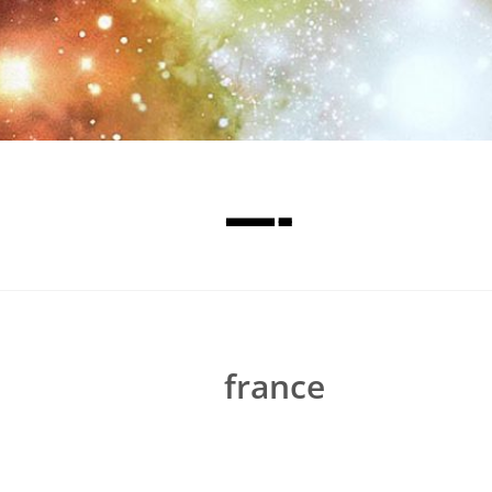
—-
france