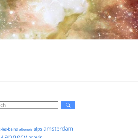
amsterdam
alps
x-les-bains
albanais
annecy
aravis
al