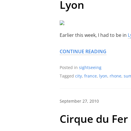
Lyon
Earlier this week, I had to be in
L
CONTINUE READING
Posted in
sightseeing
Tagged
city
,
france
,
lyon
,
rhone
,
su
September 27, 2010
Cirque du Fer