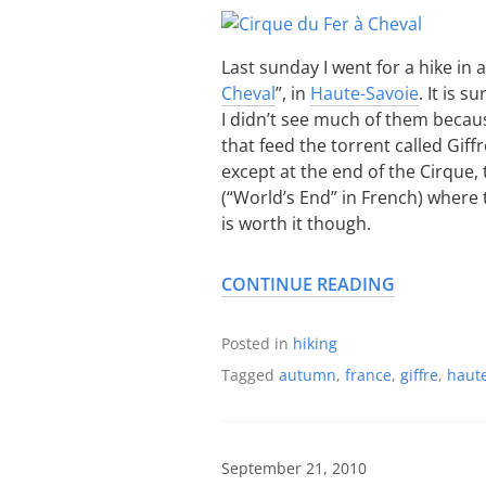
Last sunday I went for a hike in a
Cheval
”, in
Haute-Savoie
. It is 
I didn’t see much of them becaus
that feed the torrent called Giffre
except at the end of the Cirque,
(“World’s End” in French) where
is worth it though.
CONTINUE READING
Posted in
hiking
Tagged
autumn
,
france
,
giffre
,
haute
September 21, 2010