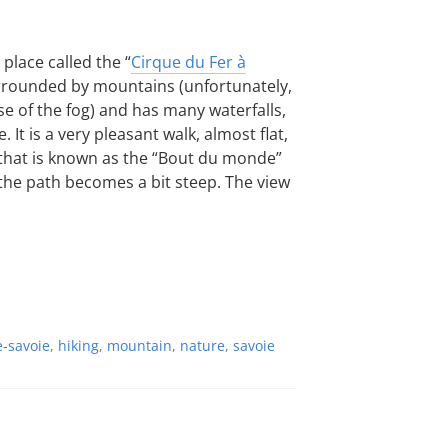
 place called the “
Cirque du Fer à
surrounded by mountains (unfortunately,
e of the fog) and has many waterfalls,
. It is a very pleasant walk, almost flat,
 that is known as the “Bout du monde”
 the path becomes a bit steep. The view
-savoie
,
hiking
,
mountain
,
nature
,
savoie