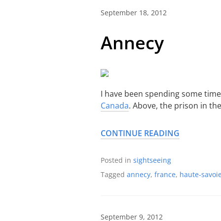
September 18, 2012
Annecy
I have been spending some time
Canada
. Above, the prison in t
CONTINUE READING
Posted in
sightseeing
Tagged
annecy
,
france
,
haute-savoi
September 9, 2012