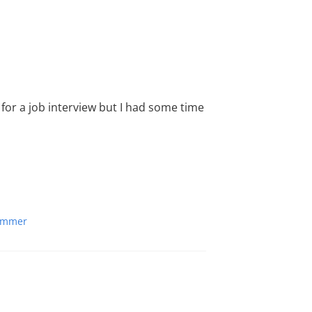
for a job interview but I had some time
ummer