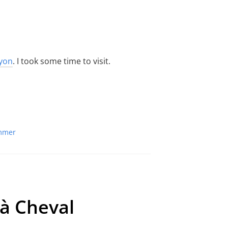
yon
. I took some time to visit.
mmer
 à Cheval