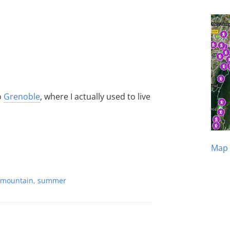
o
Grenoble
, where I actually used to live
Map 
mountain
,
summer