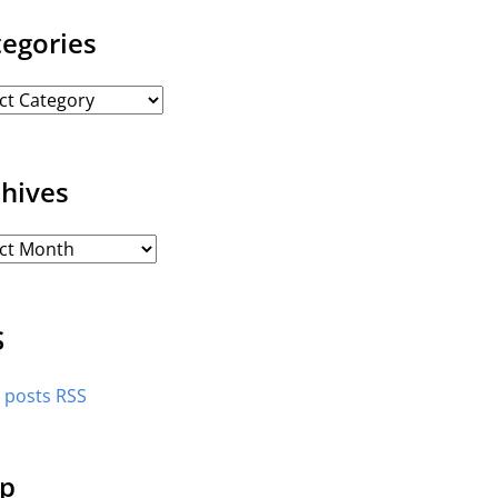
tegories
chives
S
l posts RSS
p