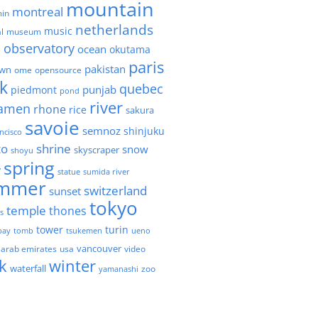
mountain
montreal
in
netherlands
music
l
museum
observatory
ocean
okutama
e
paris
pakistan
own
ome
opensource
k
quebec
punjab
piedmont
pond
river
amen
rhone
rice
sakura
savoie
semnoz
shinjuku
ncisco
to
shrine
snow
skyscraper
shoyu
spring
y
statue
sumida river
mmer
switzerland
sunset
tokyo
temple
thones
es
tower
turin
bay
tomb
tsukemen
ueno
 arab emirates
usa
vancouver
video
k
winter
waterfall
zoo
yamanashi