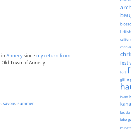
arch
bau
bloss
britis
califor
chablai
chri
 in
Annecy
since
my return from
he Old Town of Annecy.
festi
fort
giffre
ha
islam
kan
e
,
savoie
,
summer
lac du
lake 
minat