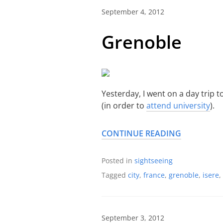
September 4, 2012
Grenoble
Yesterday, I went on a day trip t
(in order to
attend university
).
CONTINUE READING
Posted in
sightseeing
Tagged
city
,
france
,
grenoble
,
isere
,
September 3, 2012