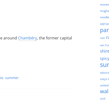
montm
mugha
noodl
old t
par
r
ide around
Chambéry
, the former capital
rain
san fra
shin
spic
su
talloir
ie
,
summer
tokyo 
united
wal
zuid