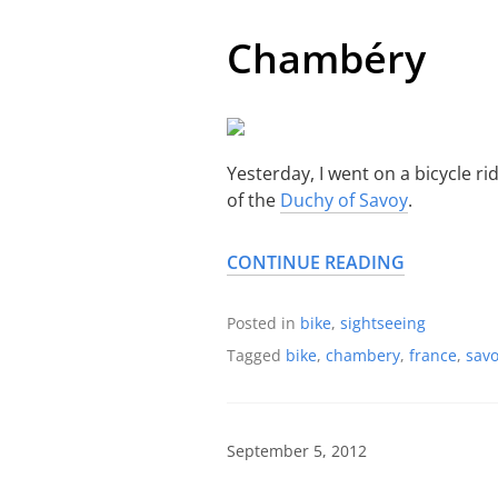
Chambéry
Yesterday, I went on a bicycle r
of the
Duchy of Savoy
.
CONTINUE READING
Posted in
bike
,
sightseeing
Tagged
bike
,
chambery
,
france
,
savo
September 5, 2012