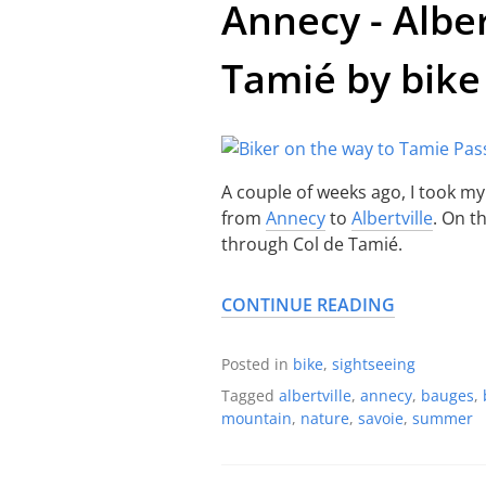
Annecy - Alber
Tamié by bike
A couple of weeks ago, I took my
from
Annecy
to
Albertville
. On t
through Col de Tamié.
CONTINUE READING
Posted in
bike
,
sightseeing
Tagged
albertville
,
annecy
,
bauges
,
mountain
,
nature
,
savoie
,
summer