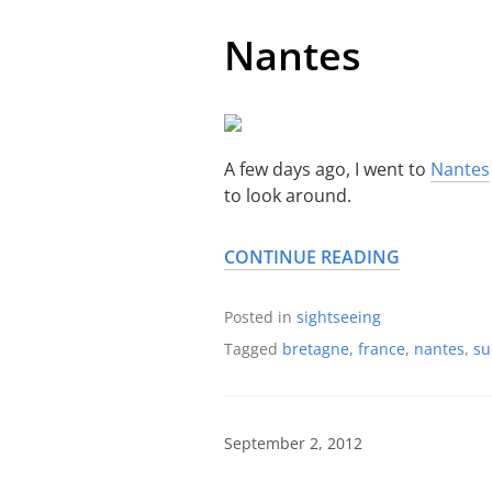
Nantes
A few days ago, I went to
Nantes
to look around.
CONTINUE READING
Posted in
sightseeing
Tagged
bretagne
,
france
,
nantes
,
s
September 2, 2012