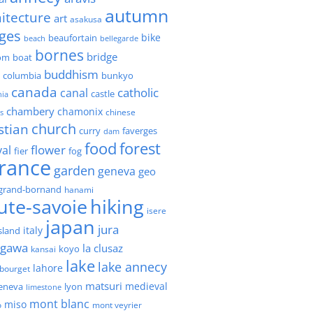
autumn
itecture
art
asakusa
ges
bike
beaufortain
beach
bellegarde
bornes
bridge
boat
om
buddhism
h columbia
bunkyo
canada
catholic
canal
castle
nia
chambery
chamonix
chinese
s
church
stian
faverges
curry
dam
forest
food
flower
val
fier
fog
france
garden
geneva
geo
grand-bornand
hanami
ute-savoie
hiking
isere
japan
jura
italy
island
agawa
la clusaz
kansai
koyo
lake
lake annecy
lahore
 bourget
matsuri
medieval
geneva
lyon
limestone
mont blanc
miso
o
mont veyrier