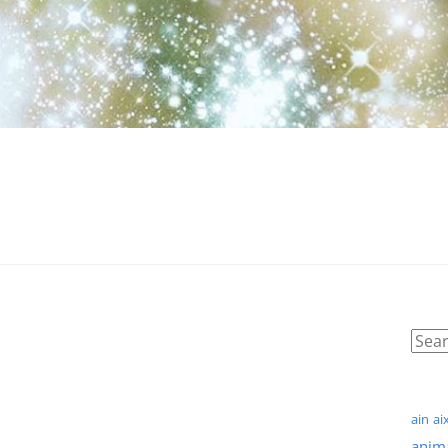
ain
ai
anim