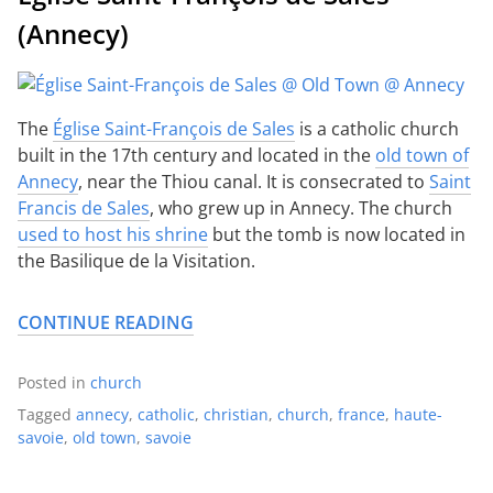
(Annecy)
The
Église Saint-François de Sales
is a catholic church
built in the 17th century and located in the
old town of
Annecy
, near the Thiou canal. It is consecrated to
Saint
Francis de Sales
, who grew up in Annecy. The church
used to host his shrine
but the tomb is now located in
the Basilique de la Visitation.
CONTINUE READING
Posted in
church
Tagged
annecy
,
catholic
,
christian
,
church
,
france
,
haute-
savoie
,
old town
,
savoie