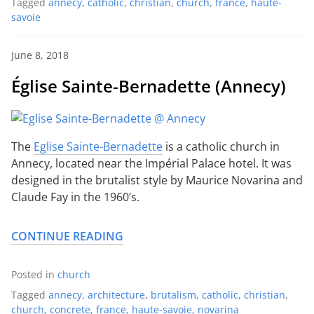
Tagged
annecy
,
catholic
,
christian
,
church
,
france
,
haute-
savoie
June 8, 2018
Église Sainte-Bernadette (Annecy)
The
Eglise Sainte-Bernadette
is a catholic church in
Annecy, located near the Impérial Palace hotel. It was
designed in the brutalist style by Maurice Novarina and
Claude Fay in the 1960’s.
CONTINUE READING
Posted in
church
Tagged
annecy
,
architecture
,
brutalism
,
catholic
,
christian
,
church
,
concrete
,
france
,
haute-savoie
,
novarina