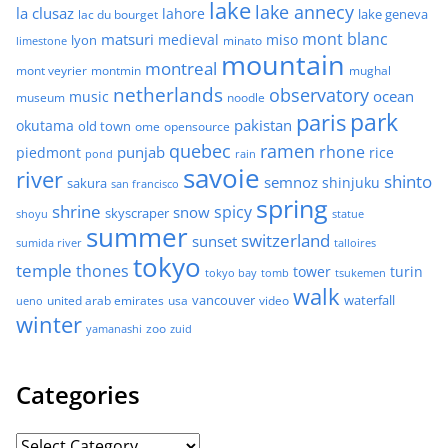
lake
lake annecy
la clusaz
lahore
lake geneva
lac du bourget
mont blanc
matsuri
medieval
miso
lyon
minato
limestone
mountain
montreal
mont veyrier
montmin
mughal
netherlands
observatory
ocean
music
museum
noodle
park
paris
pakistan
okutama
old town
ome
opensource
quebec
ramen
rhone
punjab
piedmont
rice
pond
rain
savoie
river
shinto
semnoz
shinjuku
sakura
san francisco
spring
shrine
spicy
snow
skyscraper
shoyu
statue
summer
switzerland
sunset
sumida river
talloires
tokyo
temple
thones
tower
turin
tokyo bay
tomb
tsukemen
walk
united arab emirates
usa
vancouver
video
waterfall
ueno
winter
zoo
yamanashi
zuid
Categories