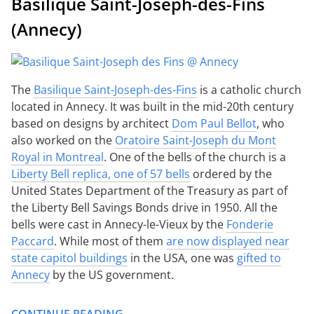
Basilique Saint-Joseph-des-Fins
(Annecy)
The
Basilique Saint-Joseph-des-Fins
is a catholic church
located in Annecy. It was built in the mid-20th century
based on designs by architect
Dom Paul Bellot
, who
also worked on the
Oratoire Saint-Joseph du Mont
Royal in Montreal
. One of the bells of the church is a
Liberty Bell replica, one of 57 bells
ordered by the
United States Department of the Treasury as part of
the Liberty Bell Savings Bonds drive in 1950. All the
bells were cast in Annecy-le-Vieux by the
Fonderie
Paccard
. While most of them
are now displayed near
state capitol buildings
in the USA, one was
gifted to
Annecy
by the US government.