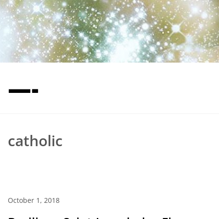
—-
catholic
October 1, 2018