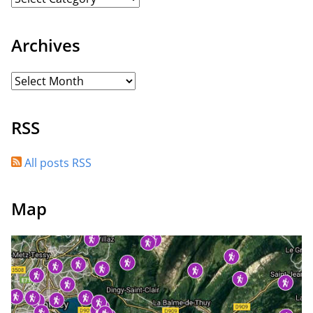
Archives
RSS
All posts RSS
Map