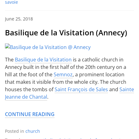
savoie
June 25, 2018
Basilique de la Visitation (Annecy)
The
Basilique de la Visitation
is a catholic church in
Annecy built in the first half of the 20th century on a
hill at the foot of the
Semnoz
, a prominent location
that makes it visible from the whole city. The church
houses the tombs of
Saint François de Sales
and
Sainte
Jeanne de Chantal
.
CONTINUE READING
Posted in
church