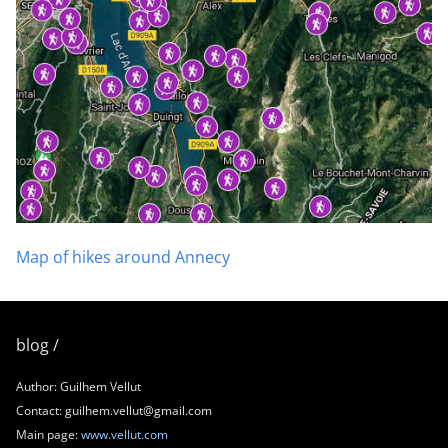
Map of hikes around Annecy
blog /
Author: Guilhem Vellut
Contact: guilhem.vellut@gmail.com
Main page:
www.vellut.com