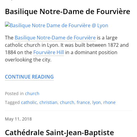
Basilique Notre-Dame de Fourvière
The
Basilique Notre-Dame de Fourvière
is a large
catholic church in Lyon. It was built between 1872 and
1884 on the
Fourvière Hill
in a dominant position
overlooking the city.
CONTINUE READING
Posted in
church
Tagged
catholic
,
christian
,
church
,
france
,
lyon
,
rhone
May 11, 2018
Cathédrale Saint-Jean-Baptiste