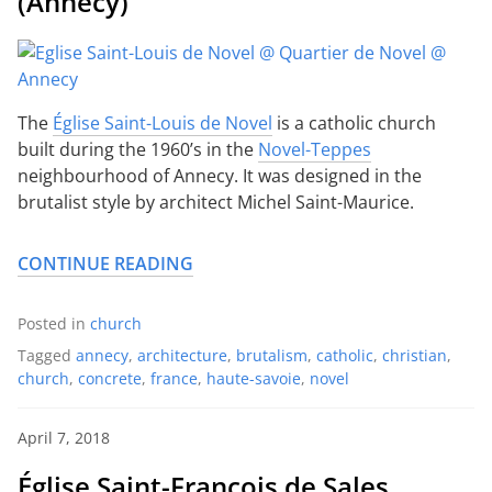
(Annecy)
The
Église Saint-Louis de Novel
is a catholic church
built during the 1960’s in the
Novel-Teppes
neighbourhood of Annecy. It was designed in the
brutalist style by architect Michel Saint-Maurice.
CONTINUE READING
Posted in
church
Tagged
annecy
,
architecture
,
brutalism
,
catholic
,
christian
,
church
,
concrete
,
france
,
haute-savoie
,
novel
April 7, 2018
Église Saint-François de Sales