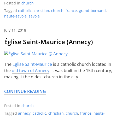
Posted in
church
Tagged
catholic
,
christian
,
church
,
france
,
grand-bornand
,
haute-savoie
,
savoie
July 11, 2018
Église Saint-Maurice (Annecy)
The
Eglise Saint-Maurice
is a catholic church located in
the
old town of Annecy
. It was built in the 15th century,
making it the oldest church in the city.
CONTINUE READING
Posted in
church
Tagged
annecy
,
catholic
,
christian
,
church
,
france
,
haute-