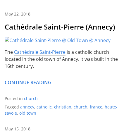
May 22, 2018
Cathédrale Saint-Pierre (Annecy)
The
Cathédrale Saint-Pierre
is a catholic church
located in the old town of Annecy. It was built in the
16th century.
CONTINUE READING
Posted in
church
Tagged
annecy
,
catholic
,
christian
,
church
,
france
,
haute-
savoie
,
old town
May 15, 2018