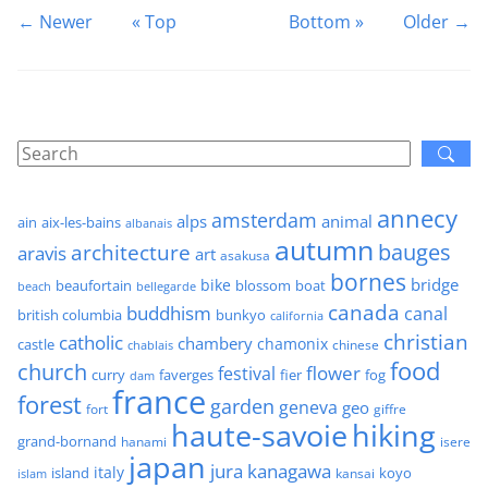
← Newer
« Top
Bottom »
Older →
annecy
amsterdam
alps
animal
ain
aix-les-bains
albanais
autumn
architecture
bauges
aravis
art
asakusa
bornes
bridge
bike
beaufortain
boat
blossom
beach
bellegarde
canada
buddhism
canal
british columbia
bunkyo
california
christian
catholic
chambery
chamonix
castle
chinese
chablais
food
church
flower
festival
faverges
fier
fog
curry
dam
france
forest
garden
geneva
geo
fort
giffre
haute-savoie
hiking
grand-bornand
hanami
isere
japan
jura
kanagawa
italy
island
kansai
koyo
islam