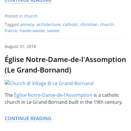
CONTINUE READING
Posted in
church
Tagged
annecy
,
architecture
,
catholic
,
christian
,
church
,
france
,
haute-savoie
,
savoie
August 31, 2018
Église Notre-Dame-de-l'Assomption
(Le Grand-Bornand)
The
Église Notre-Dame-de-l’Assomption
is a catholic
church in Le Grand-Bornand built in the 19th century.
CONTINUE READING