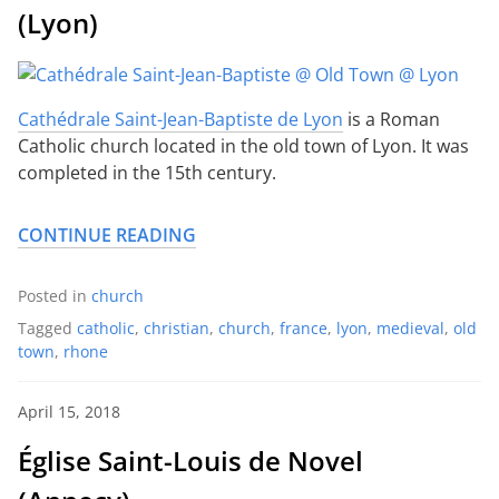
(Lyon)
Cathédrale Saint-Jean-Baptiste de Lyon
is a Roman
Catholic church located in the old town of Lyon. It was
completed in the 15th century.
CONTINUE READING
Posted in
church
Tagged
catholic
,
christian
,
church
,
france
,
lyon
,
medieval
,
old
town
,
rhone
April 15, 2018
Église Saint-Louis de Novel