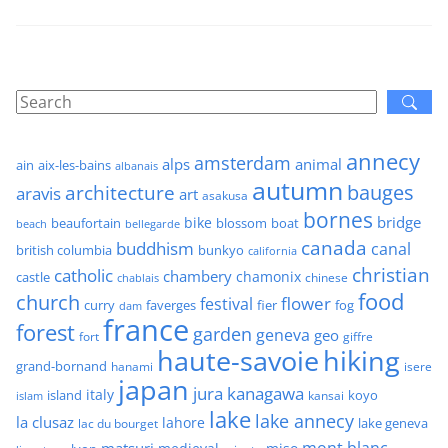
annecy
amsterdam
alps
animal
ain
aix-les-bains
albanais
autumn
architecture
bauges
aravis
art
asakusa
bornes
bridge
bike
beaufortain
boat
blossom
beach
bellegarde
canada
buddhism
canal
british columbia
bunkyo
california
christian
catholic
chambery
chamonix
castle
chinese
chablais
food
church
flower
festival
faverges
fier
fog
curry
dam
france
forest
garden
geneva
geo
fort
giffre
haute-savoie
hiking
grand-bornand
hanami
isere
japan
jura
kanagawa
italy
island
kansai
koyo
islam
lake
lake annecy
la clusaz
lahore
lake geneva
lac du bourget