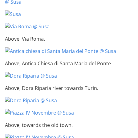
Above, Via Roma.
Above, Antica Chiesa di Santa Maria del Ponte.
Above, Dora Riparia river towards Turin.
Above, towards the old town.