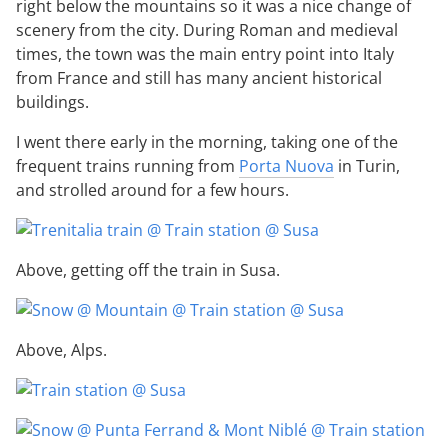
right below the mountains so it was a nice change of
scenery from the city. During Roman and medieval
times, the town was the main entry point into Italy
from France and still has many ancient historical
buildings.
I went there early in the morning, taking one of the
frequent trains running from
Porta Nuova
in Turin,
and strolled around for a few hours.
Above, getting off the train in Susa.
Above, Alps.