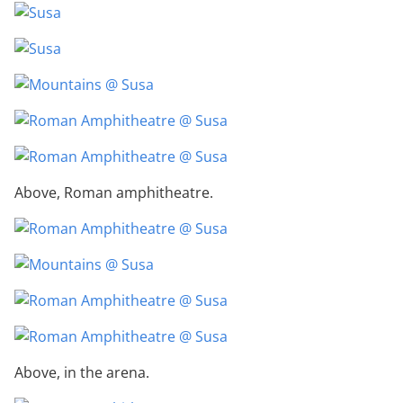
Above, Roman amphitheatre.
Above, in the arena.