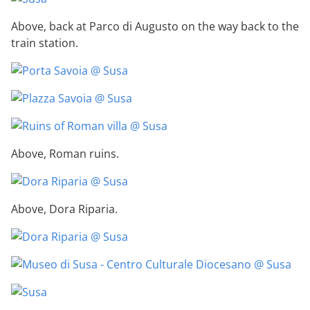
Above, back at Parco di Augusto on the way back to the
train station.
Above, Roman ruins.
Above, Dora Riparia.