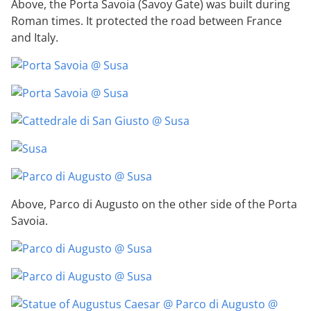
Above, the Porta Savoia (Savoy Gate) was built during
Roman times. It protected the road between France
and Italy.
Above, Parco di Augusto on the other side of the Porta
Savoia.