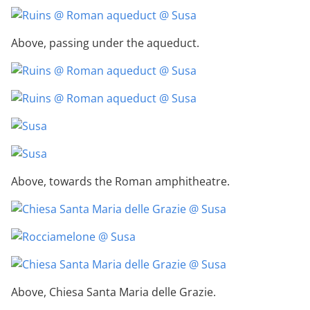
Above, passing under the aqueduct.
Above, towards the Roman amphitheatre.
Above, Chiesa Santa Maria delle Grazie.