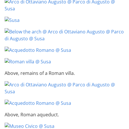
Above, remains of a Roman villa.
Above, Roman aqueduct.