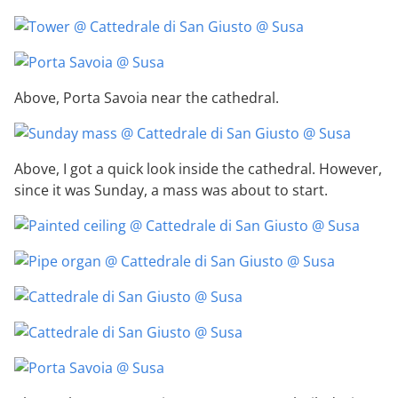
Above, Porta Savoia near the cathedral.
Above, I got a quick look inside the cathedral. However,
since it was Sunday, a mass was about to start.