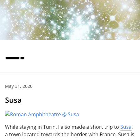
—-
May 31, 2020
Susa
While staying in Turin, I also made a short trip to
Susa
,
a town located towards the border with France. Susa is