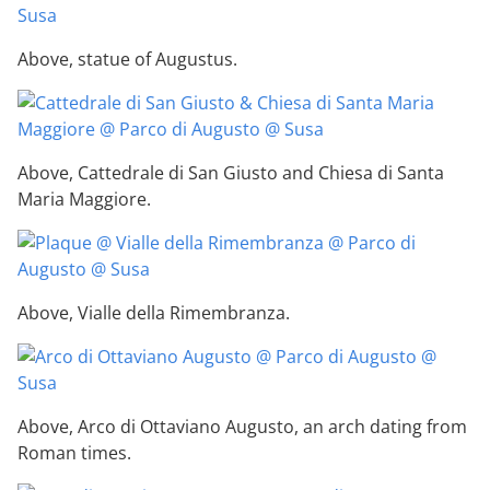
Above, statue of Augustus.
Above, Cattedrale di San Giusto and Chiesa di Santa
Maria Maggiore.
Above, Vialle della Rimembranza.
Above, Arco di Ottaviano Augusto, an arch dating from
Roman times.