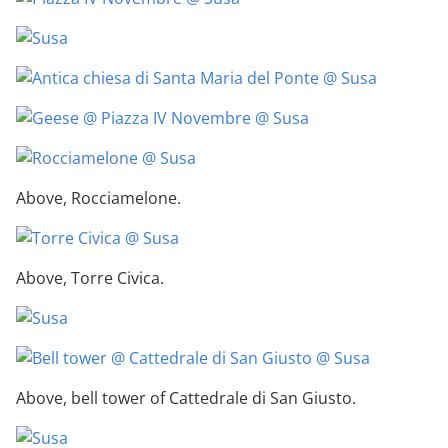
Above, Rocciamelone.
Above, Torre Civica.
Above, bell tower of Cattedrale di San Giusto.