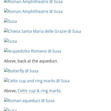
Above, back at the aqueduct.
Above,
Celtic cup & ring marks
.