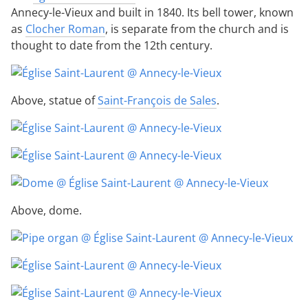
Annecy-le-Vieux and built in 1840. Its bell tower, known
as
Clocher Roman
, is separate from the church and is
thought to date from the 12th century.
Above, statue of
Saint-François de Sales
.
Above, dome.