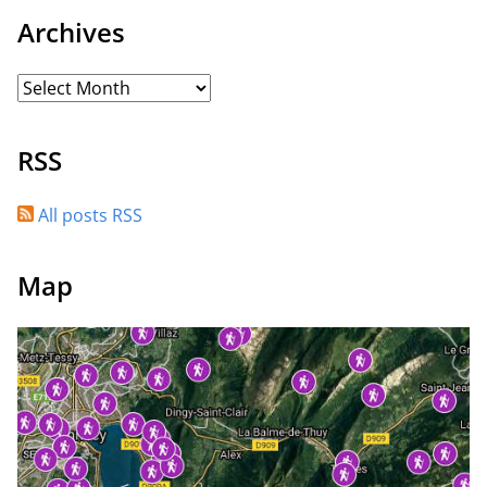
Archives
RSS
All posts RSS
Map