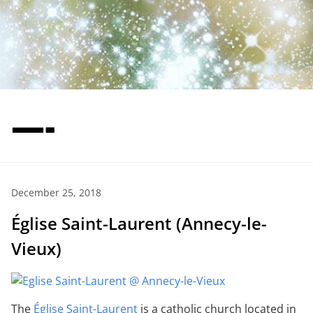
—-
December 25, 2018
Église Saint-Laurent (Annecy-le-
Vieux)
The
Église Saint-Laurent
is a catholic church located in