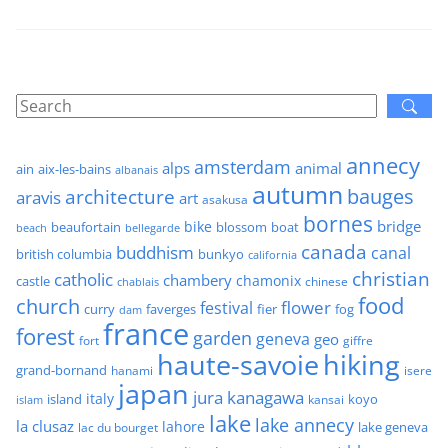
annecy
amsterdam
alps
animal
ain
aix-les-bains
albanais
autumn
architecture
bauges
aravis
art
asakusa
bornes
bridge
bike
beaufortain
boat
blossom
beach
bellegarde
canada
buddhism
canal
british columbia
bunkyo
california
christian
catholic
chambery
chamonix
castle
chinese
chablais
food
church
flower
festival
faverges
fier
fog
curry
dam
france
forest
garden
geneva
geo
fort
giffre
haute-savoie
hiking
grand-bornand
hanami
isere
japan
jura
kanagawa
italy
island
kansai
koyo
islam
lake
lake annecy
la clusaz
lahore
lake geneva
lac du bourget