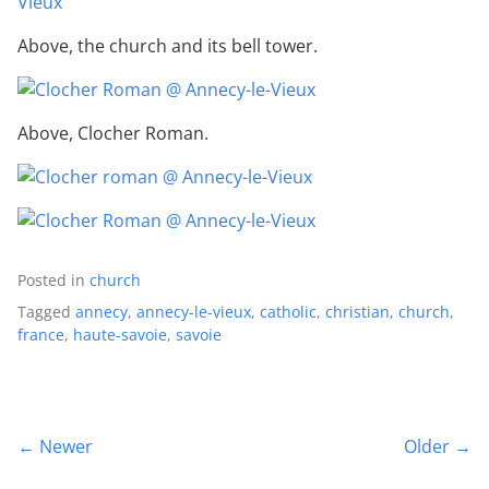
Above, the church and its bell tower.
Above, Clocher Roman.
Posted in
church
Tagged
annecy
,
annecy-le-vieux
,
catholic
,
christian
,
church
,
france
,
haute-savoie
,
savoie
← Newer
Older →