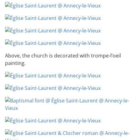
Above, the church is decorated with trompe-l’oeil
painting.