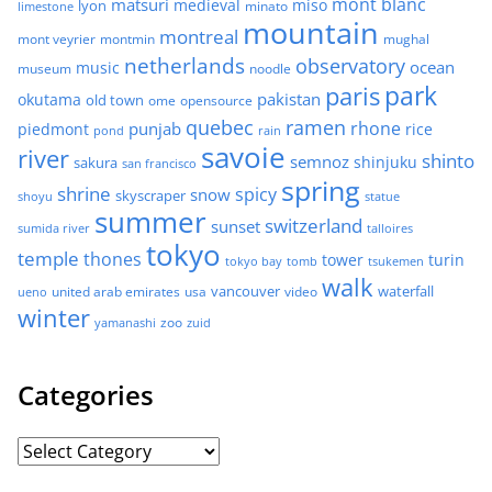
mont blanc
matsuri
medieval
miso
lyon
minato
limestone
mountain
montreal
mont veyrier
montmin
mughal
netherlands
observatory
ocean
music
museum
noodle
park
paris
pakistan
okutama
old town
ome
opensource
quebec
ramen
rhone
punjab
piedmont
rice
pond
rain
savoie
river
shinto
semnoz
shinjuku
sakura
san francisco
spring
shrine
spicy
snow
skyscraper
shoyu
statue
summer
switzerland
sunset
sumida river
talloires
tokyo
temple
thones
tower
turin
tokyo bay
tomb
tsukemen
walk
united arab emirates
usa
vancouver
video
waterfall
ueno
winter
zoo
yamanashi
zuid
Categories